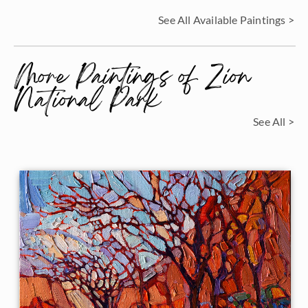
See All Available Paintings >
More Paintings of Zion
National Park
See All >