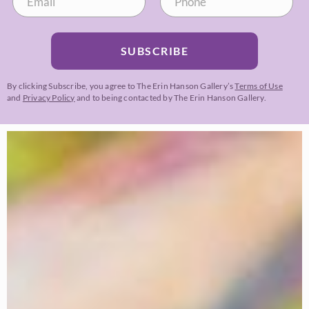
SUBSCRIBE
By clicking Subscribe, you agree to The Erin Hanson Gallery’s
Terms of Use
and
Privacy Policy
and to being contacted by The Erin Hanson Gallery.