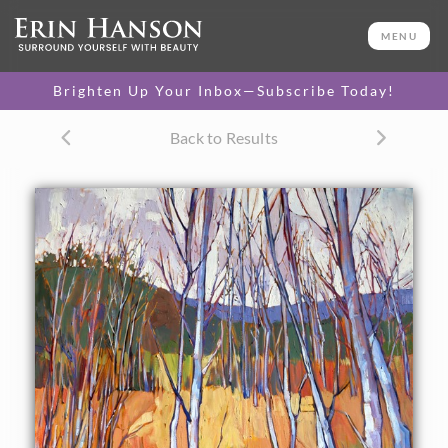
ORIGINAL OIL PAINTING
60 x 40 in
MENU
One-of-a-kind masterpiece.
SOLD
Brighten Up Your Inbox—Subscribe Today!
CANVAS PRINT
Back to Results
Vibrant color printed on
SELECT OPTIONS >
canvas.
$315 - $2,530
PAPER PRINT
Lustrous photo posters.
SELECT OPTIONS >
$175 - $465
About the Painting
November aspens at Zion National Park captured in loose
oils, each brush stroke alive with intense color.