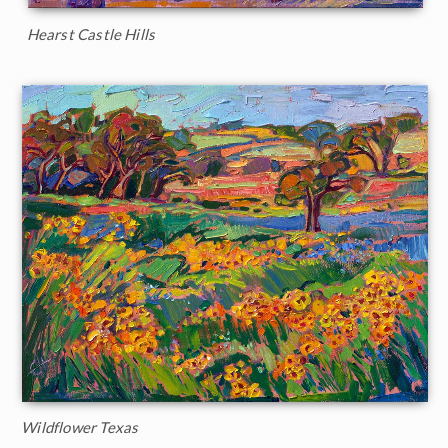
Hearst Castle Hills
Wildflower Texas