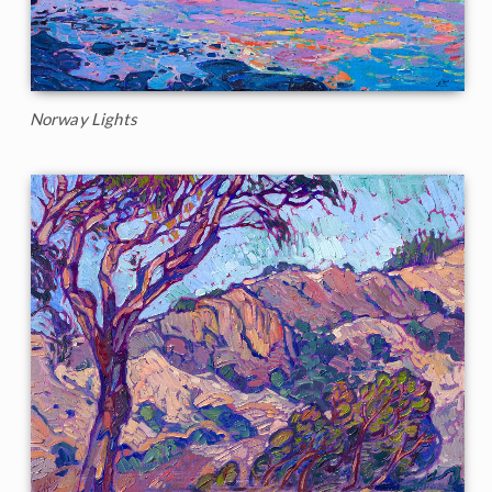
Norway Lights