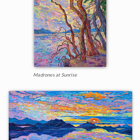
Madrones at Sunrise