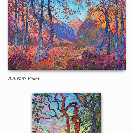
Autumn's Valley