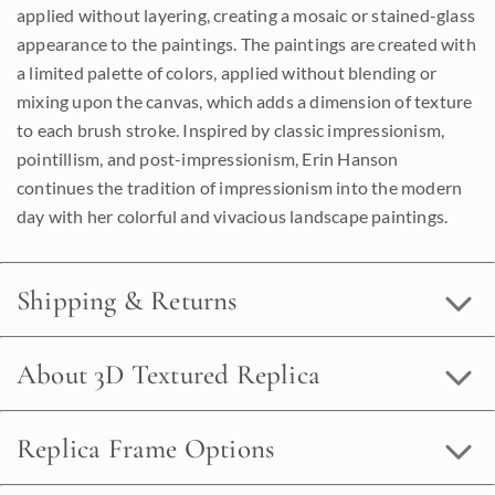
applied without layering, creating a mosaic or stained-glass
appearance to the paintings. The paintings are created with
a limited palette of colors, applied without blending or
mixing upon the canvas, which adds a dimension of texture
to each brush stroke. Inspired by classic impressionism,
pointillism, and post-impressionism, Erin Hanson
continues the tradition of impressionism into the modern
day with her colorful and vivacious landscape paintings.
Shipping & Returns
About 3D Textured Replica
Replica Frame Options