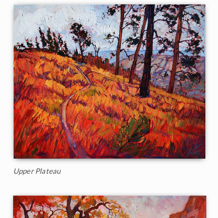
Upper Plateau