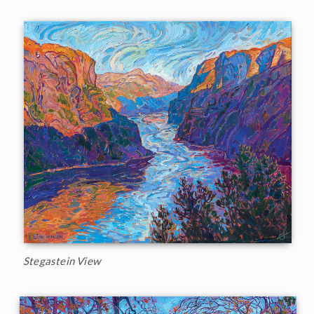
Stegastein View