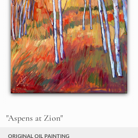
"
Aspens at Zion
"
ORIGINAL OIL PAINTING