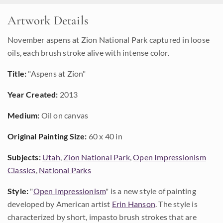
Artwork Details
November aspens at Zion National Park captured in loose
oils, each brush stroke alive with intense color.
Title:
"Aspens at Zion"
Year Created:
2013
Medium:
Oil on canvas
Original Painting Size:
60 x 40 in
Subjects:
Utah
,
Zion National Park
,
Open Impressionism
Classics
,
National Parks
Style:
"
Open Impressionism
" is a new style of painting
developed by American artist
Erin Hanson
. The style is
characterized by short, impasto brush strokes that are