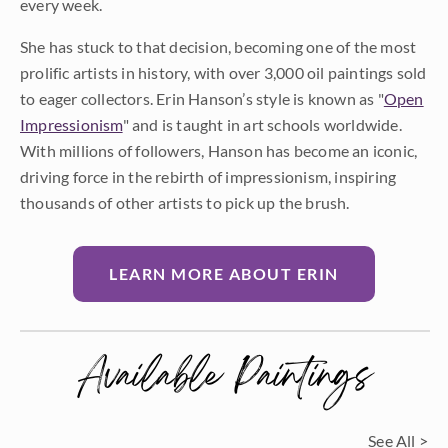
every week.
She has stuck to that decision, becoming one of the most
prolific artists in history, with over 3,000 oil paintings sold
to eager collectors. Erin Hanson’s style is known as "
Open
Impressionism
" and is taught in art schools worldwide.
With millions of followers, Hanson has become an iconic,
driving force in the rebirth of impressionism, inspiring
thousands of other artists to pick up the brush.
LEARN MORE ABOUT ERIN
Available Paintings
See All >