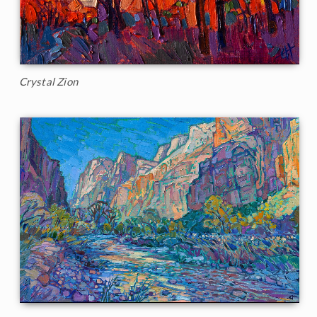
Crystal Zion