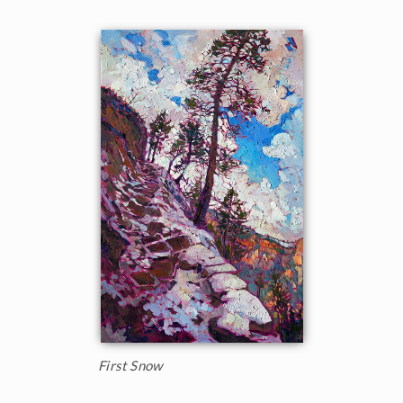
First Snow