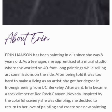
About Erin
ERIN HANSON has been painting in oils since she was 8
years old. As a teenager, she apprenticed at a mural studio
where she worked on 40-foot-long paintings while selling
art commissions on the side. After being told it was too
hard to make a living as an artist, she got her degree in
Bioengineering from UC Berkeley. Afterward, Erin became
a rock climber at Red Rock Canyon, Nevada. Inspired by
the colorful scenery she was climbing, she decided to
return to her love of painting and create one new painting