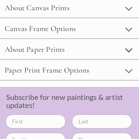
About Canvas Prints
Canvas Frame Options
About Paper Prints
Paper Print Frame Options
Subscribe for new paintings & artist
updates!