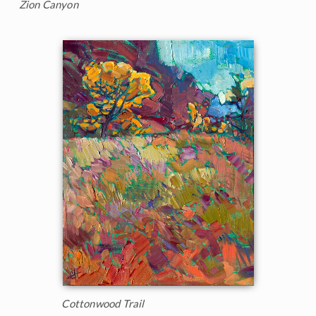
Zion Canyon
Cottonwood Trail