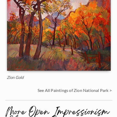
Zion Gold
See All Paintings of Zion National Park >
More Open Impressionism