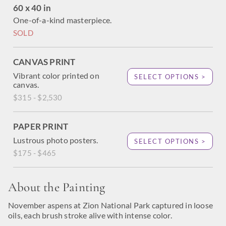
60 x 40 in
One-of-a-kind masterpiece.
SOLD
CANVAS PRINT
Vibrant color printed on
SELECT OPTIONS >
canvas.
$315 - $2,530
PAPER PRINT
Lustrous photo posters.
SELECT OPTIONS >
$175 - $465
About the Painting
November aspens at Zion National Park captured in loose
oils, each brush stroke alive with intense color.