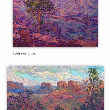
Canyons Dusk