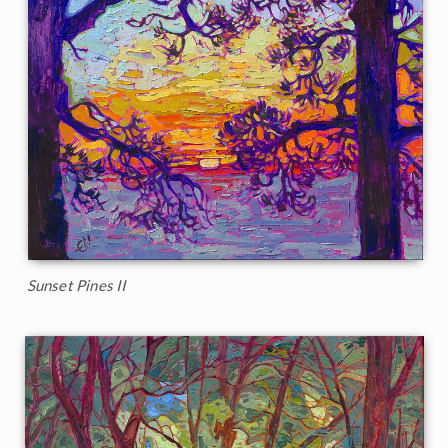
Sunset Pines II