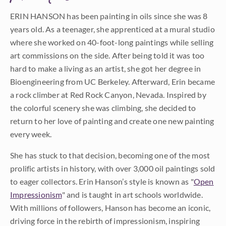
ERIN HANSON has been painting in oils since she was 8
years old. As a teenager, she apprenticed at a mural studio
where she worked on 40-foot-long paintings while selling
art commissions on the side. After being told it was too
hard to make a living as an artist, she got her degree in
Bioengineering from UC Berkeley. Afterward, Erin became
a rock climber at Red Rock Canyon, Nevada. Inspired by
the colorful scenery she was climbing, she decided to
return to her love of painting and create one new painting
every week.
She has stuck to that decision, becoming one of the most
prolific artists in history, with over 3,000 oil paintings sold
to eager collectors. Erin Hanson’s style is known as "
Open
Impressionism
" and is taught in art schools worldwide.
With millions of followers, Hanson has become an iconic,
driving force in the rebirth of impressionism, inspiring