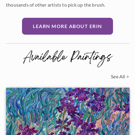
thousands of other artists to pick up the brush.
LEARN MORE ABOUT ERIN
Available Paintings
See All >