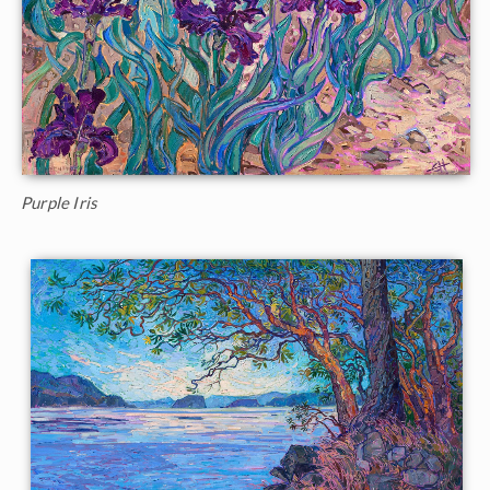
Purple Iris