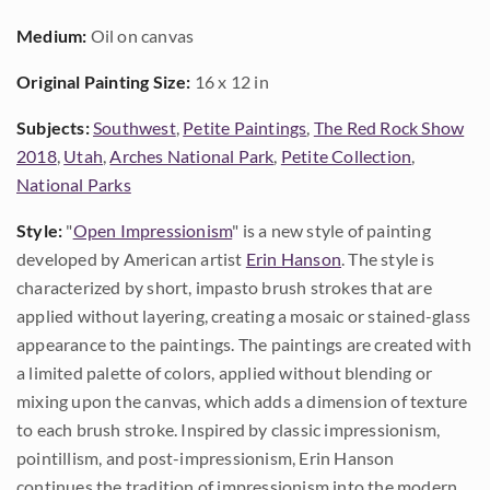
Medium:
Oil on canvas
Original Painting Size:
16 x 12 in
Subjects:
Southwest
,
Petite Paintings
,
The Red Rock Show
2018
,
Utah
,
Arches National Park
,
Petite Collection
,
National Parks
Style:
"
Open Impressionism
" is a new style of painting
developed by American artist
Erin Hanson
. The style is
characterized by short, impasto brush strokes that are
applied without layering, creating a mosaic or stained-glass
appearance to the paintings. The paintings are created with
a limited palette of colors, applied without blending or
mixing upon the canvas, which adds a dimension of texture
to each brush stroke. Inspired by classic impressionism,
pointillism, and post-impressionism, Erin Hanson
continues the tradition of impressionism into the modern