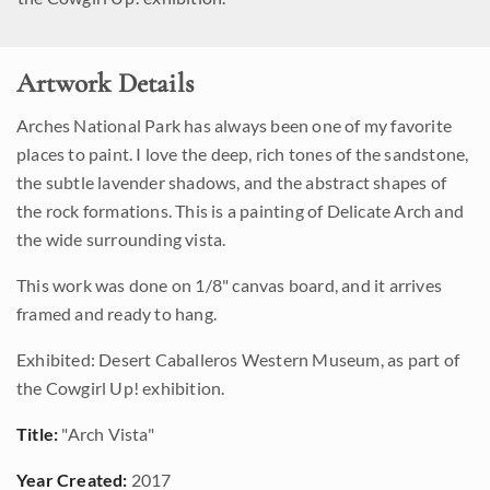
Artwork Details
Arches National Park has always been one of my favorite
places to paint. I love the deep, rich tones of the sandstone,
the subtle lavender shadows, and the abstract shapes of
the rock formations. This is a painting of Delicate Arch and
the wide surrounding vista.
This work was done on 1/8" canvas board, and it arrives
framed and ready to hang.
Exhibited: Desert Caballeros Western Museum, as part of
the Cowgirl Up! exhibition.
Title:
"Arch Vista"
Year Created:
2017