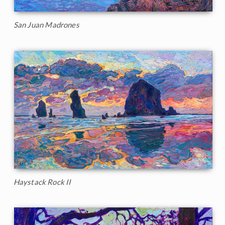
San Juan Madrones
Haystack Rock II