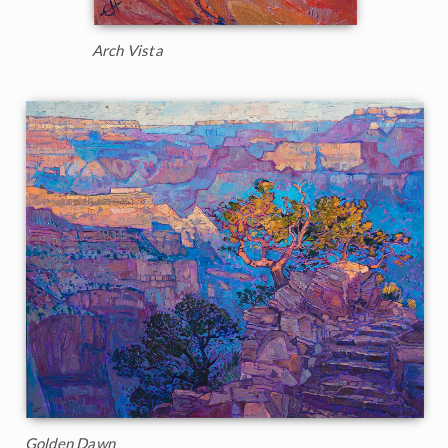
Arch Vista
Golden Dawn