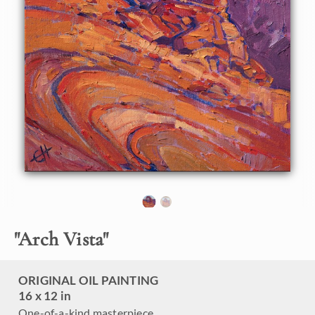
framed and ready to hang.
Exhibited: Desert Caballeros Western Museum, as part of
the Cowgirl Up! exhibition.
"
Arch Vista
"
ORIGINAL OIL PAINTING
16 x 12 in
One-of-a-kind masterpiece.