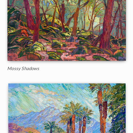
Mossy Shadows