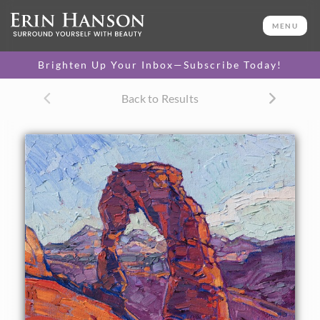
ORIGINAL OIL PAINTING
16 x 12 in
MENU
One-of-a-kind masterpiece.
SOLD
Brighten Up Your Inbox—Subscribe Today!
CANVAS PRINT
Back to Results
Vibrant color printed on
SELECT OPTIONS >
canvas.
$310 - $1,325
About the Painting
Arches National Park has always been one of my favorite
places to paint. I love the deep, rich tones of the sandstone,
the subtle lavender shadows, and the abstract shapes of
the rock formations. This is a painting of Delicate Arch and
the wide surrounding vista.
This work was done on 1/8" canvas board, and it arrives