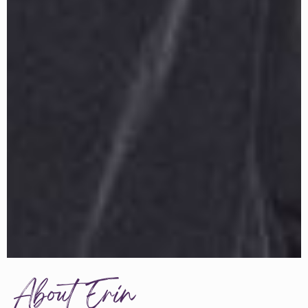
About Erin