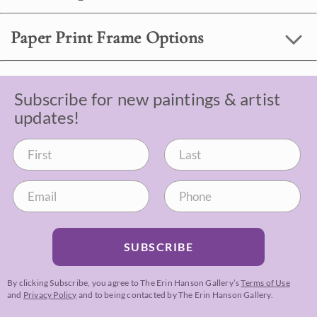
Paper Print Frame Options
Subscribe for new paintings & artist
updates!
SUBSCRIBE
By clicking Subscribe, you agree to The Erin Hanson Gallery’s
Terms of Use
and
Privacy Policy
and to being contacted by The Erin Hanson Gallery.