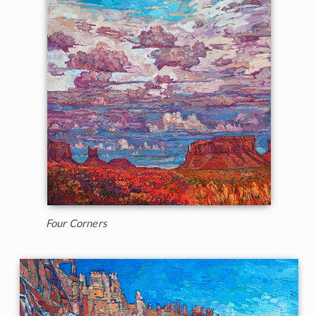
Four Corners