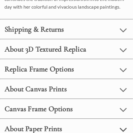
day with her colorful and vivacious landscape paintings.
Shipping & Returns
About 3D Textured Replica
Replica Frame Options
About Canvas Prints
Canvas Frame Options
About Paper Prints