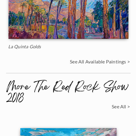
La Quinta Golds
See All Available Paintings >
More The Red Rock Show
2018
See All >