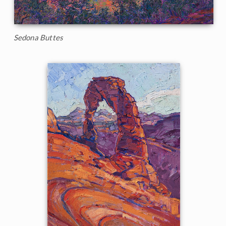
Sedona Buttes