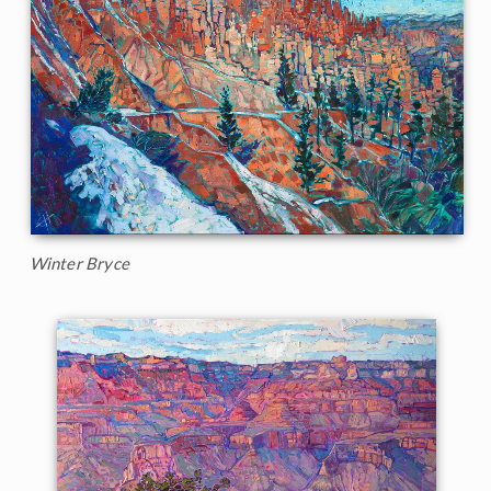
Winter Bryce