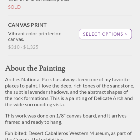
SOLD
CANVAS PRINT
Vibrant color printed on
SELECT OPTIONS >
canvas.
$310 - $1,325
About the Painting
Arches National Park has always been one of my favorite
places to paint. I love the deep, rich tones of the sandstone,
the subtle lavender shadows, and the abstract shapes of
the rock formations. This is a painting of Delicate Arch and
the wide surrounding vista.
This work was done on 1/8" canvas board, and it arrives
framed and ready to hang.
Exhibited: Desert Caballeros Western Museum, as part of
the Cowgirl Up! exhibition.