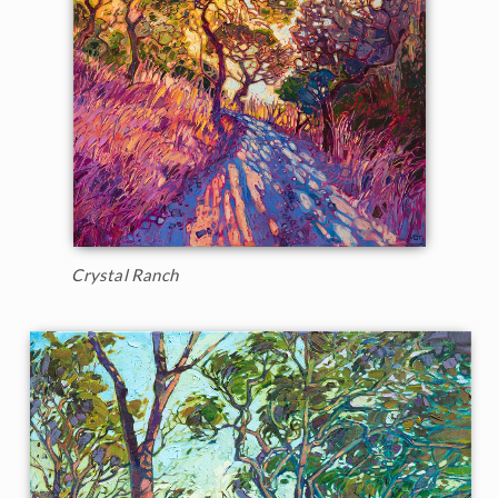
Crystal Ranch