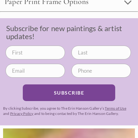
Paper Print Frame Options
Subscribe for new paintings & artist
updates!
SUBSCRIBE
By clicking Subscribe, you agree to The Erin Hanson Gallery’s
Terms of Use
and
Privacy Policy
and to being contacted by The Erin Hanson Gallery.