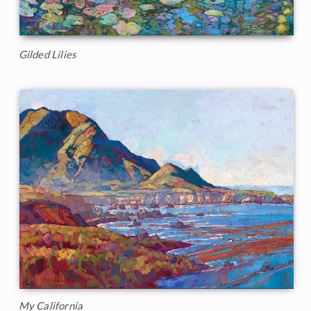
Gilded Lilies
My California