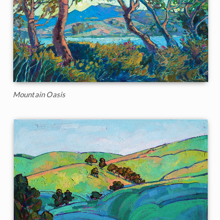
Mountain Oasis