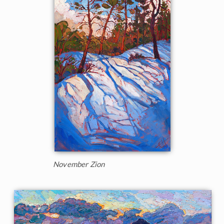
November Zion