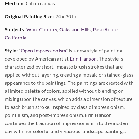
Medium:
Oil on canvas
Original Painting Size:
24 x 30 in
Subjects:
Wine Country
,
Oaks and Hills
,
Paso Robles
,
California
Style:
"
Open Impressionism
" is a new style of painting
developed by American artist
Erin Hanson
. The style is
characterized by short, impasto brush strokes that are
applied without layering, creating a mosaic or stained-glass
appearance to the paintings. The paintings are created with
a limited palette of colors, applied without blending or
mixing upon the canvas, which adds a dimension of texture
to each brush stroke. Inspired by classic impressionism,
pointillism, and post-impressionism, Erin Hanson
continues the tradition of impressionism into the modern
day with her colorful and vivacious landscape paintings.