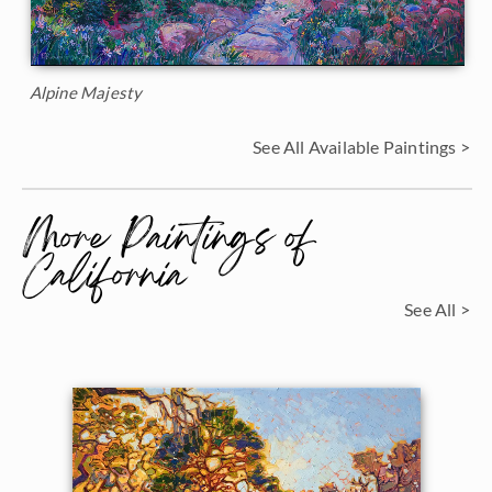
Alpine Majesty
See All Available Paintings >
More Paintings of
California
See All >