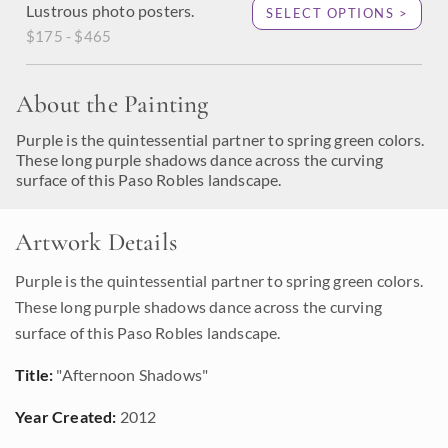
Lustrous photo posters.
SELECT OPTIONS >
$175 - $465
About the Painting
Purple is the quintessential partner to spring green colors.
These long purple shadows dance across the curving
surface of this Paso Robles landscape.
Artwork Details
Purple is the quintessential partner to spring green colors.
These long purple shadows dance across the curving
surface of this Paso Robles landscape.
Title:
"Afternoon Shadows"
Year Created:
2012