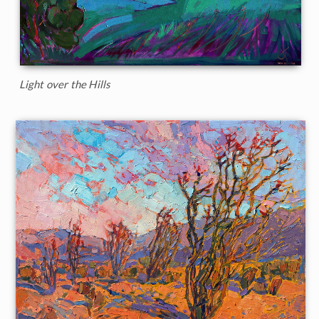
Light over the Hills