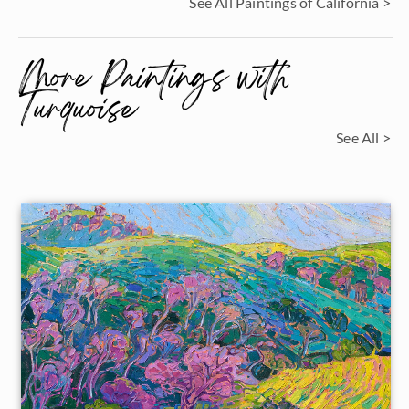
See All Paintings of California >
More Paintings with
Turquoise
See All >