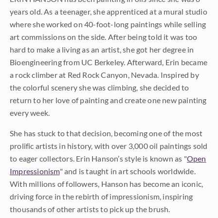
years old. As a teenager, she apprenticed at a mural studio
where she worked on 40-foot-long paintings while selling
art commissions on the side. After being told it was too
hard to make a living as an artist, she got her degree in
Bioengineering from UC Berkeley. Afterward, Erin became
a rock climber at Red Rock Canyon, Nevada. Inspired by
the colorful scenery she was climbing, she decided to
return to her love of painting and create one new painting
every week.
She has stuck to that decision, becoming one of the most
prolific artists in history, with over 3,000 oil paintings sold
to eager collectors. Erin Hanson’s style is known as "
Open
Impressionism
" and is taught in art schools worldwide.
With millions of followers, Hanson has become an iconic,
driving force in the rebirth of impressionism, inspiring
thousands of other artists to pick up the brush.