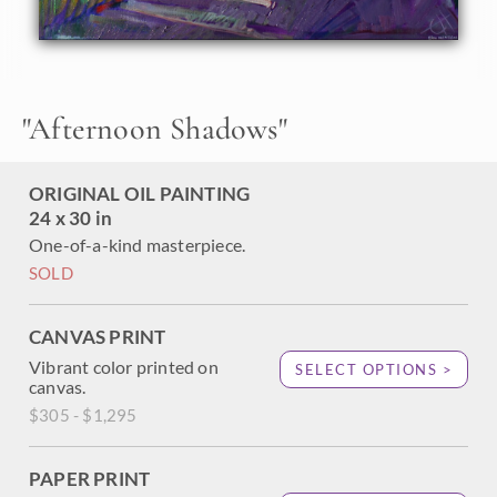
surface of this Paso Robles landscape.
"
Afternoon Shadows
"
ORIGINAL OIL PAINTING
24 x 30 in
One-of-a-kind masterpiece.
SOLD
CANVAS PRINT
Vibrant color printed on
SELECT OPTIONS >
canvas.
$305 - $1,295
PAPER PRINT