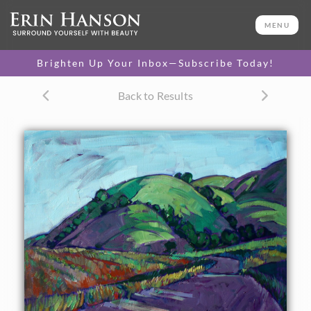
ORIGINAL OIL PAINTING
24 x 30 in
MENU
One-of-a-kind masterpiece.
SOLD
Brighten Up Your Inbox—Subscribe Today!
CANVAS PRINT
Back to Results
Vibrant color printed on
SELECT OPTIONS >
canvas.
$305 - $1,295
PAPER PRINT
Lustrous photo posters.
SELECT OPTIONS >
$175 - $465
About the Painting
Purple is the quintessential partner to spring green colors.
These long purple shadows dance across the curving