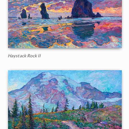
Haystack Rock II