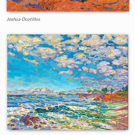
Joshua Ocotillos