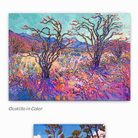
Ocotillo in Color