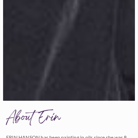
About Erin
ERIN HANSON has been painting in oils since she was 8