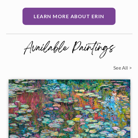
LEARN MORE ABOUT ERIN
Available Paintings
See All >