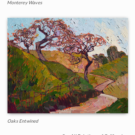
Monterey Waves
Oaks Entwined