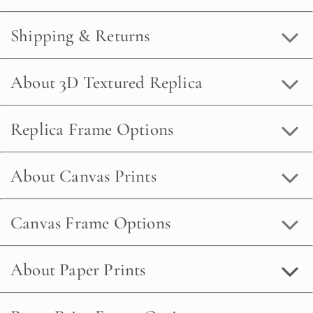
Shipping & Returns
About 3D Textured Replica
Replica Frame Options
About Canvas Prints
Canvas Frame Options
About Paper Prints