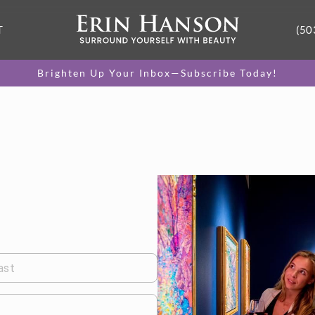
T
(50
Brighten Up Your Inbox—Subscribe Today!
ast