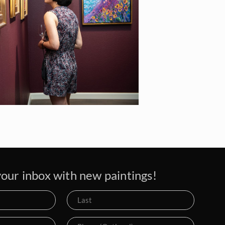
our inbox with new paintings!