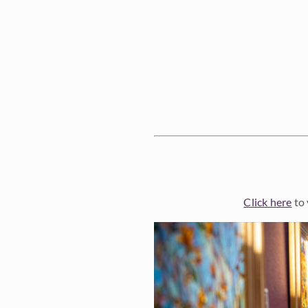
Click here
to 