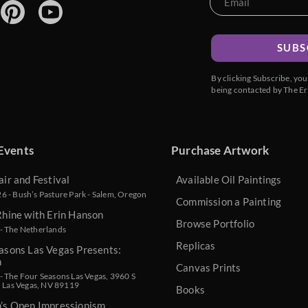
SUBS
By clicking Subscribe, yo
being contacted by The Er
Events
Purchase Artwork
air and Festival
Available Oil Paintings
 - Bush’s Pasture Park - Salem, Oregon
Commission a Painting
Rhine with Erin Hanson
Browse Portfolio
- The Netherlands
Replicas
asons Las Vegas Presents:
n
Canvas Prints
 The Four Seasons Las Vegas, 3960 S
, Las Vegas, NV 89119
Books
n’s Open Impressionism