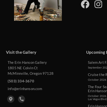
Visit the Gallery
Upcoming 
The Erin Hanson Gallery
Salem Art F
1805 NE Colvin Ct
September 2026
McMinnville, Oregon 97128
Cruise the 
October 2026 
(503) 334-3670
The Four Se
info@erinhanson.com
Erin Hanso
October 2026 -
Las Vegas Blvd
Erin Hanso