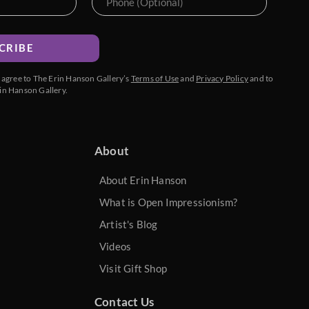
CRIBE
u agree to The Erin Hanson Gallery’s
Terms of Use
and
Privacy Policy
and to
in Hanson Gallery.
About
About Erin Hanson
What is Open Impressionism?
Artist's Blog
Videos
Visit Gift Shop
Contact Us