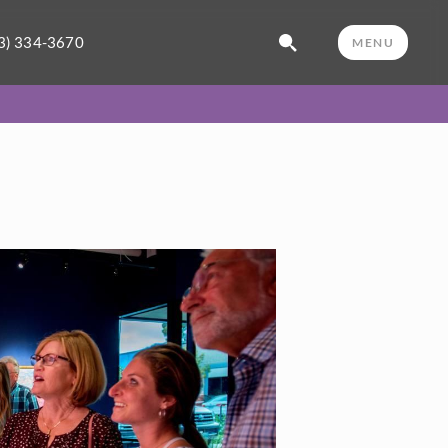
3) 334-3670
MENU