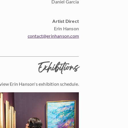
Daniel Garcia
Artist Direct
Erin Hanson
contact@erinhanson.com
Exhibitions
view Erin Hanson's exhibition schedule.