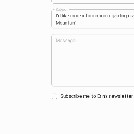
Subject
Message
Subscribe me to Erin's newsletter