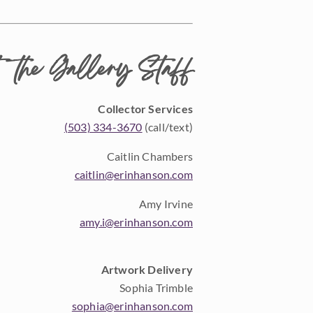
 the Gallery Staff
Collector Services
(503) 334-3670
(call/text)
Caitlin Chambers
caitlin@erinhanson.com
Amy Irvine
amy.i@erinhanson.com
Artwork Delivery
Sophia Trimble
sophia@erinhanson.com