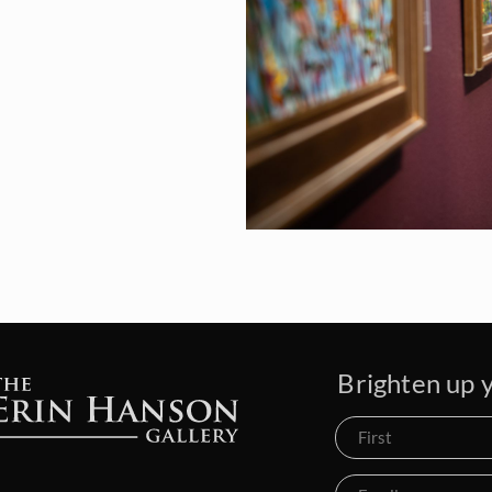
Brighten up y