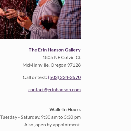
The Erin Hanson Gallery
1805 NE Colvin Ct
McMinnville, Oregon 97128
Call or text:
(503) 334-3670
contact@erinhanson.com
Walk-In Hours
Tuesday - Saturday, 9:30 am to 5:30 pm
Also, open by appointment.