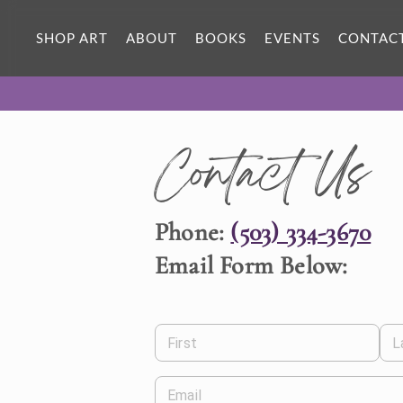
SHOP ART
ABOUT
BOOKS
EVENTS
CONTAC
Contact Us
Phone:
(503) 334-3670
Email Form Below:
First
L
Email