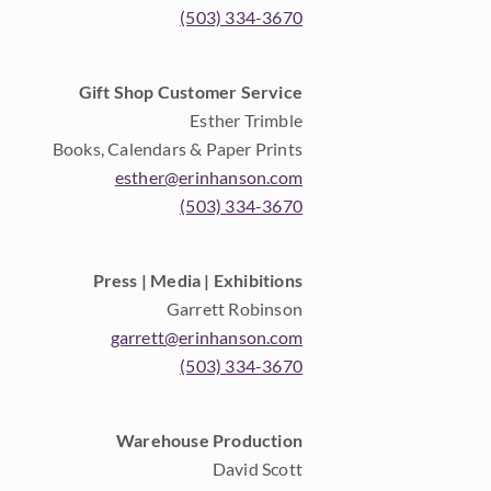
(503) 334-3670
Gift Shop Customer Service
Esther Trimble
Books, Calendars & Paper Prints
esther@erinhanson.com
(503) 334-3670
Press | Media | Exhibitions
Garrett Robinson
garrett@erinhanson.com
(503) 334-3670
Warehouse Production
David Scott