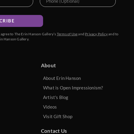
CRIBE
u agree to The Erin Hanson Gallery’s
Terms of Use
and
Privacy Policy
and to
in Hanson Gallery.
About
About Erin Hanson
What is Open Impressionism?
Artist's Blog
Videos
Visit Gift Shop
Contact Us