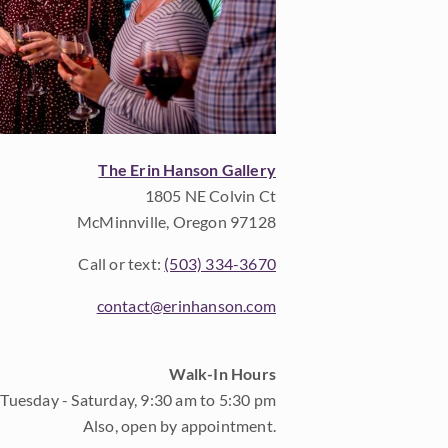
The Erin Hanson Gallery
1805 NE Colvin Ct
McMinnville, Oregon 97128
Call or text:
(503) 334-3670
contact@erinhanson.com
Walk-In Hours
Tuesday - Saturday, 9:30 am to 5:30 pm
Also, open by appointment.