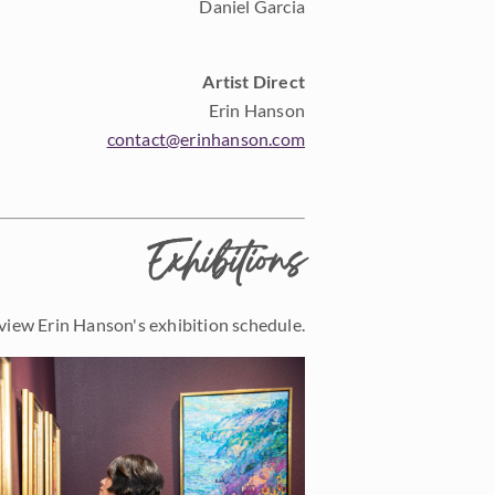
Daniel Garcia
Artist Direct
Erin Hanson
contact@erinhanson.com
Exhibitions
view Erin Hanson's exhibition schedule.