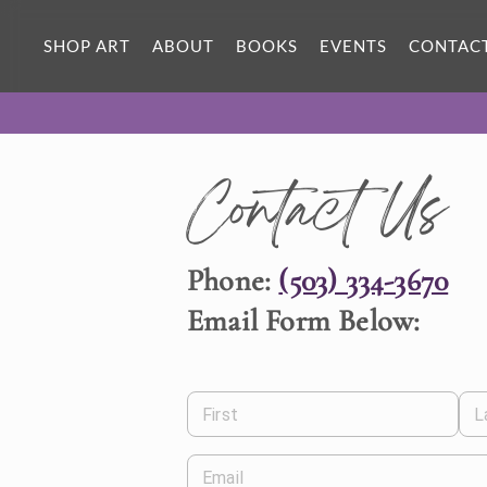
SHOP ART
ABOUT
BOOKS
EVENTS
CONTAC
Contact Us
Phone:
(503) 334-3670
Email Form Below:
First
L
Email