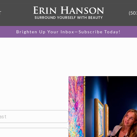
T
(50
Brighten Up Your Inbox—Subscribe Today!
ast