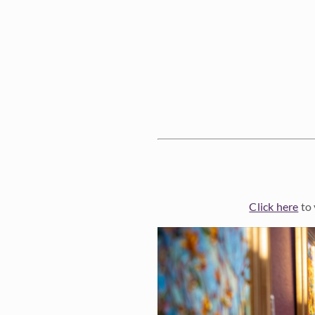
Click here
to 