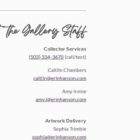
 the Gallery Staff
Collector Services
(503) 334-3670
(call/text)
Caitlin Chambers
caitlin@erinhanson.com
Amy Irvine
amy.i@erinhanson.com
Artwork Delivery
Sophia Trimble
sophia@erinhanson.com