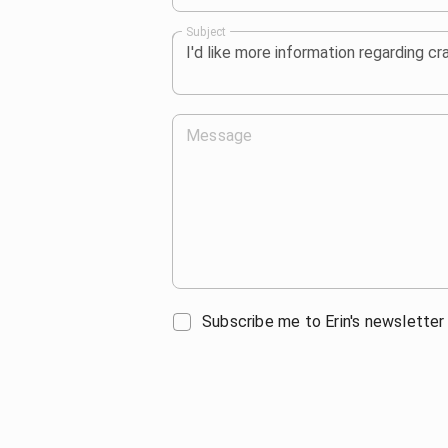
Subject
Message
Subscribe me to Erin's newsletter