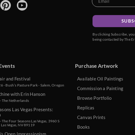
SUBS
By clicking Subscribe, yo
being contacted by The Er
Events
Purchase Artwork
air and Festival
Available Oil Paintings
 - Bush’s Pasture Park - Salem, Oregon
Commission a Painting
Rhine with Erin Hanson
Browse Portfolio
- The Netherlands
Replicas
asons Las Vegas Presents:
n
Canvas Prints
 The Four Seasons Las Vegas, 3960 S
, Las Vegas, NV 89119
Books
n’s Open Impressionism