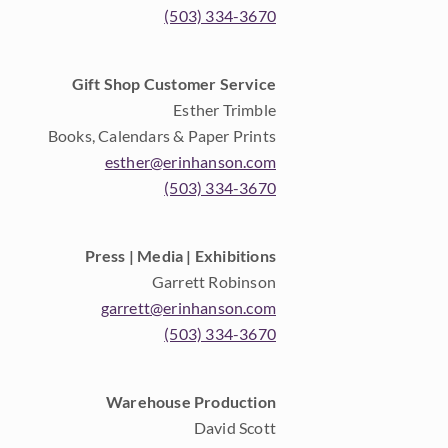
(503) 334-3670
Gift Shop Customer Service
Esther Trimble
Books, Calendars & Paper Prints
esther@erinhanson.com
(503) 334-3670
Press | Media | Exhibitions
Garrett Robinson
garrett@erinhanson.com
(503) 334-3670
Warehouse Production
David Scott