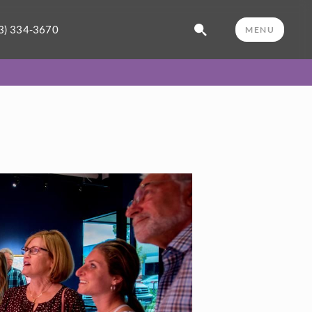
3) 334-3670
MENU