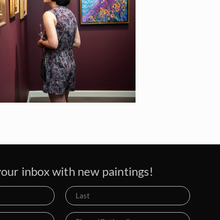
our inbox with new paintings!