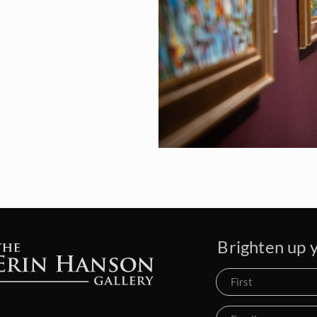
Brighten up y