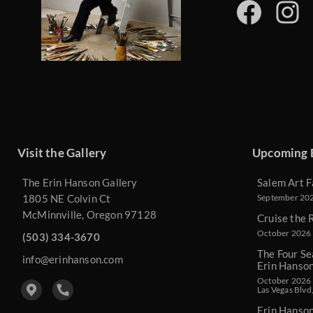
Visit the Gallery
Upcoming 
The Erin Hanson Gallery
Salem Art F
1805 NE Colvin Ct
September 2026
McMinnville, Oregon 97128
Cruise the 
October 2026 
(503) 334-3670
The Four Se
info@erinhanson.com
Erin Hanso
October 2026 -
Las Vegas Blvd
Erin Hanso