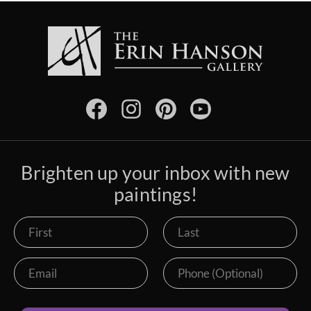
Brighten up your inbox with new
paintings!