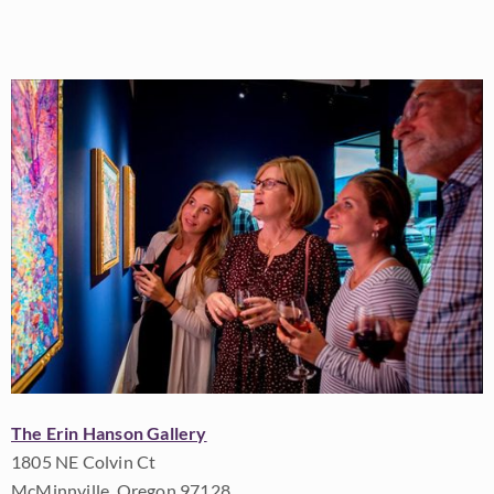
The Erin Hanson Gallery
1805 NE Colvin Ct
McMinnville, Oregon 97128