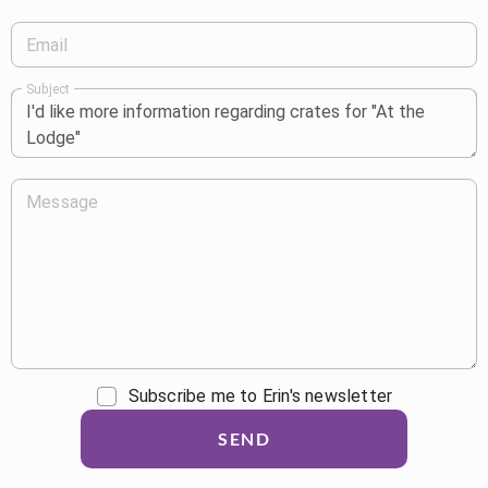
Email
Subject
Message
Subscribe me to Erin's newsletter
SEND