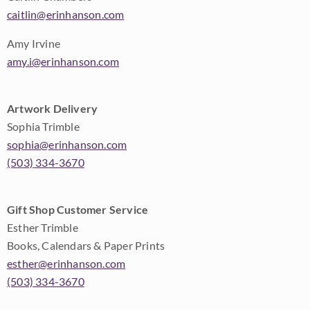
caitlin@erinhanson.com
Amy Irvine
amy.i@erinhanson.com
Artwork Delivery
Sophia Trimble
sophia@erinhanson.com
(503) 334-3670
Gift Shop Customer Service
Esther Trimble
Books, Calendars & Paper Prints
esther@erinhanson.com
(503) 334-3670