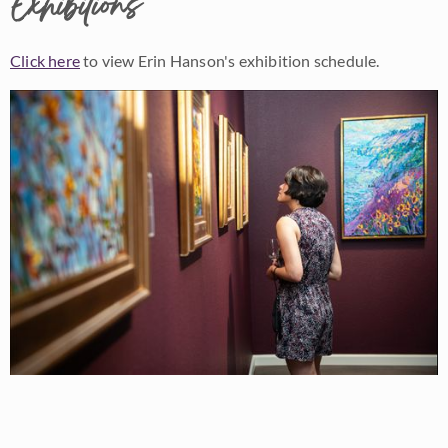
Exhibitions
Click here
to view Erin Hanson's exhibition schedule.