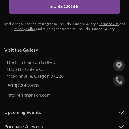
SUBSCRIBE
By clicking Subscribe, you agree to The Erin Hanson Gallery’s
Terms of Use
and
Privacy Policy
and to being contacted by The Erin Hanson Gallery.
Visit the Gallery
The Erin Hanson Gallery
1805 NE Colvin Ct
McMinnville, Oregon 97128
(503) 334-3670
info@erinhanson.com
Upcoming Events
Purchase Artwork