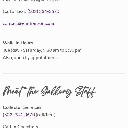
Call or text:
(503) 334-3670
contact@erinhanson.com
Walk-In Hours
Tuesday - Saturday, 9:30 am to 5:30 pm
Also, open by appointment.
Meet the Gallery Staff
Collector Services
(503) 334-3670
(call/text)
Caitlin Chambers