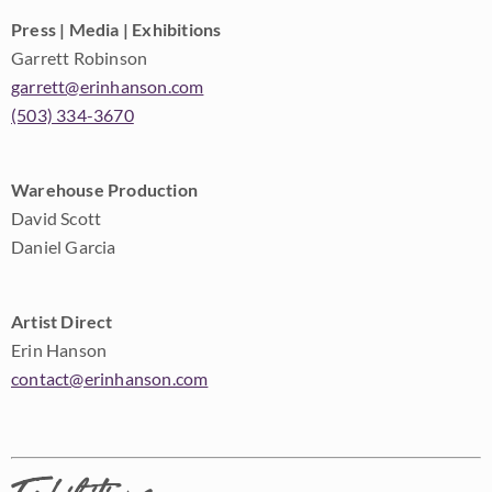
Press | Media | Exhibitions
Garrett Robinson
garrett@erinhanson.com
(503) 334-3670
Warehouse Production
David Scott
Daniel Garcia
Artist Direct
Erin Hanson
contact@erinhanson.com