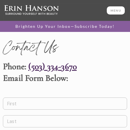
MENU
Brighten Up Your Inbox—Subscribe Today!
Contact Us
Phone:
(503) 334-3670
Email Form Below:
First
Last