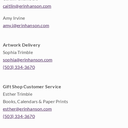
caitlin@erinhanson.com
Amy Irvine
amy.i@erinhanson.com
Artwork Delivery
Sophia Trimble
sophia@erinhanson.com
(503) 334-3670
Gift Shop Customer Service
Esther Trimble
Books, Calendars & Paper Prints
esther@erinhanson.com
(503) 334-3670