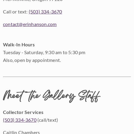
Call or text:
(503) 334-3670
contact@erinhanson.com
Walk-In Hours
Tuesday - Saturday, 9:30 am to 5:30 pm
Also, open by appointment.
Meet the Gallery Staff
Collector Services
(503) 334-3670
(call/text)
Caitlin Chambers