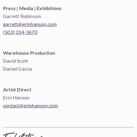
Press | Media | Exhibitions
Garrett Robinson
garrett@erinhanson.com
(503) 334-3670
Warehouse Production
David Scott
Daniel Garcia
Artist Direct
Erin Hanson
contact@erinhanson.com