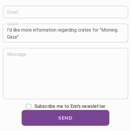
Email
Subject
Message
Subscribe me to Erin's newsletter
SEND