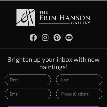
Brighten up your inbox with new
paintings!