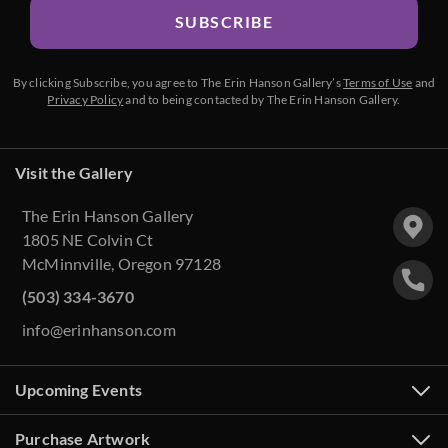
SUBSCRIBE
By clicking Subscribe, you agree to The Erin Hanson Gallery’s
Terms of Use
and
Privacy Policy
and to being contacted by The Erin Hanson Gallery.
Visit the Gallery
The Erin Hanson Gallery
1805 NE Colvin Ct
McMinnville, Oregon 97128
(503) 334-3670
info@erinhanson.com
Upcoming Events
Purchase Artwork