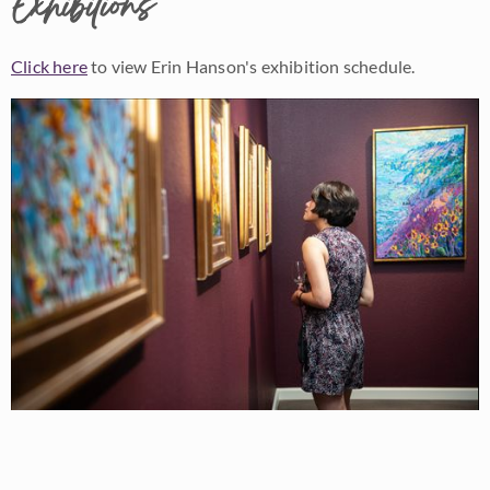
Exhibitions
Click here
to view Erin Hanson's exhibition schedule.