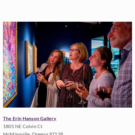
The Erin Hanson Gallery
1805 NE Colvin Ct
McMinnville, Oregon 97128