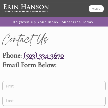
MENU
Brighten Up Your Inbox—Subscribe Today!
Contact Us
Phone:
(503) 334-3670
Email Form Below:
First
Last