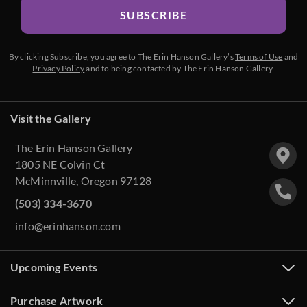
SUBSCRIBE
By clicking Subscribe, you agree to The Erin Hanson Gallery’s
Terms of Use
and
Privacy Policy
and to being contacted by The Erin Hanson Gallery.
Visit the Gallery
The Erin Hanson Gallery
1805 NE Colvin Ct
McMinnville, Oregon 97128
(503) 334-3670
info@erinhanson.com
Upcoming Events
Purchase Artwork