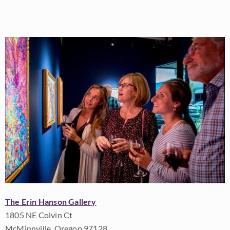
The Erin Hanson Gallery
1805 NE Colvin Ct
McMinnville, Oregon 97128