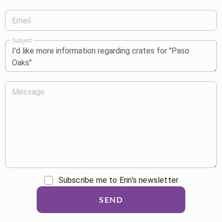
Email
Subject
Message
Subscribe me to Erin's newsletter
SEND