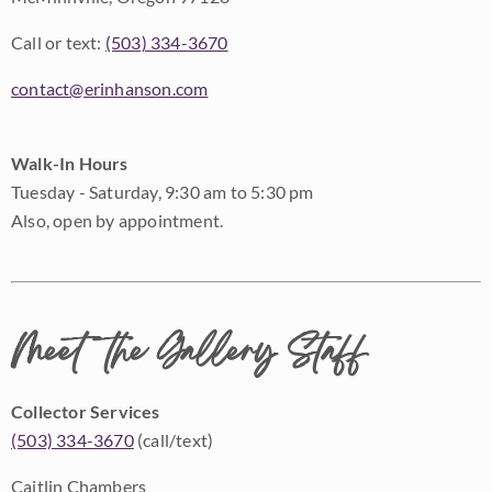
Call or text:
(503) 334-3670
contact@erinhanson.com
Walk-In Hours
Tuesday - Saturday, 9:30 am to 5:30 pm
Also, open by appointment.
Meet the Gallery Staff
Collector Services
(503) 334-3670
(call/text)
Caitlin Chambers