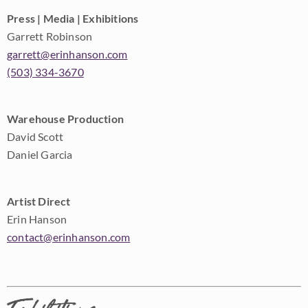
Press | Media | Exhibitions
Garrett Robinson
garrett@erinhanson.com
(503) 334-3670
Warehouse Production
David Scott
Daniel Garcia
Artist Direct
Erin Hanson
contact@erinhanson.com