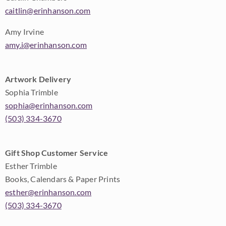
caitlin@erinhanson.com
Amy Irvine
amy.i@erinhanson.com
Artwork Delivery
Sophia Trimble
sophia@erinhanson.com
(503) 334-3670
Gift Shop Customer Service
Esther Trimble
Books, Calendars & Paper Prints
esther@erinhanson.com
(503) 334-3670