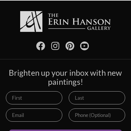
Brighten up your inbox with new
paintings!