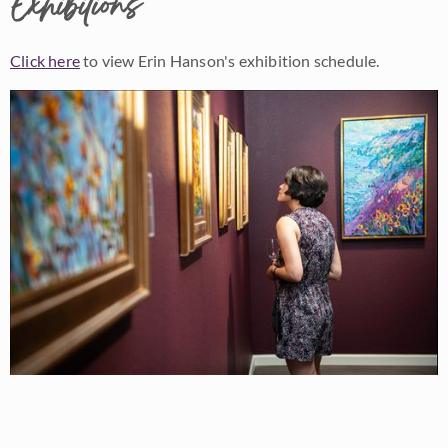
Exhibitions
Click here
to view Erin Hanson's exhibition schedule.