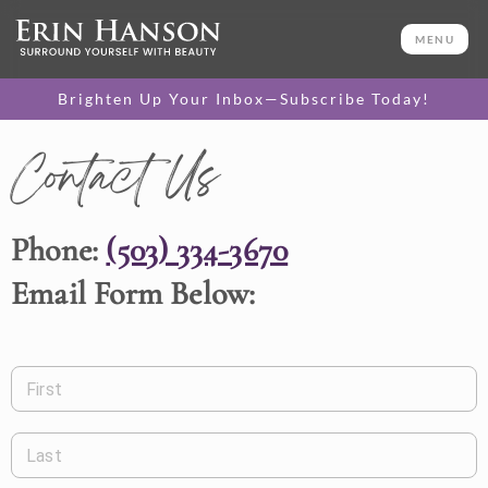
MENU
Brighten Up Your Inbox—Subscribe Today!
Contact Us
Phone:
(503) 334-3670
Email Form Below:
First
Last