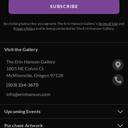
SUBSCRIBE
By clicking Subscribe, you agree to The Erin Hanson Gallery’s
Terms of Use
and
Privacy Policy
and to being contacted by The Erin Hanson Gallery.
Visit the Gallery
The Erin Hanson Gallery
1805 NE Colvin Ct
McMinnville, Oregon 97128
(503) 334-3670
info@erinhanson.com
Upcoming Events
Purchase Artwork