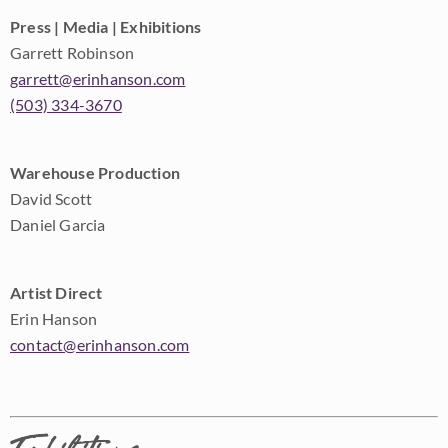
Press | Media | Exhibitions
Garrett Robinson
garrett@erinhanson.com
(503) 334-3670
Warehouse Production
David Scott
Daniel Garcia
Artist Direct
Erin Hanson
contact@erinhanson.com