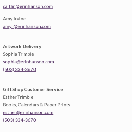
caitlin@erinhanson.com
Amy Irvine
amy.i@erinhanson.com
Artwork Delivery
Sophia Trimble
sophia@erinhanson.com
(503) 334-3670
Gift Shop Customer Service
Esther Trimble
Books, Calendars & Paper Prints
esther@erinhanson.com
(503) 334-3670