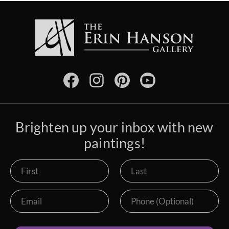
Brighten up your inbox with new
paintings!