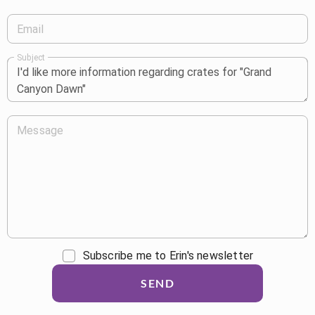
Email
Subject
Message
Subscribe me to Erin's newsletter
SEND