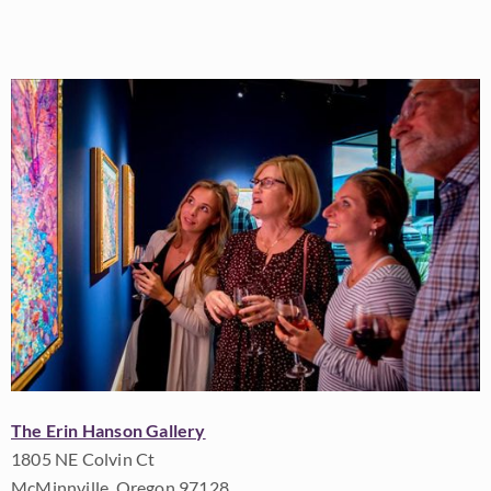
The Erin Hanson Gallery
1805 NE Colvin Ct
McMinnville, Oregon 97128