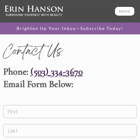
MENU
Brighten Up Your Inbox—Subscribe Today!
Contact Us
Phone:
(503) 334-3670
Email Form Below:
First
Last