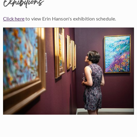
Exhibitions
Click here
to view Erin Hanson's exhibition schedule.