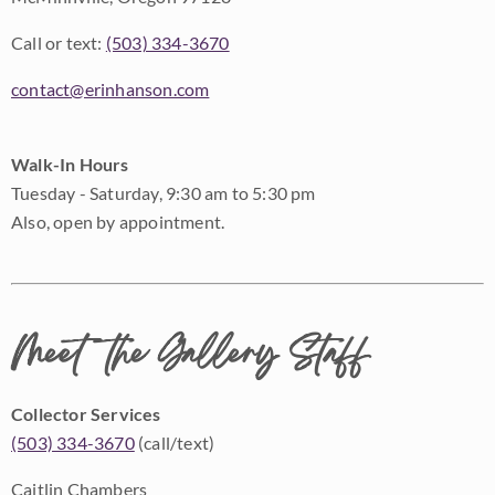
Call or text:
(503) 334-3670
contact@erinhanson.com
Walk-In Hours
Tuesday - Saturday, 9:30 am to 5:30 pm
Also, open by appointment.
Meet the Gallery Staff
Collector Services
(503) 334-3670
(call/text)
Caitlin Chambers