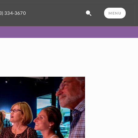
3) 334-3670
MENU