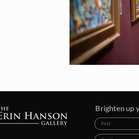
Brighten up y