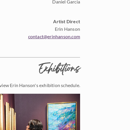
Daniel Garcia
Artist Direct
Erin Hanson
contact@erinhanson.com
Exhibitions
view Erin Hanson's exhibition schedule.