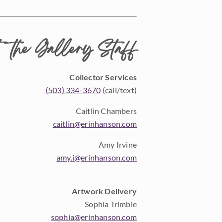
 the Gallery Staff
Collector Services
(503) 334-3670
(call/text)
Caitlin Chambers
caitlin@erinhanson.com
Amy Irvine
amy.i@erinhanson.com
Artwork Delivery
Sophia Trimble
sophia@erinhanson.com