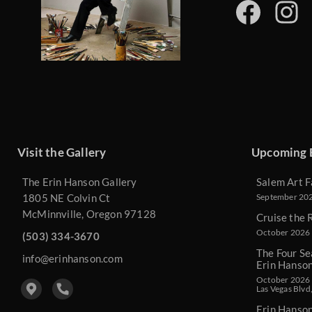
Visit the Gallery
Upcoming 
The Erin Hanson Gallery
Salem Art F
1805 NE Colvin Ct
September 2026
McMinnville, Oregon 97128
Cruise the 
October 2026 
(503) 334-3670
The Four Se
info@erinhanson.com
Erin Hanso
October 2026 -
Las Vegas Blvd
Erin Hanso