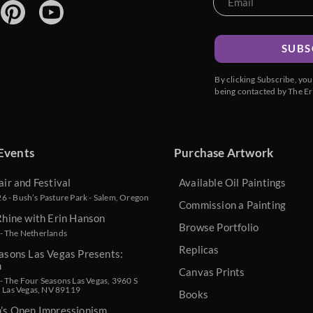
SUBS
By clicking Subscribe, yo
being contacted by The Er
Events
Purchase Artwork
air and Festival
Available Oil Paintings
 - Bush’s Pasture Park - Salem, Oregon
Commission a Painting
Rhine with Erin Hanson
Browse Portfolio
- The Netherlands
Replicas
asons Las Vegas Presents:
n
Canvas Prints
 The Four Seasons Las Vegas, 3960 S
, Las Vegas, NV 89119
Books
n’s Open Impressionism