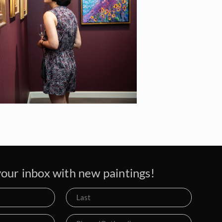
our inbox with new paintings!