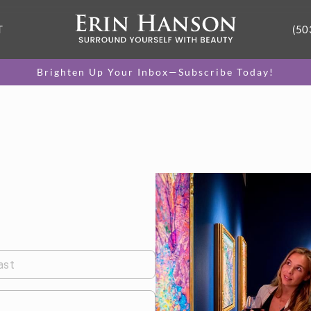
T
(50
Brighten Up Your Inbox—Subscribe Today!
ast