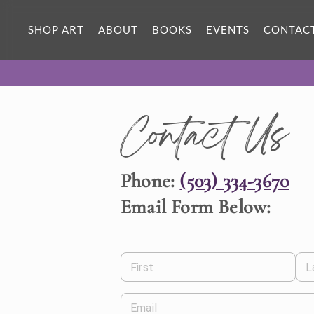
SHOP ART
ABOUT
BOOKS
EVENTS
CONTAC
Contact Us
Phone:
(503) 334-3670
Email Form Below:
First
L
Email