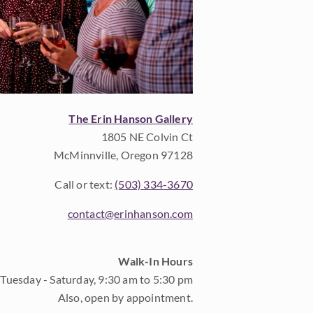
The Erin Hanson Gallery
1805 NE Colvin Ct
McMinnville, Oregon 97128
Call or text:
(503) 334-3670
contact@erinhanson.com
Walk-In Hours
Tuesday - Saturday, 9:30 am to 5:30 pm
Also, open by appointment.