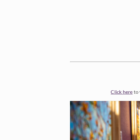
Click here
to 