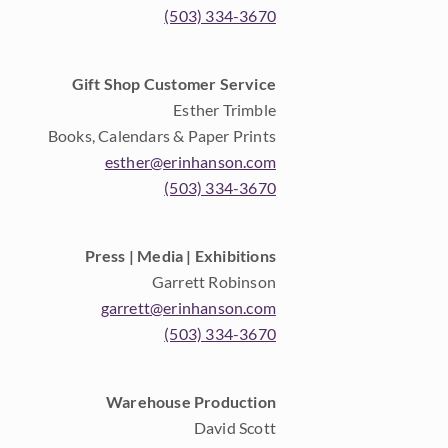
(503) 334-3670
Gift Shop Customer Service
Esther Trimble
Books, Calendars & Paper Prints
esther@erinhanson.com
(503) 334-3670
Press | Media | Exhibitions
Garrett Robinson
garrett@erinhanson.com
(503) 334-3670
Warehouse Production
David Scott