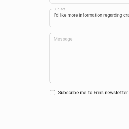
Subject
Message
Subscribe me to Erin's newsletter