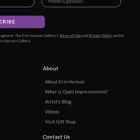
CRIBE
u agree to The Erin Hanson Gallery’s
Terms of Use
and
Privacy Policy
and to
in Hanson Gallery.
About
About Erin Hanson
What is Open Impressionism?
Artist's Blog
Videos
Visit Gift Shop
Contact Us