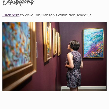
Exhibitions
Click here
to view Erin Hanson's exhibition schedule.