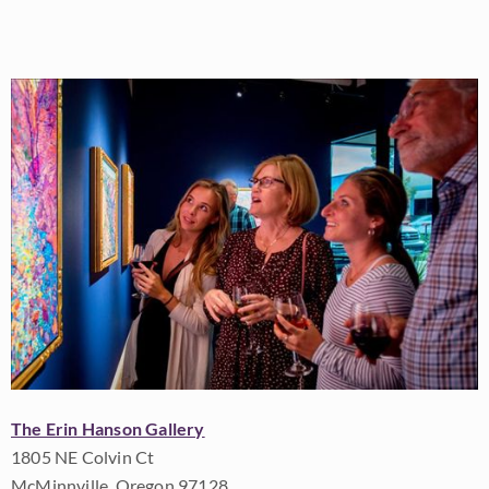
The Erin Hanson Gallery
1805 NE Colvin Ct
McMinnville, Oregon 97128