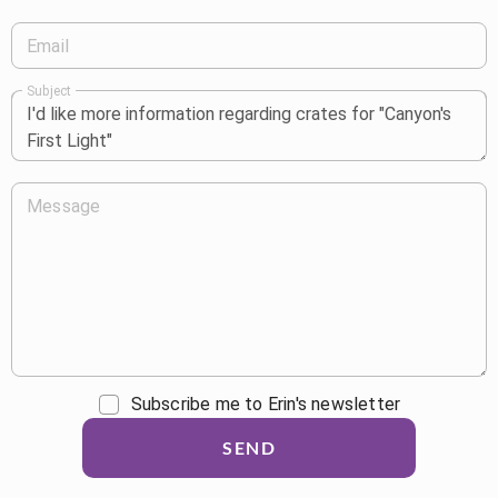
Email
Subject
Message
Subscribe me to Erin's newsletter
SEND