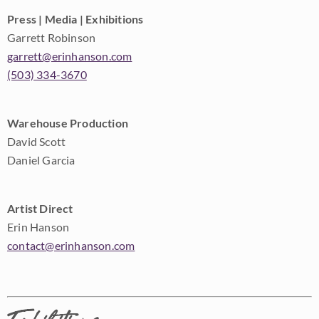
Press | Media | Exhibitions
Garrett Robinson
garrett@erinhanson.com
(503) 334-3670
Warehouse Production
David Scott
Daniel Garcia
Artist Direct
Erin Hanson
contact@erinhanson.com