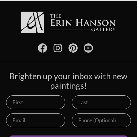
Brighten up your inbox with new
paintings!