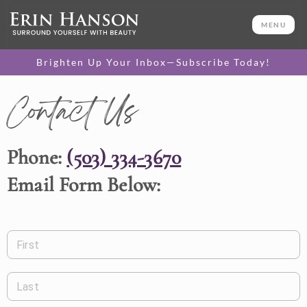
MENU
Brighten Up Your Inbox—Subscribe Today!
Contact Us
Phone:
(503) 334-3670
Email Form Below:
First
Last