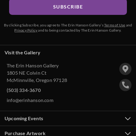
SUBSCRIBE
By clicking Subscribe, you agree to The Erin Hanson Gallery’s
Terms of Use
and
Privacy Policy
and to being contacted by The Erin Hanson Gallery.
Visit the Gallery
The Erin Hanson Gallery
1805 NE Colvin Ct
McMinnville, Oregon 97128
(503) 334-3670
info@erinhanson.com
Upcoming Events
Purchase Artwork