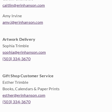
caitlin@erinhanson.com
Amy Irvine
amy.i@erinhanson.com
Artwork Delivery
Sophia Trimble
sophia@erinhanson.com
(503) 334-3670
Gift Shop Customer Service
Esther Trimble
Books, Calendars & Paper Prints
esther@erinhanson.com
(503) 334-3670