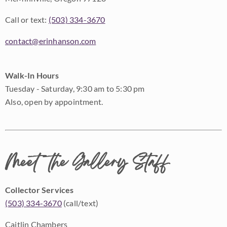
Call or text:
(503) 334-3670
contact@erinhanson.com
Walk-In Hours
Tuesday - Saturday, 9:30 am to 5:30 pm
Also, open by appointment.
Meet the Gallery Staff
Collector Services
(503) 334-3670
(call/text)
Caitlin Chambers