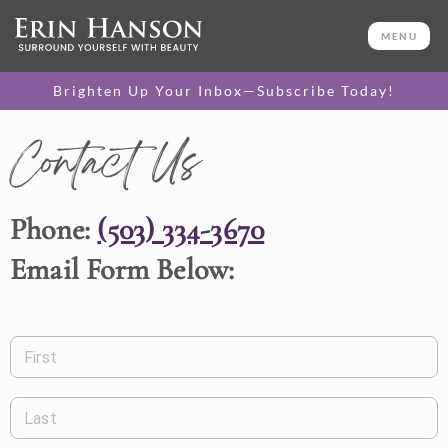
MENU
Brighten Up Your Inbox—Subscribe Today!
Contact Us
Phone:
(503) 334-3670
Email Form Below:
First
Last