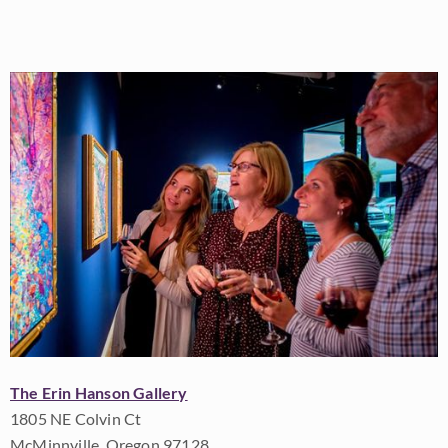
The Erin Hanson Gallery
1805 NE Colvin Ct
McMinnville, Oregon 97128