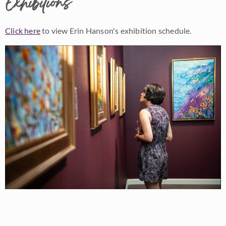
Exhibitions
Click here
to view Erin Hanson's exhibition schedule.