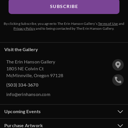
SUBSCRIBE
By clicking Subscribe, you agree to The Erin Hanson Gallery’s
Terms of Use
and
Privacy Policy
and to being contacted by The Erin Hanson Gallery.
Visit the Gallery
The Erin Hanson Gallery
1805 NE Colvin Ct
McMinnville, Oregon 97128
(503) 334-3670
info@erinhanson.com
Upcoming Events
Purchase Artwork