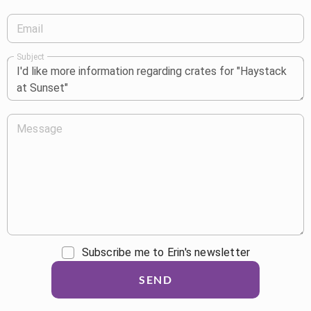
Email
Subject
Message
Subscribe me to Erin's newsletter
SEND