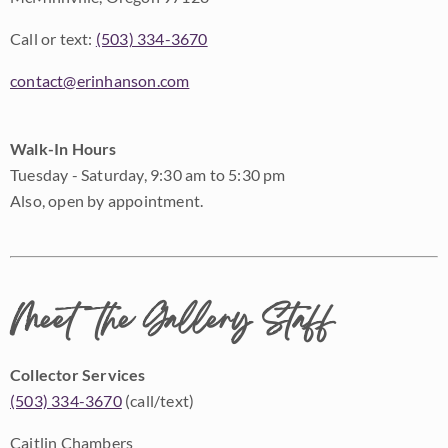
Call or text:
(503) 334-3670
contact@erinhanson.com
Walk-In Hours
Tuesday - Saturday, 9:30 am to 5:30 pm
Also, open by appointment.
Meet the Gallery Staff
Collector Services
(503) 334-3670
(call/text)
Caitlin Chambers