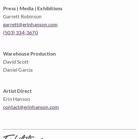
Press | Media | Exhibitions
Garrett Robinson
garrett@erinhanson.com
(503) 334-3670
Warehouse Production
David Scott
Daniel Garcia
Artist Direct
Erin Hanson
contact@erinhanson.com