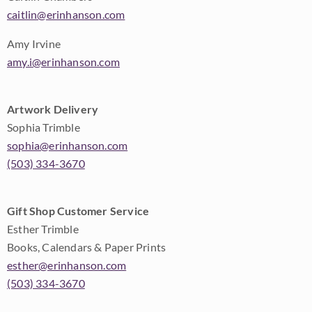
caitlin@erinhanson.com
Amy Irvine
amy.i@erinhanson.com
Artwork Delivery
Sophia Trimble
sophia@erinhanson.com
(503) 334-3670
Gift Shop Customer Service
Esther Trimble
Books, Calendars & Paper Prints
esther@erinhanson.com
(503) 334-3670