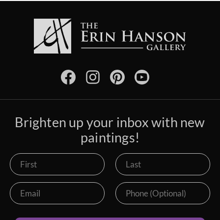
Brighten up your inbox with new
paintings!