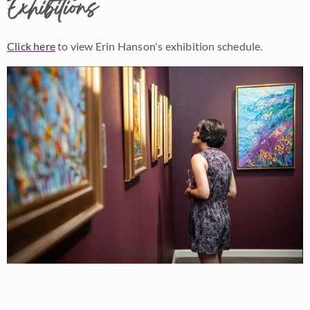
Exhibitions
Click here
to view Erin Hanson's exhibition schedule.