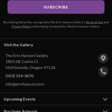
SUBSCRIBE
By clicking Subscribe, you agree to The Erin Hanson Gallery’s
Terms of Use
and
Privacy Policy
and to being contacted by The Erin Hanson Gallery.
Visit the Gallery
The Erin Hanson Gallery
1805 NE Colvin Ct
McMinnville, Oregon 97128
(503) 334-3670
info@erinhanson.com
Upcoming Events
Purchase Artwork