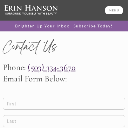
MENU
Brighten Up Your Inbox—Subscribe Today!
Contact Us
Phone:
(503) 334-3670
Email Form Below:
First
Last