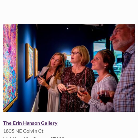
The Erin Hanson Gallery
1805 NE Colvin Ct