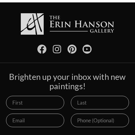
Brighten up your inbox with new
paintings!