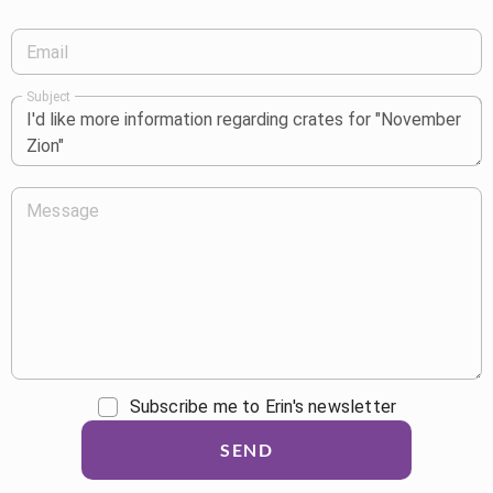
Email
Subject
Message
Subscribe me to Erin's newsletter
SEND