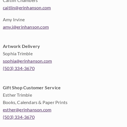
Caitlin Chambers
caitlin@erinhanson.com
Amy Irvine
amy.i@erinhanson.com
Artwork Delivery
Sophia Trimble
sophia@erinhanson.com
(503) 334-3670
Gift Shop Customer Service
Esther Trimble
Books, Calendars & Paper Prints
esther@erinhanson.com
(503) 334-3670