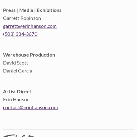
Press | Media | Exhibitions
Garrett Robinson
garrett@erinhanson.com
(503) 334-3670
Warehouse Production
David Scott
Daniel Garcia
Artist Direct
Erin Hanson
contact@erinhanson.com