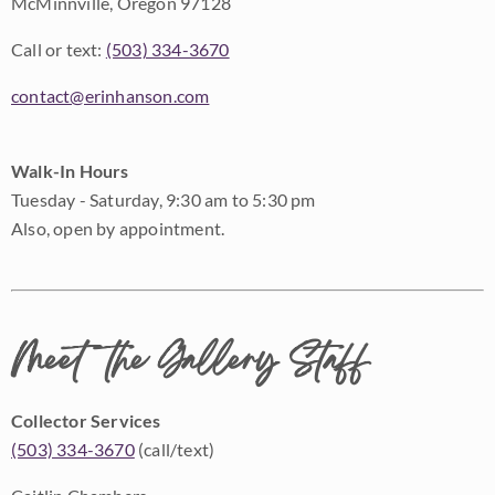
McMinnville, Oregon 97128
Call or text:
(503) 334-3670
contact@erinhanson.com
Walk-In Hours
Tuesday - Saturday, 9:30 am to 5:30 pm
Also, open by appointment.
Meet the Gallery Staff
Collector Services
(503) 334-3670
(call/text)