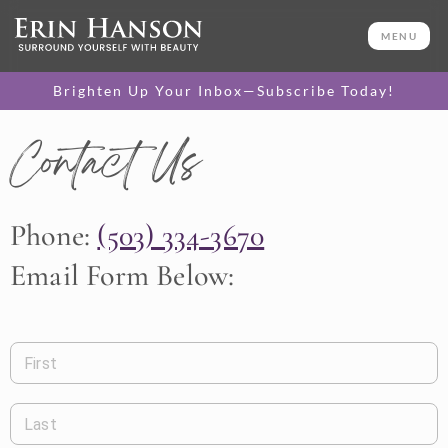
MENU
Brighten Up Your Inbox—Subscribe Today!
Contact Us
Phone:
(503) 334-3670
Email Form Below:
First
Last