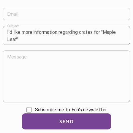
Email
Subject
Message
Subscribe me to Erin's newsletter
SEND