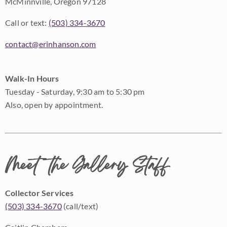
McMinnville, Oregon 97128
Call or text:
(503) 334-3670
contact@erinhanson.com
Walk-In Hours
Tuesday - Saturday, 9:30 am to 5:30 pm
Also, open by appointment.
Meet the Gallery Staff
Collector Services
(503) 334-3670
(call/text)