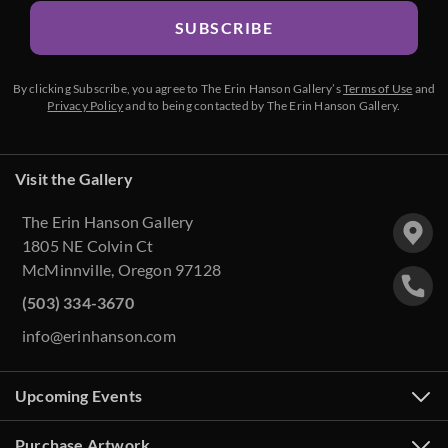
SUBSCRIBE
By clicking Subscribe, you agree to The Erin Hanson Gallery’s
Terms of Use
and
Privacy Policy
and to being contacted by The Erin Hanson Gallery.
Visit the Gallery
The Erin Hanson Gallery
1805 NE Colvin Ct
McMinnville, Oregon 97128
(503) 334-3670
info@erinhanson.com
Upcoming Events
Purchase Artwork