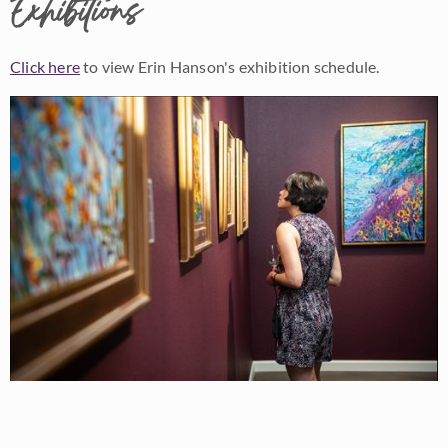
Exhibitions
Click here
to view Erin Hanson's exhibition schedule.