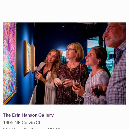
The Erin Hanson Gallery
1805 NE Colvin Ct