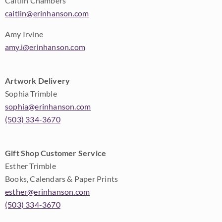
Caitlin Chambers
caitlin@erinhanson.com
Amy Irvine
amy.i@erinhanson.com
Artwork Delivery
Sophia Trimble
sophia@erinhanson.com
(503) 334-3670
Gift Shop Customer Service
Esther Trimble
Books, Calendars & Paper Prints
esther@erinhanson.com
(503) 334-3670