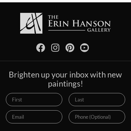
Brighten up your inbox with new
paintings!