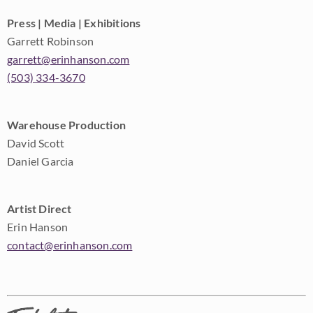
Press | Media | Exhibitions
Garrett Robinson
garrett@erinhanson.com
(503) 334-3670
Warehouse Production
David Scott
Daniel Garcia
Artist Direct
Erin Hanson
contact@erinhanson.com