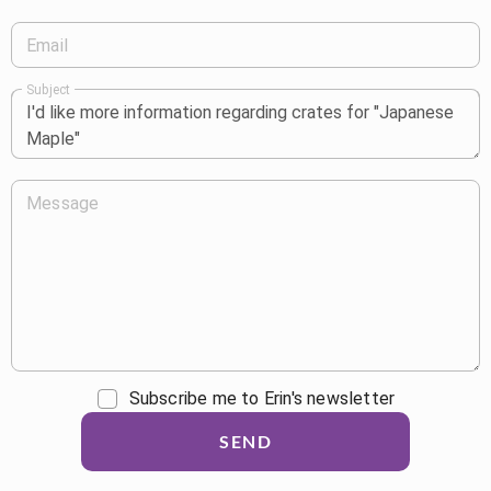
Email
Subject
Message
Subscribe me to Erin's newsletter
SEND