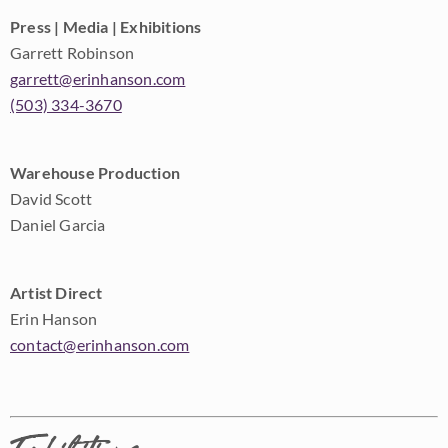
Press | Media | Exhibitions
Garrett Robinson
garrett@erinhanson.com
(503) 334-3670
Warehouse Production
David Scott
Daniel Garcia
Artist Direct
Erin Hanson
contact@erinhanson.com