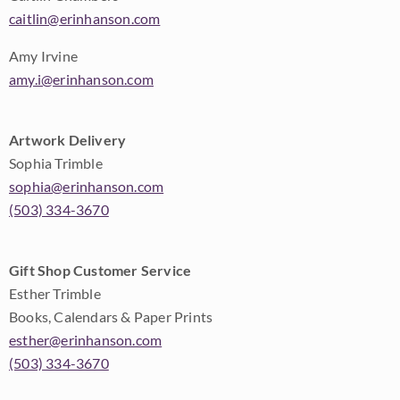
caitlin@erinhanson.com
Amy Irvine
amy.i@erinhanson.com
Artwork Delivery
Sophia Trimble
sophia@erinhanson.com
(503) 334-3670
Gift Shop Customer Service
Esther Trimble
Books, Calendars & Paper Prints
esther@erinhanson.com
(503) 334-3670