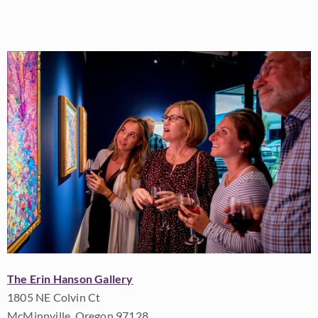
The Erin Hanson Gallery
1805 NE Colvin Ct
McMinnville, Oregon 97128