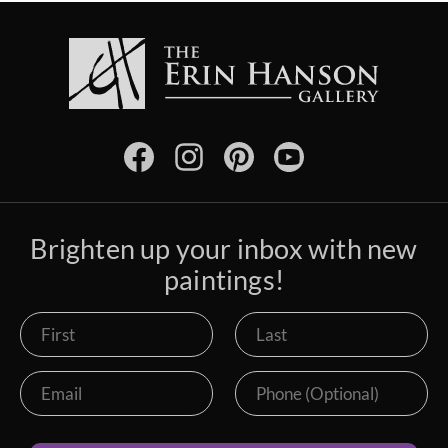
Brighten up your inbox with new
paintings!