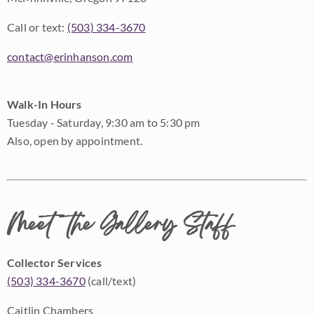
Call or text:
(503) 334-3670
contact@erinhanson.com
Walk-In Hours
Tuesday - Saturday, 9:30 am to 5:30 pm
Also, open by appointment.
Meet the Gallery Staff
Collector Services
(503) 334-3670
(call/text)
Caitlin Chambers