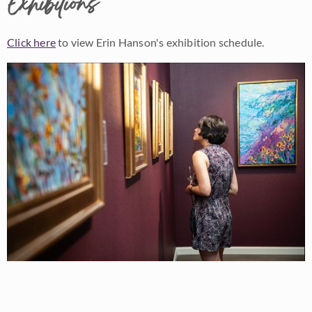
Exhibitions
Click here
to view Erin Hanson's exhibition schedule.