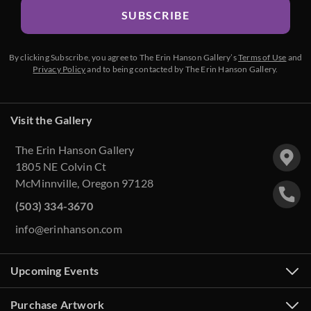
SUBSCRIBE
By clicking Subscribe, you agree to The Erin Hanson Gallery’s
Terms of Use
and
Privacy Policy
and to being contacted by The Erin Hanson Gallery.
Visit the Gallery
The Erin Hanson Gallery
1805 NE Colvin Ct
McMinnville, Oregon 97128
(503) 334-3670
info@erinhanson.com
Upcoming Events
Purchase Artwork