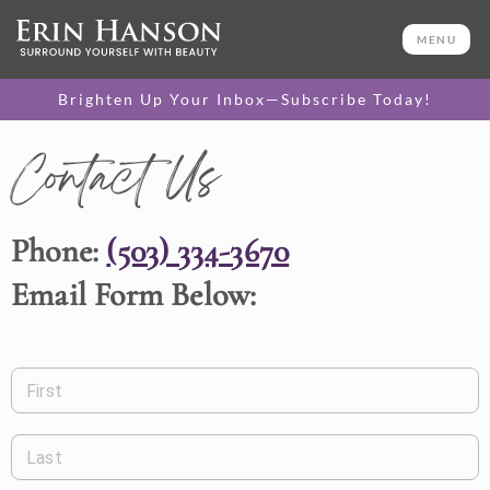
MENU
Brighten Up Your Inbox—Subscribe Today!
Contact Us
Phone:
(503) 334-3670
Email Form Below:
First
Last