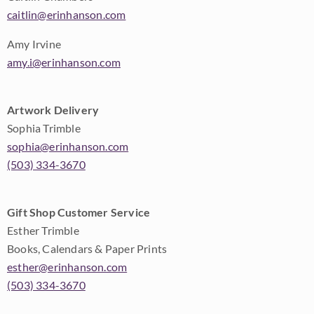
caitlin@erinhanson.com
Amy Irvine
amy.i@erinhanson.com
Artwork Delivery
Sophia Trimble
sophia@erinhanson.com
(503) 334-3670
Gift Shop Customer Service
Esther Trimble
Books, Calendars & Paper Prints
esther@erinhanson.com
(503) 334-3670