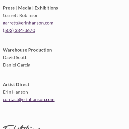
Press | Media | Exhibitions
Garrett Robinson
garrett@erinhanson.com
(503) 334-3670
Warehouse Production
David Scott
Daniel Garcia
Artist Direct
Erin Hanson
contact@erinhanson.com