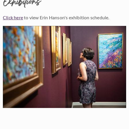
Exhibitions
Click here
to view Erin Hanson's exhibition schedule.