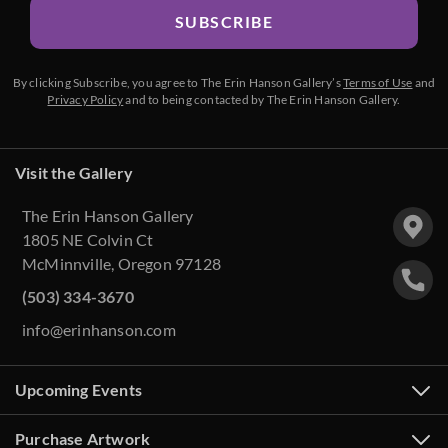
SUBSCRIBE
By clicking Subscribe, you agree to The Erin Hanson Gallery’s
Terms of Use
and
Privacy Policy
and to being contacted by The Erin Hanson Gallery.
Visit the Gallery
The Erin Hanson Gallery
1805 NE Colvin Ct
McMinnville, Oregon 97128
(503) 334-3670
info@erinhanson.com
Upcoming Events
Purchase Artwork