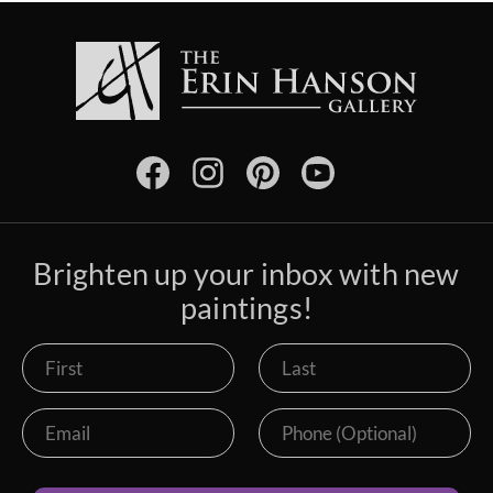
Brighten up your inbox with new
paintings!