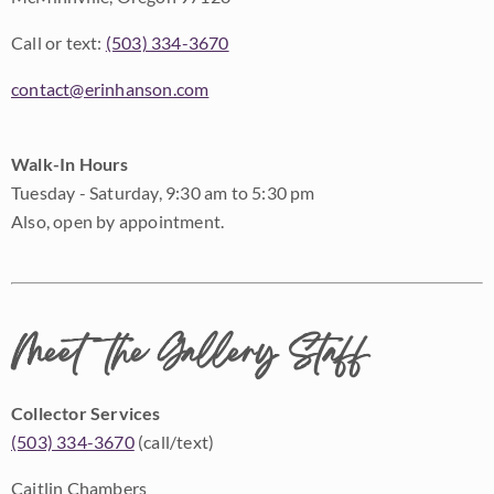
Call or text:
(503) 334-3670
contact@erinhanson.com
Walk-In Hours
Tuesday - Saturday, 9:30 am to 5:30 pm
Also, open by appointment.
Meet the Gallery Staff
Collector Services
(503) 334-3670
(call/text)
Caitlin Chambers