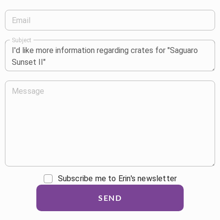
Email
Subject
Message
Subscribe me to Erin's newsletter
SEND