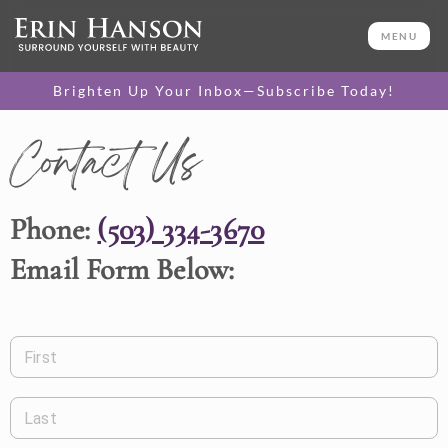
MENU
Brighten Up Your Inbox—Subscribe Today!
Contact Us
Phone:
(503) 334-3670
Email Form Below:
First
Last