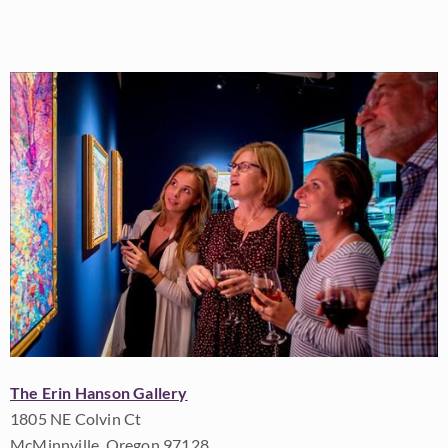
The Erin Hanson Gallery
1805 NE Colvin Ct
McMinnville, Oregon 97128