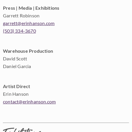
Press | Media | Exhibitions
Garrett Robinson
garrett@erinhanson.com
(503) 334-3670
Warehouse Production
David Scott
Daniel Garcia
Artist Direct
Erin Hanson
contact@erinhanson.com