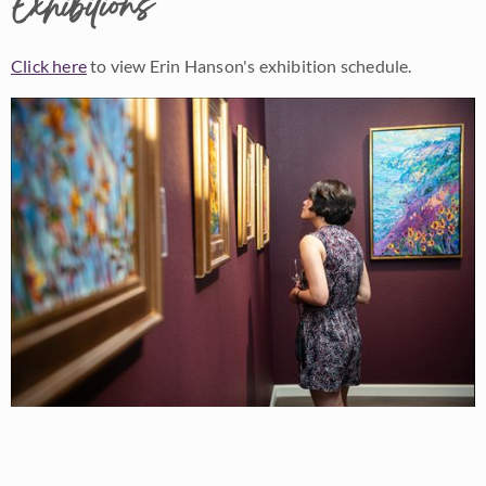
Exhibitions
Click here
to view Erin Hanson's exhibition schedule.