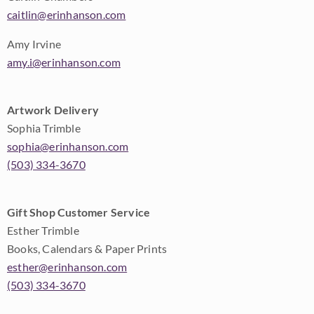
caitlin@erinhanson.com
Amy Irvine
amy.i@erinhanson.com
Artwork Delivery
Sophia Trimble
sophia@erinhanson.com
(503) 334-3670
Gift Shop Customer Service
Esther Trimble
Books, Calendars & Paper Prints
esther@erinhanson.com
(503) 334-3670