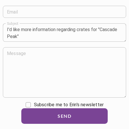
Email
Subject
Message
Subscribe me to Erin's newsletter
SEND