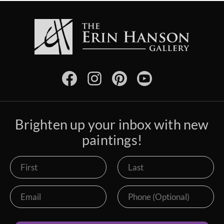
Brighten up your inbox with new
paintings!