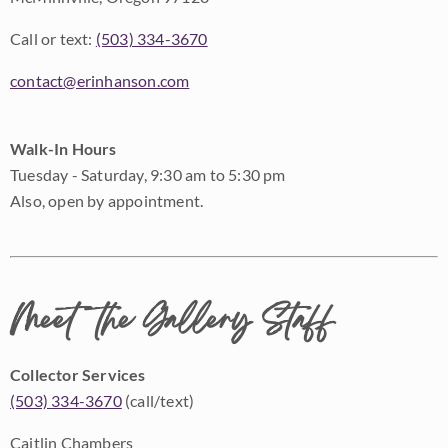
Call or text:
(503) 334-3670
contact@erinhanson.com
Walk-In Hours
Tuesday - Saturday, 9:30 am to 5:30 pm
Also, open by appointment.
Meet the Gallery Staff
Collector Services
(503) 334-3670
(call/text)
Caitlin Chambers