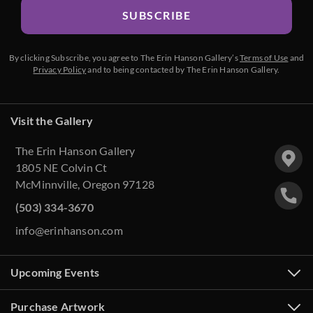
SUBSCRIBE
By clicking Subscribe, you agree to The Erin Hanson Gallery’s
Terms of Use
and
Privacy Policy
and to being contacted by The Erin Hanson Gallery.
Visit the Gallery
The Erin Hanson Gallery
1805 NE Colvin Ct
McMinnville, Oregon 97128
(503) 334-3670
info@erinhanson.com
Upcoming Events
Purchase Artwork