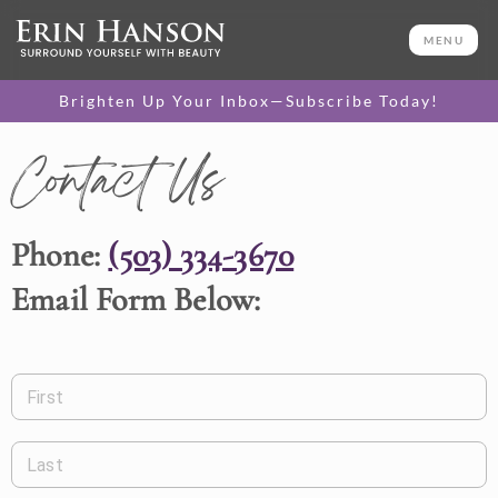
MENU
Brighten Up Your Inbox—Subscribe Today!
Contact Us
Phone:
(503) 334-3670
Email Form Below:
First
Last