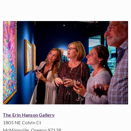
The Erin Hanson Gallery
1805 NE Colvin Ct
McMinnville, Oregon 97128