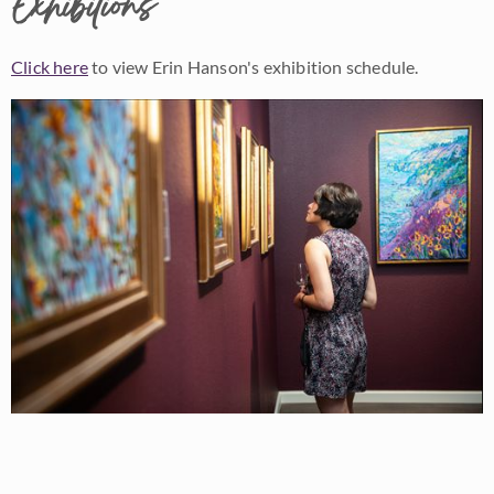
Exhibitions
Click here
to view Erin Hanson's exhibition schedule.