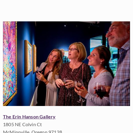
The Erin Hanson Gallery
1805 NE Colvin Ct
McMinnville, Oregon 97128