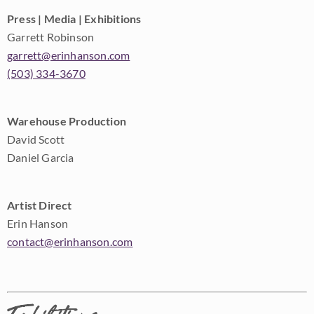
Press | Media | Exhibitions
Garrett Robinson
garrett@erinhanson.com
(503) 334-3670
Warehouse Production
David Scott
Daniel Garcia
Artist Direct
Erin Hanson
contact@erinhanson.com