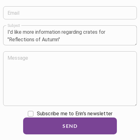
Email
Subject
Message
Subscribe me to Erin's newsletter
SEND