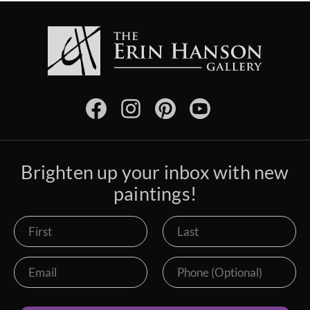
Brighten up your inbox with new
paintings!