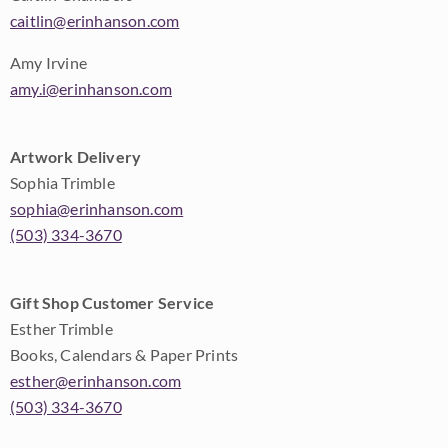
caitlin@erinhanson.com
Amy Irvine
amy.i@erinhanson.com
Artwork Delivery
Sophia Trimble
sophia@erinhanson.com
(503) 334-3670
Gift Shop Customer Service
Esther Trimble
Books, Calendars & Paper Prints
esther@erinhanson.com
(503) 334-3670