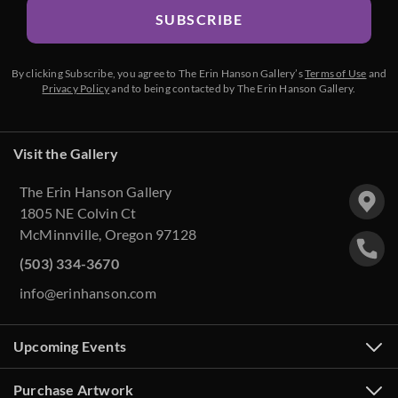
SUBSCRIBE
By clicking Subscribe, you agree to The Erin Hanson Gallery’s
Terms of Use
and
Privacy Policy
and to being contacted by The Erin Hanson Gallery.
Visit the Gallery
The Erin Hanson Gallery
1805 NE Colvin Ct
McMinnville, Oregon 97128
(503) 334-3670
info@erinhanson.com
Upcoming Events
Purchase Artwork