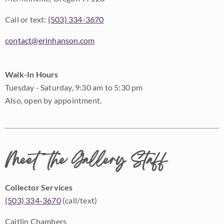
Call or text:
(503) 334-3670
contact@erinhanson.com
Walk-In Hours
Tuesday - Saturday, 9:30 am to 5:30 pm
Also, open by appointment.
Meet the Gallery Staff
Collector Services
(503) 334-3670
(call/text)
Caitlin Chambers