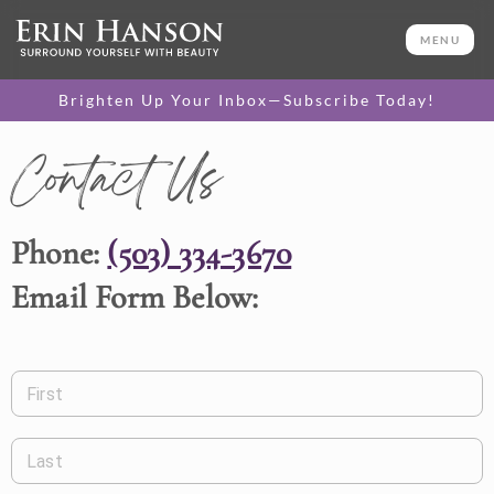
MENU
Brighten Up Your Inbox—Subscribe Today!
Contact Us
Phone:
(503) 334-3670
Email Form Below:
First
Last