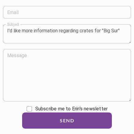
Email
Subject
Message
Subscribe me to Erin's newsletter
SEND