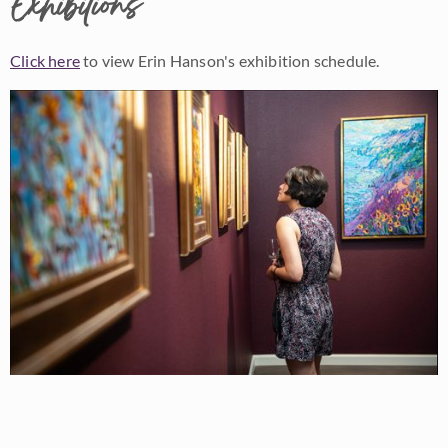
Exhibitions
Click here
to view Erin Hanson's exhibition schedule.