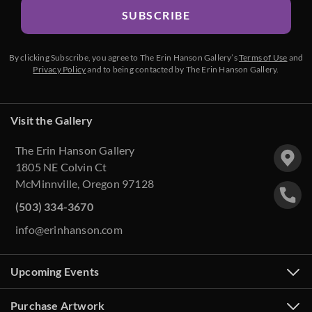
SUBSCRIBE
By clicking Subscribe, you agree to The Erin Hanson Gallery’s
Terms of Use
and
Privacy Policy
and to being contacted by The Erin Hanson Gallery.
Visit the Gallery
The Erin Hanson Gallery
1805 NE Colvin Ct
McMinnville, Oregon 97128
(503) 334-3670
info@erinhanson.com
Upcoming Events
Purchase Artwork