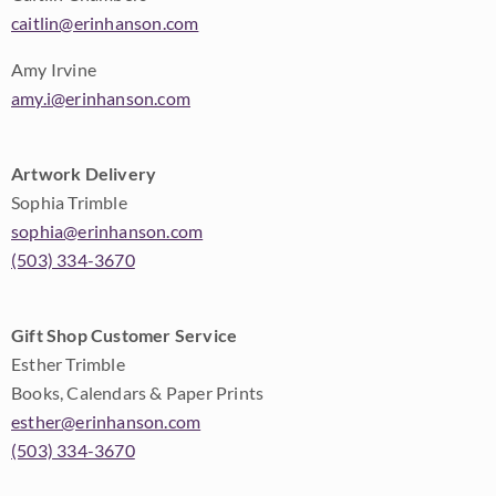
caitlin@erinhanson.com
Amy Irvine
amy.i@erinhanson.com
Artwork Delivery
Sophia Trimble
sophia@erinhanson.com
(503) 334-3670
Gift Shop Customer Service
Esther Trimble
Books, Calendars & Paper Prints
esther@erinhanson.com
(503) 334-3670