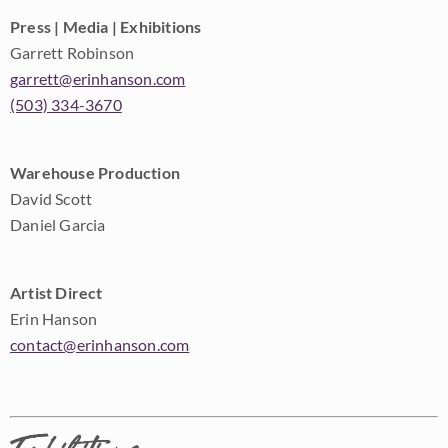
Press | Media | Exhibitions
Garrett Robinson
garrett@erinhanson.com
(503) 334-3670
Warehouse Production
David Scott
Daniel Garcia
Artist Direct
Erin Hanson
contact@erinhanson.com