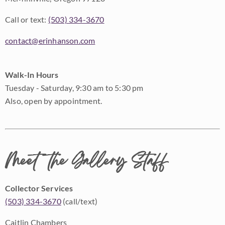
Call or text:
(503) 334-3670
contact@erinhanson.com
Walk-In Hours
Tuesday - Saturday, 9:30 am to 5:30 pm
Also, open by appointment.
Meet the Gallery Staff
Collector Services
(503) 334-3670
(call/text)
Caitlin Chambers