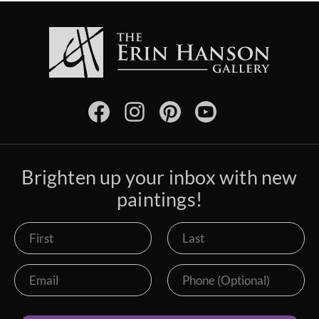
Brighten up your inbox with new
paintings!