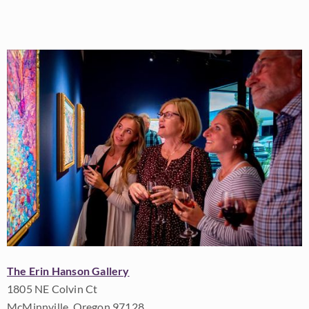
The Erin Hanson Gallery
1805 NE Colvin Ct
McMinnville, Oregon 97128