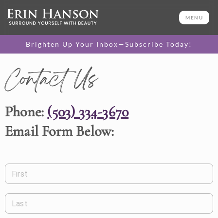
MENU
Brighten Up Your Inbox—Subscribe Today!
Contact Us
Phone:
(503) 334-3670
Email Form Below:
First
Last