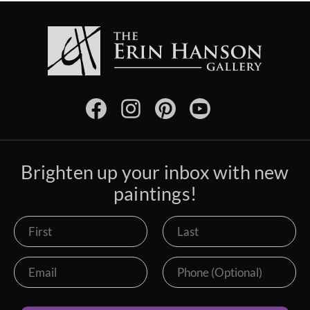
Brighten up your inbox with new
paintings!