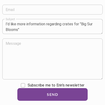
Email
Subject
Message
Subscribe me to Erin's newsletter
SEND