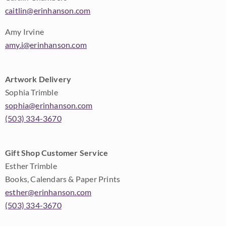
caitlin@erinhanson.com
Amy Irvine
amy.i@erinhanson.com
Artwork Delivery
Sophia Trimble
sophia@erinhanson.com
(503) 334-3670
Gift Shop Customer Service
Esther Trimble
Books, Calendars & Paper Prints
esther@erinhanson.com
(503) 334-3670