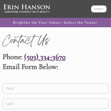
MENU
Brighten Up Your Inbox—Subscribe Today!
Contact Us
Phone:
(503) 334-3670
Email Form Below:
First
Last