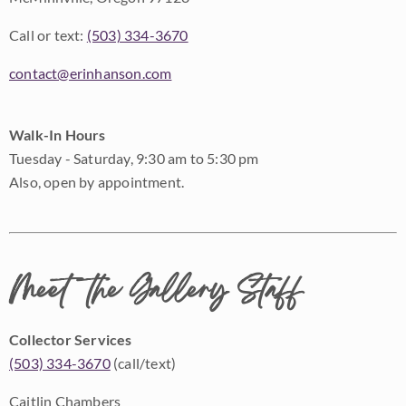
Call or text:
(503) 334-3670
contact@erinhanson.com
Walk-In Hours
Tuesday - Saturday, 9:30 am to 5:30 pm
Also, open by appointment.
Meet the Gallery Staff
Collector Services
(503) 334-3670
(call/text)
Caitlin Chambers