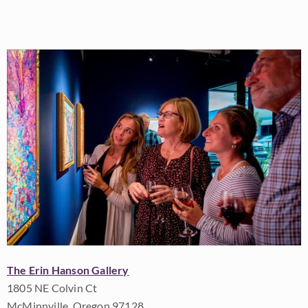
The Erin Hanson Gallery
1805 NE Colvin Ct
McMinnville, Oregon 97128