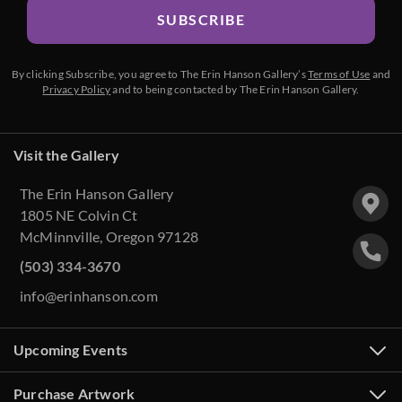
SUBSCRIBE
By clicking Subscribe, you agree to The Erin Hanson Gallery’s
Terms of Use
and
Privacy Policy
and to being contacted by The Erin Hanson Gallery.
Visit the Gallery
The Erin Hanson Gallery
1805 NE Colvin Ct
McMinnville, Oregon 97128
(503) 334-3670
info@erinhanson.com
Upcoming Events
Purchase Artwork