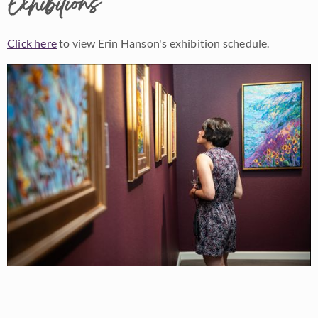
Exhibitions
Click here
to view Erin Hanson's exhibition schedule.