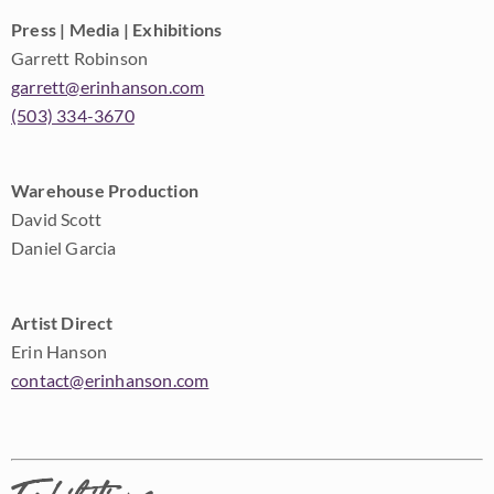
Press | Media | Exhibitions
Garrett Robinson
garrett@erinhanson.com
(503) 334-3670
Warehouse Production
David Scott
Daniel Garcia
Artist Direct
Erin Hanson
contact@erinhanson.com