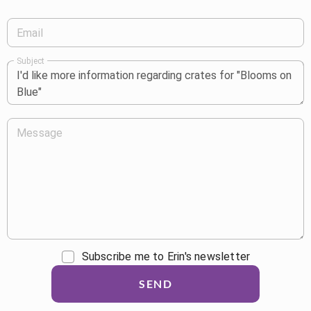
Email
Subject
Message
Subscribe me to Erin's newsletter
SEND