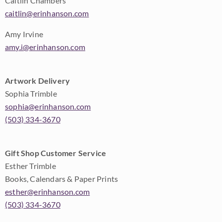
Caitlin Chambers
caitlin@erinhanson.com
Amy Irvine
amy.i@erinhanson.com
Artwork Delivery
Sophia Trimble
sophia@erinhanson.com
(503) 334-3670
Gift Shop Customer Service
Esther Trimble
Books, Calendars & Paper Prints
esther@erinhanson.com
(503) 334-3670