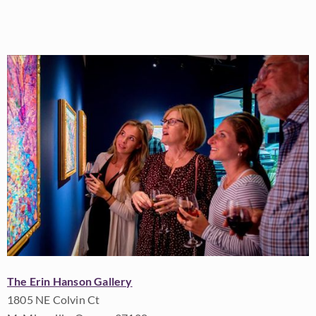
The Erin Hanson Gallery
1805 NE Colvin Ct