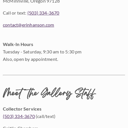
McMinnville, Oregon 97128
Call or text:
(503) 334-3670
contact@erinhanson.com
Walk-In Hours
Tuesday - Saturday, 9:30 am to 5:30 pm
Also, open by appointment.
Meet the Gallery Staff
Collector Services
(503) 334-3670
(call/text)