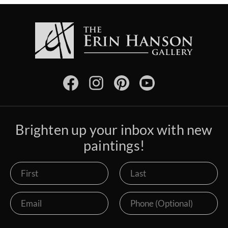
Brighten up your inbox with new
paintings!