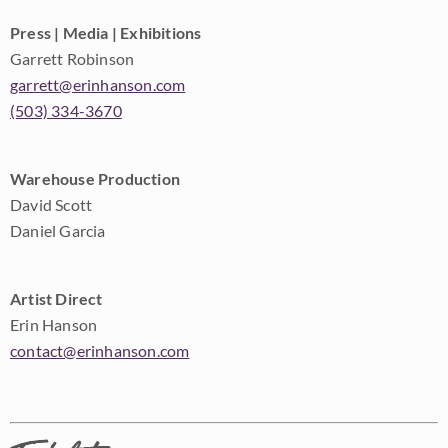
Press | Media | Exhibitions
Garrett Robinson
garrett@erinhanson.com
(503) 334-3670
Warehouse Production
David Scott
Daniel Garcia
Artist Direct
Erin Hanson
contact@erinhanson.com