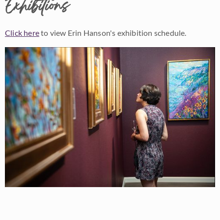
Exhibitions
Click here
to view Erin Hanson's exhibition schedule.