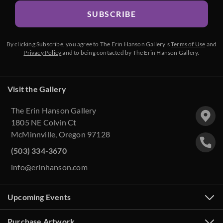
SUBSCRIBE
By clicking Subscribe, you agree to The Erin Hanson Gallery’s
Terms of Use
and
Privacy Policy
and to being contacted by The Erin Hanson Gallery.
Visit the Gallery
The Erin Hanson Gallery
1805 NE Colvin Ct
McMinnville, Oregon 97128
(503) 334-3670
info@erinhanson.com
Upcoming Events
Purchase Artwork