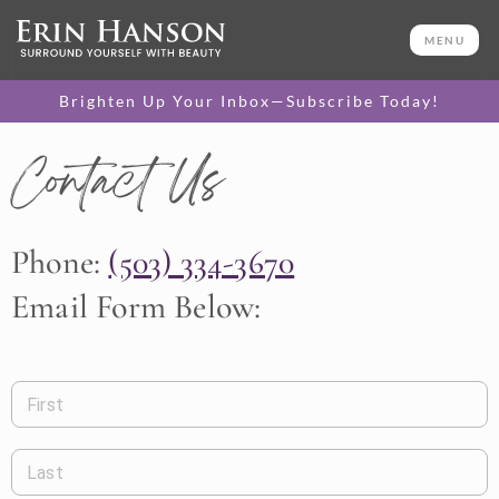
MENU
Brighten Up Your Inbox—Subscribe Today!
Contact Us
Phone:
(503) 334-3670
Email Form Below:
First
Last