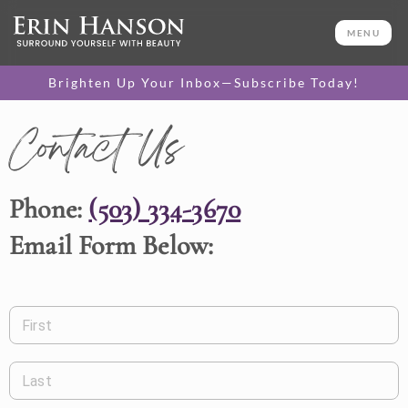
MENU
Brighten Up Your Inbox—Subscribe Today!
Contact Us
Phone:
(503) 334-3670
Email Form Below:
First
Last