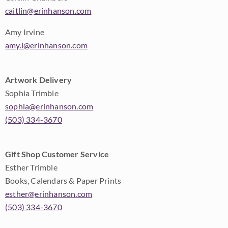
caitlin@erinhanson.com
Amy Irvine
amy.i@erinhanson.com
Artwork Delivery
Sophia Trimble
sophia@erinhanson.com
(503) 334-3670
Gift Shop Customer Service
Esther Trimble
Books, Calendars & Paper Prints
esther@erinhanson.com
(503) 334-3670