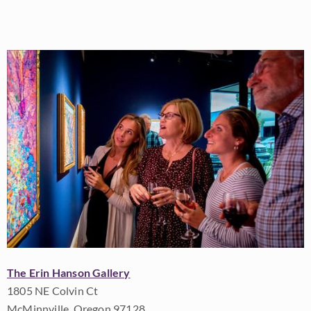
The Erin Hanson Gallery
1805 NE Colvin Ct
McMinnville, Oregon 97128