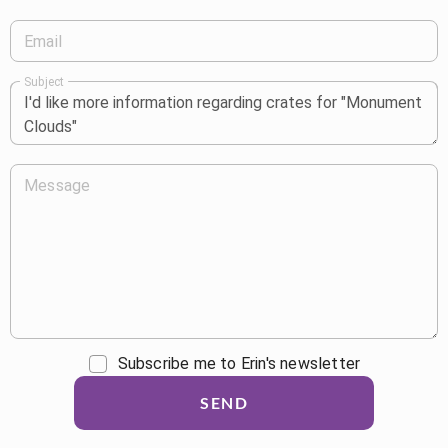
Email
Subject
Message
Subscribe me to Erin's newsletter
SEND