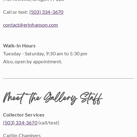
Call or text:
(503) 334-3670
contact@erinhanson.com
Walk-In Hours
Tuesday - Saturday, 9:30 am to 5:30 pm
Also, open by appointment.
Meet the Gallery Staff
Collector Services
(503) 334-3670
(call/text)
Caitlin Chambers