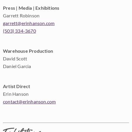
Press | Media | Exhibitions
Garrett Robinson
garrett@erinhanson.com
(503) 334-3670
Warehouse Production
David Scott
Daniel Garcia
Artist Direct
Erin Hanson
contact@erinhanson.com