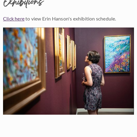
Exhibitions
Click here
to view Erin Hanson's exhibition schedule.