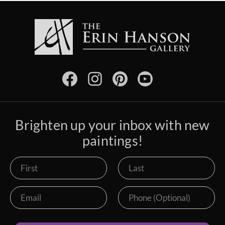
Brighten up your inbox with new
paintings!