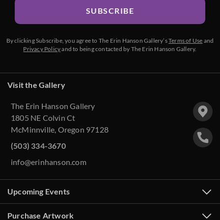
SUBSCRIBE
By clicking Subscribe, you agree to The Erin Hanson Gallery’s
Terms of Use
and
Privacy Policy
and to being contacted by The Erin Hanson Gallery.
Visit the Gallery
The Erin Hanson Gallery
1805 NE Colvin Ct
McMinnville, Oregon 97128
(503) 334-3670
info@erinhanson.com
Upcoming Events
Purchase Artwork