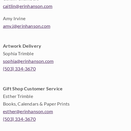
caitlin@erinhanson.com
Amy Irvine
amy.i@erinhanson.com
Artwork Delivery
Sophia Trimble
sophia@erinhanson.com
(503) 334-3670
Gift Shop Customer Service
Esther Trimble
Books, Calendars & Paper Prints
esther@erinhanson.com
(503) 334-3670