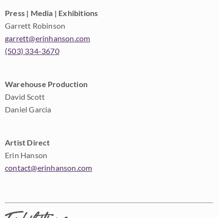
Press | Media | Exhibitions
Garrett Robinson
garrett@erinhanson.com
(503) 334-3670
Warehouse Production
David Scott
Daniel Garcia
Artist Direct
Erin Hanson
contact@erinhanson.com