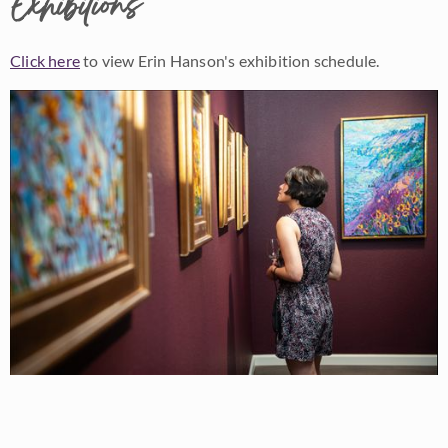
Exhibitions
Click here
to view Erin Hanson's exhibition schedule.