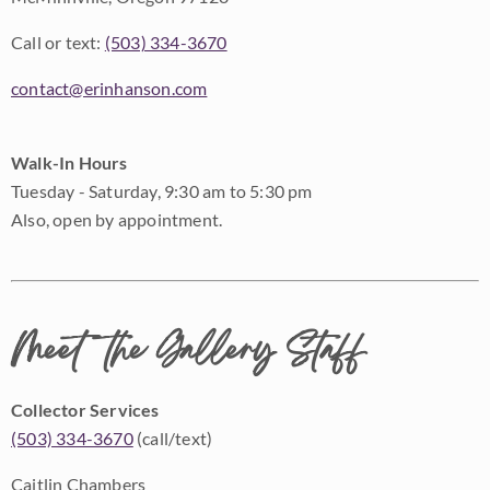
Call or text:
(503) 334-3670
contact@erinhanson.com
Walk-In Hours
Tuesday - Saturday, 9:30 am to 5:30 pm
Also, open by appointment.
Meet the Gallery Staff
Collector Services
(503) 334-3670
(call/text)
Caitlin Chambers