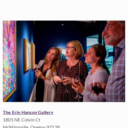
The Erin Hanson Gallery
1805 NE Colvin Ct
McMinnville, Oregon 97128