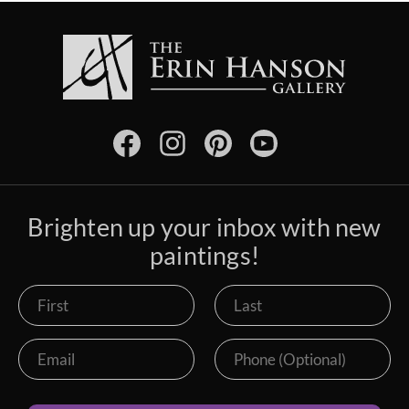
Brighten up your inbox with new
paintings!