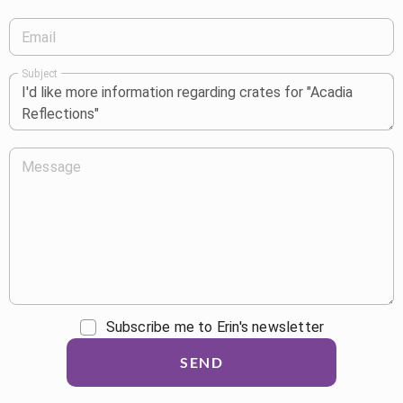
Email
Subject
Message
Subscribe me to Erin's newsletter
SEND