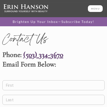
MENU
Brighten Up Your Inbox—Subscribe Today!
Contact Us
Phone:
(503) 334-3670
Email Form Below:
First
Last