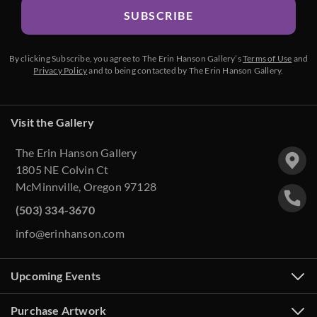
SUBSCRIBE
By clicking Subscribe, you agree to The Erin Hanson Gallery’s
Terms of Use
and
Privacy Policy
and to being contacted by The Erin Hanson Gallery.
Visit the Gallery
The Erin Hanson Gallery
1805 NE Colvin Ct
McMinnville, Oregon 97128
(503) 334-3670
info@erinhanson.com
Upcoming Events
Purchase Artwork