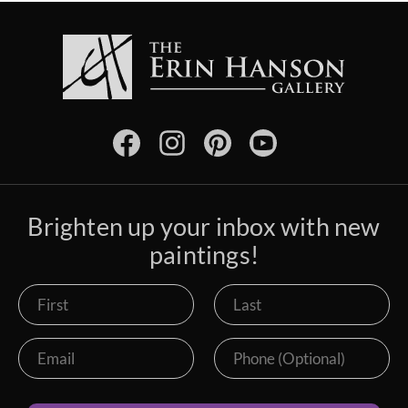
Brighten up your inbox with new
paintings!