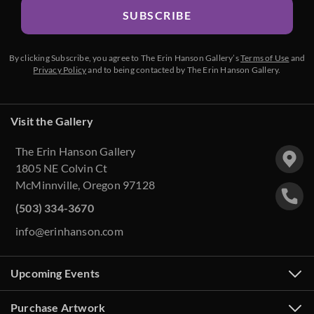
SUBSCRIBE
By clicking Subscribe, you agree to The Erin Hanson Gallery’s
Terms of Use
and
Privacy Policy
and to being contacted by The Erin Hanson Gallery.
Visit the Gallery
The Erin Hanson Gallery
1805 NE Colvin Ct
McMinnville, Oregon 97128
(503) 334-3670
info@erinhanson.com
Upcoming Events
Purchase Artwork