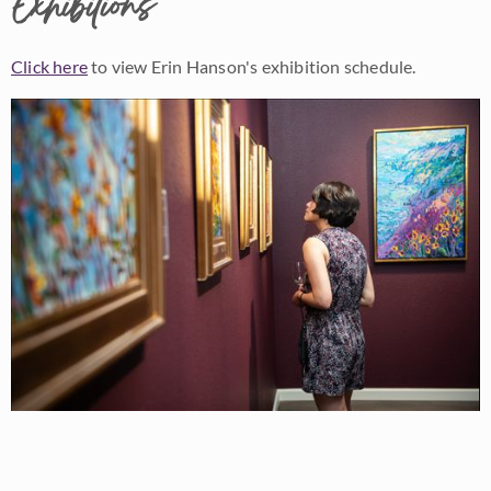
Exhibitions
Click here
to view Erin Hanson's exhibition schedule.