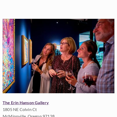
The Erin Hanson Gallery
1805 NE Colvin Ct
McMinnville, Oregon 97128