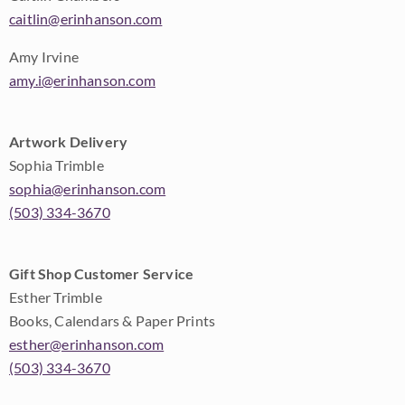
caitlin@erinhanson.com
Amy Irvine
amy.i@erinhanson.com
Artwork Delivery
Sophia Trimble
sophia@erinhanson.com
(503) 334-3670
Gift Shop Customer Service
Esther Trimble
Books, Calendars & Paper Prints
esther@erinhanson.com
(503) 334-3670