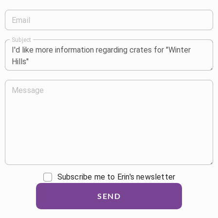
Email
Subject
Message
Subscribe me to Erin's newsletter
SEND