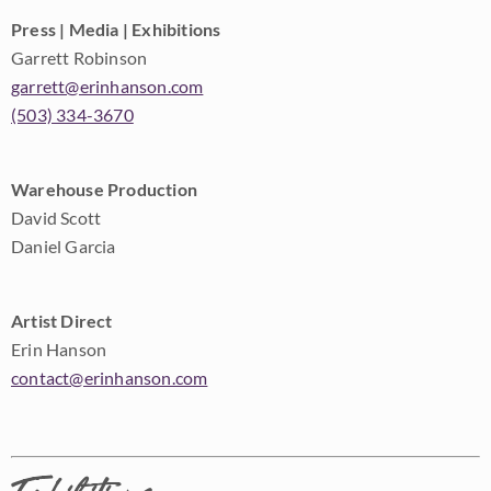
Press | Media | Exhibitions
Garrett Robinson
garrett@erinhanson.com
(503) 334-3670
Warehouse Production
David Scott
Daniel Garcia
Artist Direct
Erin Hanson
contact@erinhanson.com