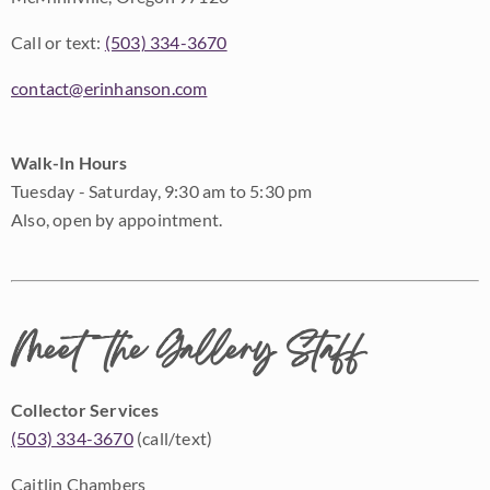
Call or text:
(503) 334-3670
contact@erinhanson.com
Walk-In Hours
Tuesday - Saturday, 9:30 am to 5:30 pm
Also, open by appointment.
Meet the Gallery Staff
Collector Services
(503) 334-3670
(call/text)
Caitlin Chambers