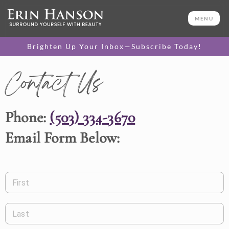
MENU
Brighten Up Your Inbox—Subscribe Today!
Contact Us
Phone:
(503) 334-3670
Email Form Below:
First
Last