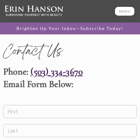
MENU
Brighten Up Your Inbox—Subscribe Today!
Contact Us
Phone:
(503) 334-3670
Email Form Below:
First
Last