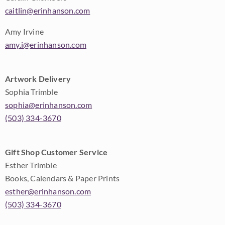
caitlin@erinhanson.com
Amy Irvine
amy.i@erinhanson.com
Artwork Delivery
Sophia Trimble
sophia@erinhanson.com
(503) 334-3670
Gift Shop Customer Service
Esther Trimble
Books, Calendars & Paper Prints
esther@erinhanson.com
(503) 334-3670