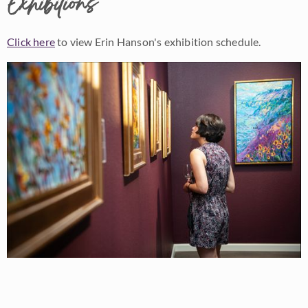
Exhibitions
Click here
to view Erin Hanson's exhibition schedule.