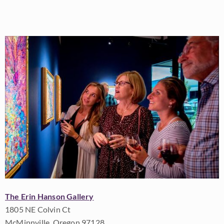
The Erin Hanson Gallery
1805 NE Colvin Ct
McMinnville, Oregon 97128