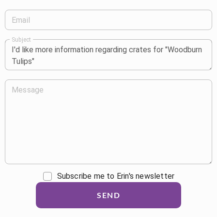
Email
Subject
Message
Subscribe me to Erin's newsletter
SEND