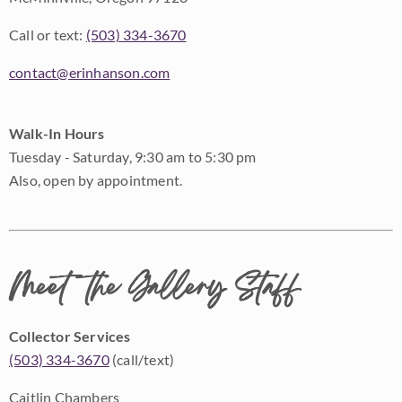
Call or text:
(503) 334-3670
contact@erinhanson.com
Walk-In Hours
Tuesday - Saturday, 9:30 am to 5:30 pm
Also, open by appointment.
Meet the Gallery Staff
Collector Services
(503) 334-3670
(call/text)
Caitlin Chambers