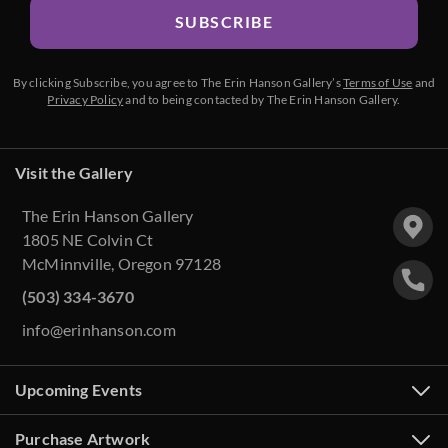
SUBSCRIBE
By clicking Subscribe, you agree to The Erin Hanson Gallery’s
Terms of Use
and
Privacy Policy
and to being contacted by The Erin Hanson Gallery.
Visit the Gallery
The Erin Hanson Gallery
1805 NE Colvin Ct
McMinnville, Oregon 97128
(503) 334-3670
info@erinhanson.com
Upcoming Events
Purchase Artwork