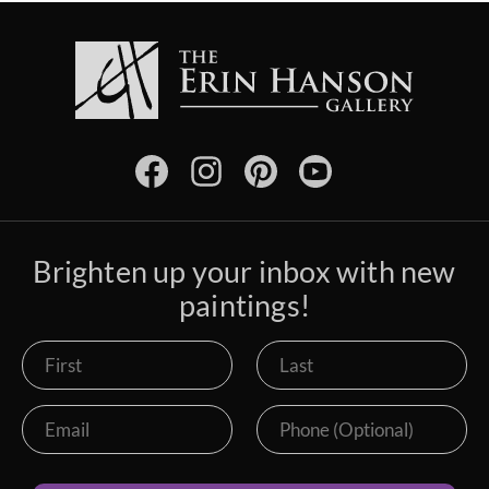
Brighten up your inbox with new
paintings!