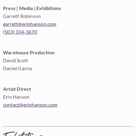
Press | Media | Exhibitions
Garrett Robinson
garrett@erinhanson.com
(503) 334-3670
Warehouse Production
David Scott
Daniel Garcia
Artist Direct
Erin Hanson
contact@erinhanson.com