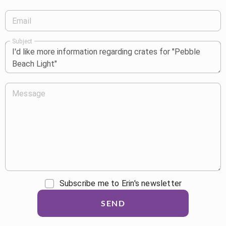
Email
Subject
Message
Subscribe me to Erin's newsletter
SEND