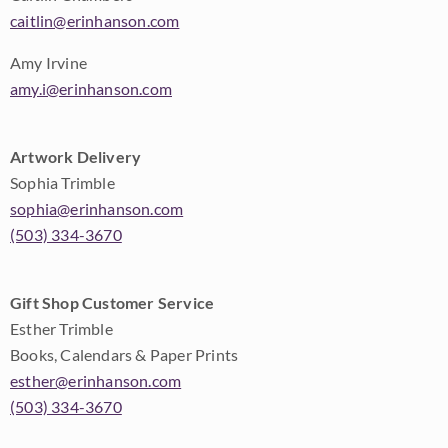
caitlin@erinhanson.com
Amy Irvine
amy.i@erinhanson.com
Artwork Delivery
Sophia Trimble
sophia@erinhanson.com
(503) 334-3670
Gift Shop Customer Service
Esther Trimble
Books, Calendars & Paper Prints
esther@erinhanson.com
(503) 334-3670