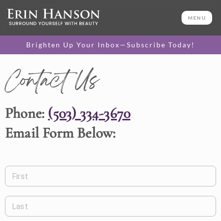
MENU
Brighten Up Your Inbox—Subscribe Today!
Contact Us
Phone:
(503) 334-3670
Email Form Below:
First
Last