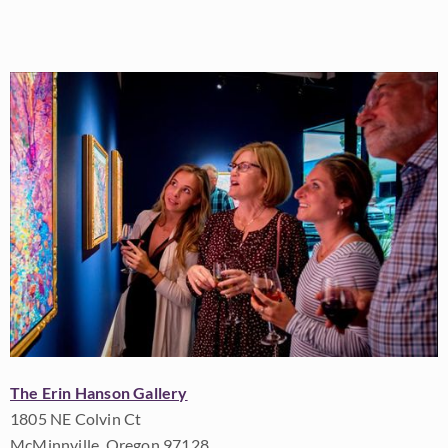
The Erin Hanson Gallery
1805 NE Colvin Ct
McMinnville, Oregon 97128