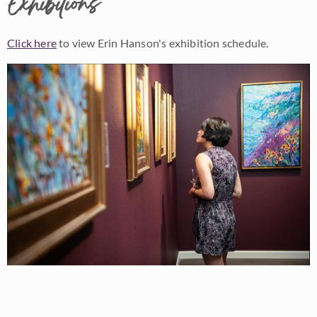
Exhibitions
Click here
to view Erin Hanson's exhibition schedule.