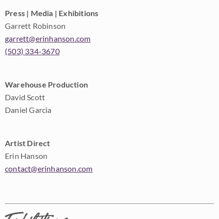
Press | Media | Exhibitions
Garrett Robinson
garrett@erinhanson.com
(503) 334-3670
Warehouse Production
David Scott
Daniel Garcia
Artist Direct
Erin Hanson
contact@erinhanson.com