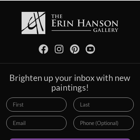
Brighten up your inbox with new
paintings!