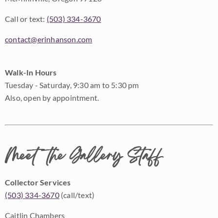
Call or text:
(503) 334-3670
contact@erinhanson.com
Walk-In Hours
Tuesday - Saturday, 9:30 am to 5:30 pm
Also, open by appointment.
Meet the Gallery Staff
Collector Services
(503) 334-3670
(call/text)
Caitlin Chambers