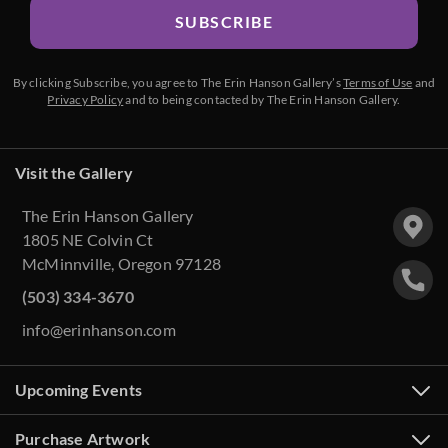
SUBSCRIBE
By clicking Subscribe, you agree to The Erin Hanson Gallery’s
Terms of Use
and
Privacy Policy
and to being contacted by The Erin Hanson Gallery.
Visit the Gallery
The Erin Hanson Gallery
1805 NE Colvin Ct
McMinnville, Oregon 97128
(503) 334-3670
info@erinhanson.com
Upcoming Events
Purchase Artwork