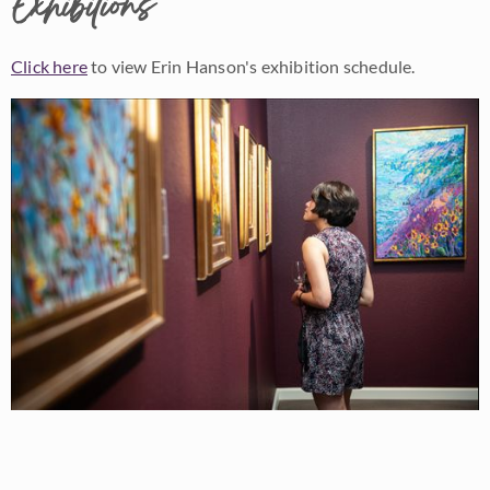
Exhibitions
Click here
to view Erin Hanson's exhibition schedule.