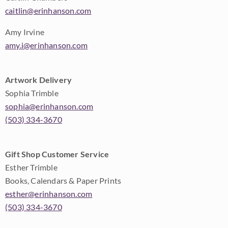
caitlin@erinhanson.com
Amy Irvine
amy.i@erinhanson.com
Artwork Delivery
Sophia Trimble
sophia@erinhanson.com
(503) 334-3670
Gift Shop Customer Service
Esther Trimble
Books, Calendars & Paper Prints
esther@erinhanson.com
(503) 334-3670