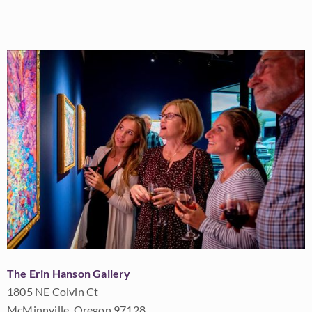
The Erin Hanson Gallery
1805 NE Colvin Ct
McMinnville, Oregon 97128