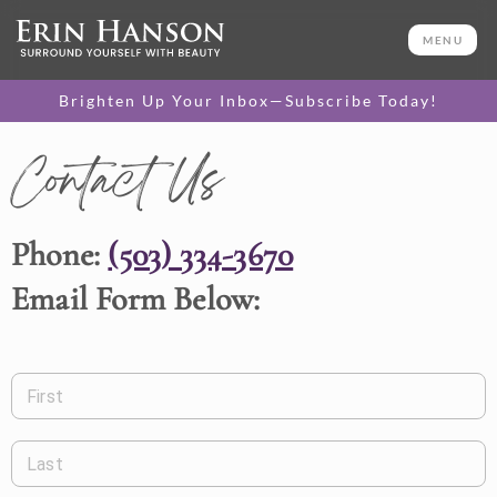
MENU
Brighten Up Your Inbox—Subscribe Today!
Contact Us
Phone:
(503) 334-3670
Email Form Below:
First
Last