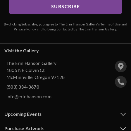
SUBSCRIBE
By clicking Subscribe, you agree to The Erin Hanson Gallery’s
Terms of Use
and
Privacy Policy
and to being contacted by The Erin Hanson Gallery.
Visit the Gallery
The Erin Hanson Gallery
1805 NE Colvin Ct
McMinnville, Oregon 97128
(503) 334-3670
info@erinhanson.com
Upcoming Events
Purchase Artwork