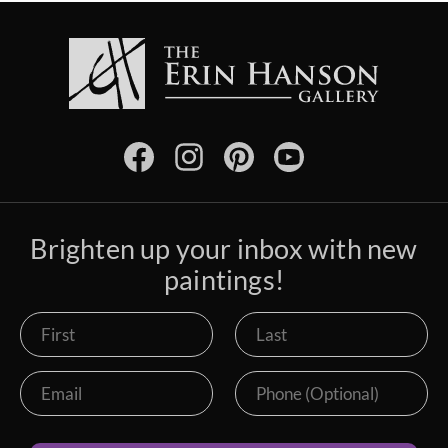
Brighten up your inbox with new
paintings!