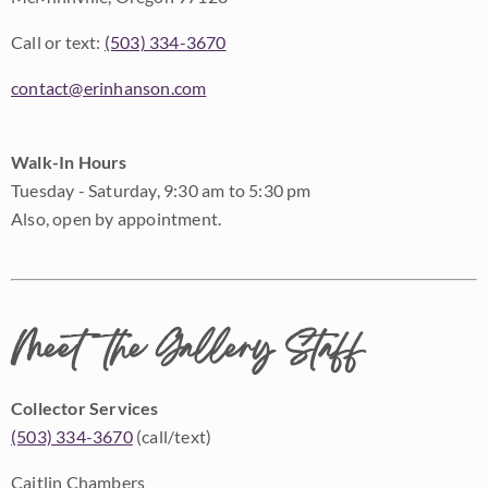
Call or text:
(503) 334-3670
contact@erinhanson.com
Walk-In Hours
Tuesday - Saturday, 9:30 am to 5:30 pm
Also, open by appointment.
Meet the Gallery Staff
Collector Services
(503) 334-3670
(call/text)
Caitlin Chambers