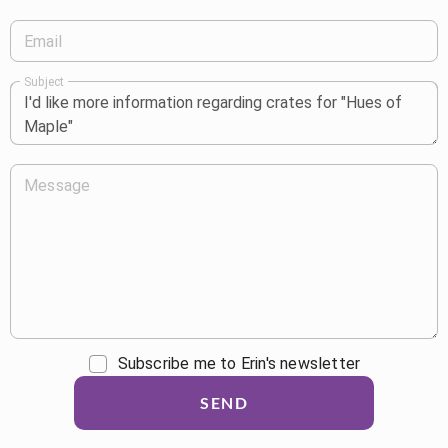
Email
Subject
Message
Subscribe me to Erin's newsletter
SEND