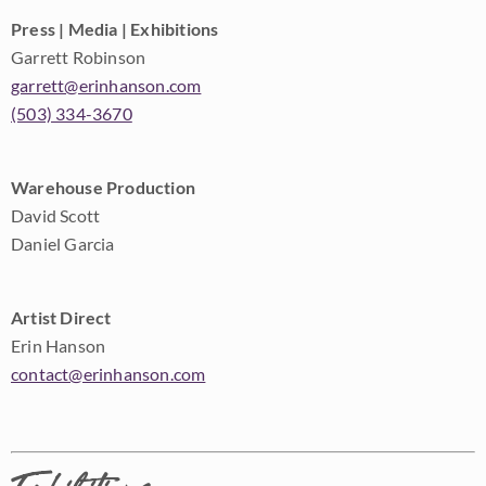
Press | Media | Exhibitions
Garrett Robinson
garrett@erinhanson.com
(503) 334-3670
Warehouse Production
David Scott
Daniel Garcia
Artist Direct
Erin Hanson
contact@erinhanson.com