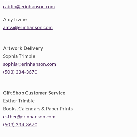
caitlin@erinhanson.com
Amy Irvine
amy.i@erinhanson.com
Artwork Delivery
Sophia Trimble
sophia@erinhanson.com
(503) 334-3670
Gift Shop Customer Service
Esther Trimble
Books, Calendars & Paper Prints
esther@erinhanson.com
(503) 334-3670