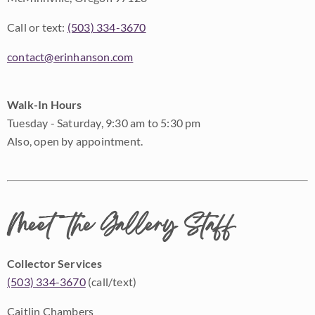
Call or text:
(503) 334-3670
contact@erinhanson.com
Walk-In Hours
Tuesday - Saturday, 9:30 am to 5:30 pm
Also, open by appointment.
Meet the Gallery Staff
Collector Services
(503) 334-3670
(call/text)
Caitlin Chambers