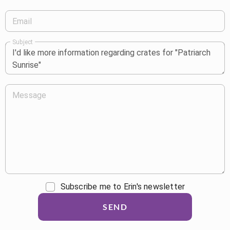
Email
Subject
Message
Subscribe me to Erin's newsletter
SEND