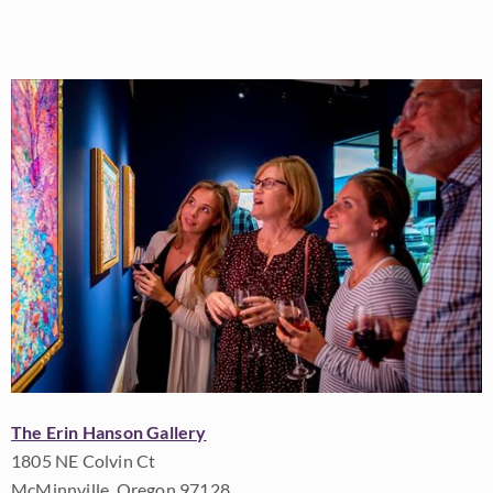
The Erin Hanson Gallery
1805 NE Colvin Ct
McMinnville, Oregon 97128