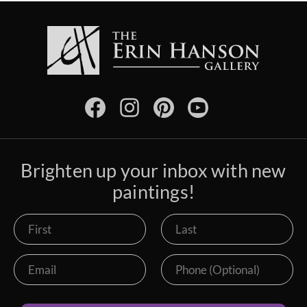
Brighten up your inbox with new
paintings!