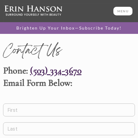
MENU
Brighten Up Your Inbox—Subscribe Today!
Contact Us
Phone:
(503) 334-3670
Email Form Below:
First
Last