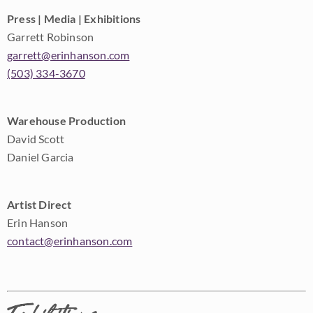
Press | Media | Exhibitions
Garrett Robinson
garrett@erinhanson.com
(503) 334-3670
Warehouse Production
David Scott
Daniel Garcia
Artist Direct
Erin Hanson
contact@erinhanson.com