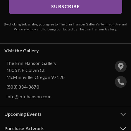
SUBSCRIBE
By clicking Subscribe, you agree to The Erin Hanson Gallery’s
Terms of Use
and
Privacy Policy
and to being contacted by The Erin Hanson Gallery.
Visit the Gallery
The Erin Hanson Gallery
1805 NE Colvin Ct
McMinnville, Oregon 97128
(503) 334-3670
info@erinhanson.com
Upcoming Events
Purchase Artwork