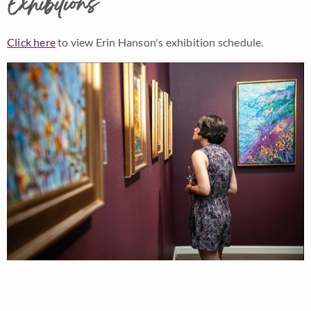
Exhibitions
Click here
to view Erin Hanson's exhibition schedule.