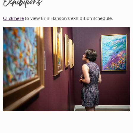
Exhibitions
Click here
to view Erin Hanson's exhibition schedule.