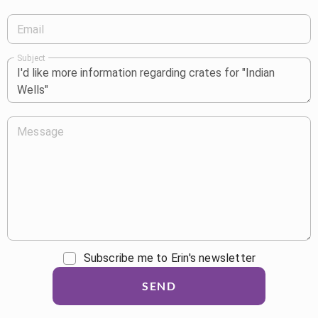
Email
Subject
Message
Subscribe me to Erin's newsletter
SEND