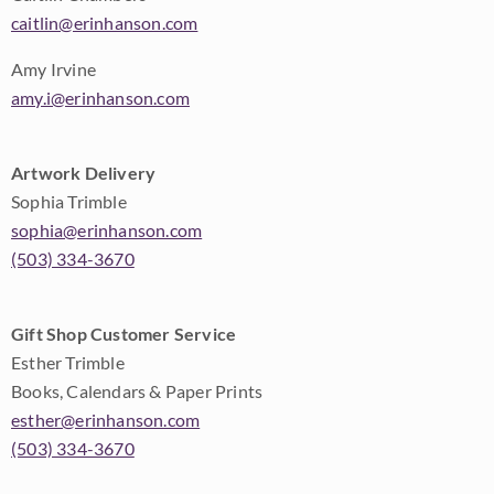
caitlin@erinhanson.com
Amy Irvine
amy.i@erinhanson.com
Artwork Delivery
Sophia Trimble
sophia@erinhanson.com
(503) 334-3670
Gift Shop Customer Service
Esther Trimble
Books, Calendars & Paper Prints
esther@erinhanson.com
(503) 334-3670