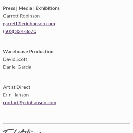
Press | Media | Exhibitions
Garrett Robinson
garrett@erinhanson.com
(503) 334-3670
Warehouse Production
David Scott
Daniel Garcia
Artist Direct
Erin Hanson
contact@erinhanson.com