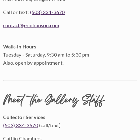
Call or text:
(503) 334-3670
contact@erinhanson.com
Walk-In Hours
Tuesday - Saturday, 9:30 am to 5:30 pm
Also, open by appointment.
Meet the Gallery Staff
Collector Services
(503) 334-3670
(call/text)
Caitlin Chambers