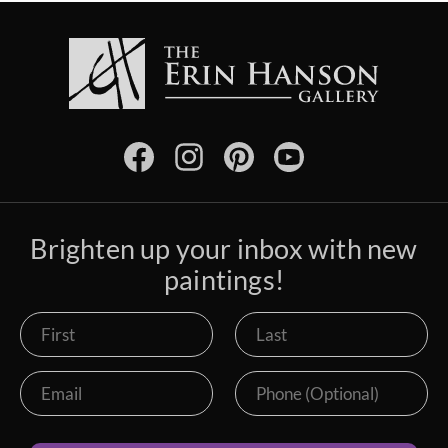
Brighten up your inbox with new
paintings!