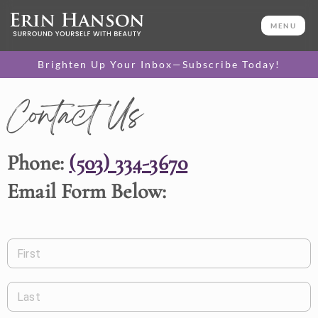
MENU
Brighten Up Your Inbox—Subscribe Today!
Contact Us
Phone:
(503) 334-3670
Email Form Below:
First
Last