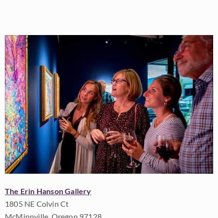
The Erin Hanson Gallery
1805 NE Colvin Ct
McMinnville, Oregon 97128