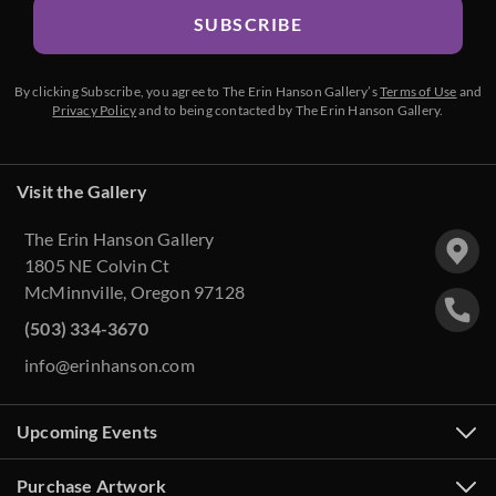
SUBSCRIBE
By clicking Subscribe, you agree to The Erin Hanson Gallery’s
Terms of Use
and
Privacy Policy
and to being contacted by The Erin Hanson Gallery.
Visit the Gallery
The Erin Hanson Gallery
1805 NE Colvin Ct
McMinnville, Oregon 97128
(503) 334-3670
info@erinhanson.com
Upcoming Events
Purchase Artwork