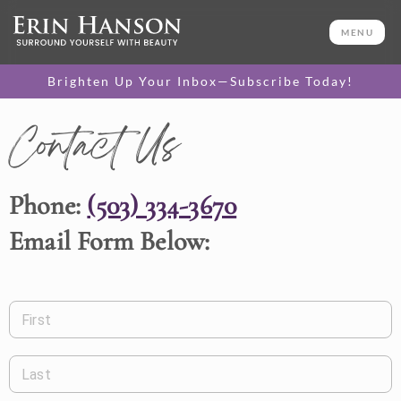
MENU
Brighten Up Your Inbox—Subscribe Today!
Contact Us
Phone:
(503) 334-3670
Email Form Below:
First
Last