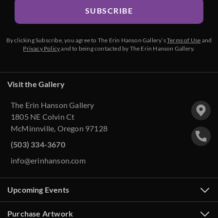
SUBSCRIBE
By clicking Subscribe, you agree to The Erin Hanson Gallery’s
Terms of Use
and
Privacy Policy
and to being contacted by The Erin Hanson Gallery.
Visit the Gallery
The Erin Hanson Gallery
1805 NE Colvin Ct
McMinnville, Oregon 97128
(503) 334-3670
info@erinhanson.com
Upcoming Events
Purchase Artwork