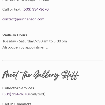
Call or text:
(503) 334-3670
contact@erinhanson.com
Walk-In Hours
Tuesday - Saturday, 9:30 am to 5:30 pm
Also, open by appointment.
Meet the Gallery Staff
Collector Services
(503) 334-3670
(call/text)
Caitlin Chambers