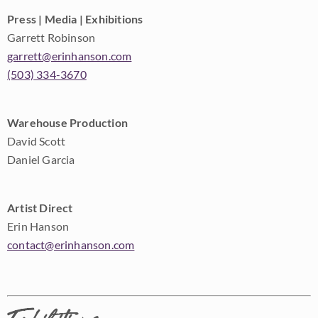
Press | Media | Exhibitions
Garrett Robinson
garrett@erinhanson.com
(503) 334-3670
Warehouse Production
David Scott
Daniel Garcia
Artist Direct
Erin Hanson
contact@erinhanson.com