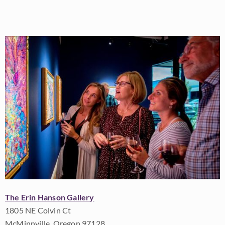
The Erin Hanson Gallery
1805 NE Colvin Ct
McMinnville, Oregon 97128