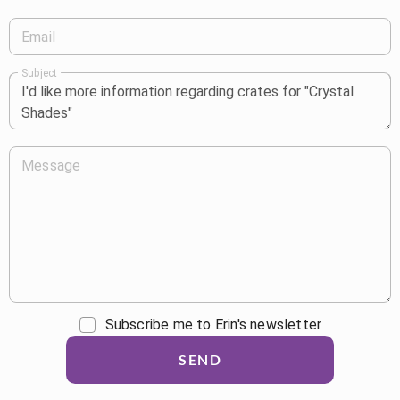
Email
Subject
Message
Subscribe me to Erin's newsletter
SEND