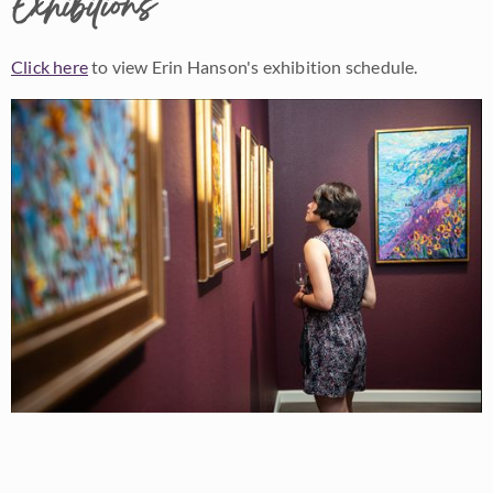
Exhibitions
Click here
to view Erin Hanson's exhibition schedule.