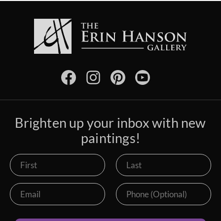
Brighten up your inbox with new
paintings!