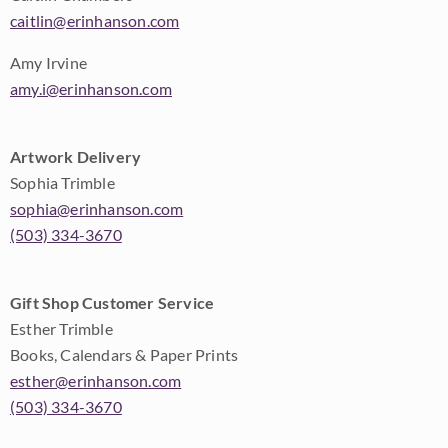
caitlin@erinhanson.com
Amy Irvine
amy.i@erinhanson.com
Artwork Delivery
Sophia Trimble
sophia@erinhanson.com
(503) 334-3670
Gift Shop Customer Service
Esther Trimble
Books, Calendars & Paper Prints
esther@erinhanson.com
(503) 334-3670