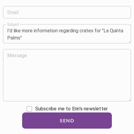
Email
Subject
Message
Subscribe me to Erin's newsletter
SEND