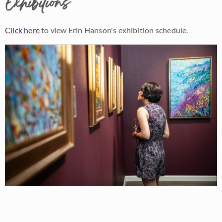
Exhibitions
Click here
to view Erin Hanson's exhibition schedule.