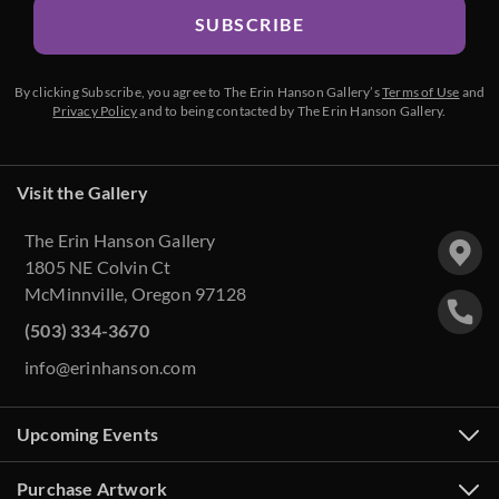
SUBSCRIBE
By clicking Subscribe, you agree to The Erin Hanson Gallery’s
Terms of Use
and
Privacy Policy
and to being contacted by The Erin Hanson Gallery.
Visit the Gallery
The Erin Hanson Gallery
1805 NE Colvin Ct
McMinnville, Oregon 97128
(503) 334-3670
info@erinhanson.com
Upcoming Events
Purchase Artwork