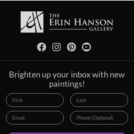
Brighten up your inbox with new
paintings!