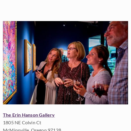
The Erin Hanson Gallery
1805 NE Colvin Ct
McMinnville, Oregon 97128