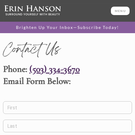
MENU
Brighten Up Your Inbox—Subscribe Today!
Contact Us
Phone:
(503) 334-3670
Email Form Below:
First
Last