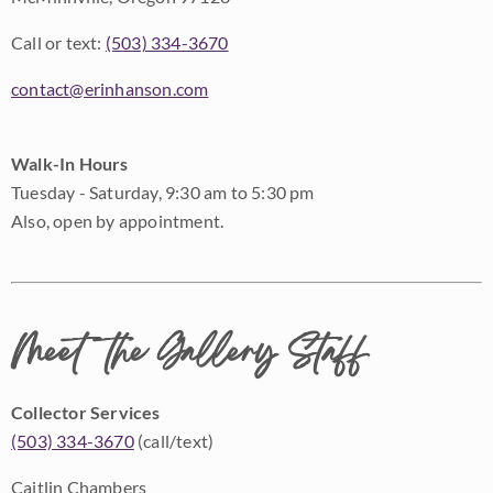
Call or text:
(503) 334-3670
contact@erinhanson.com
Walk-In Hours
Tuesday - Saturday, 9:30 am to 5:30 pm
Also, open by appointment.
Meet the Gallery Staff
Collector Services
(503) 334-3670
(call/text)
Caitlin Chambers