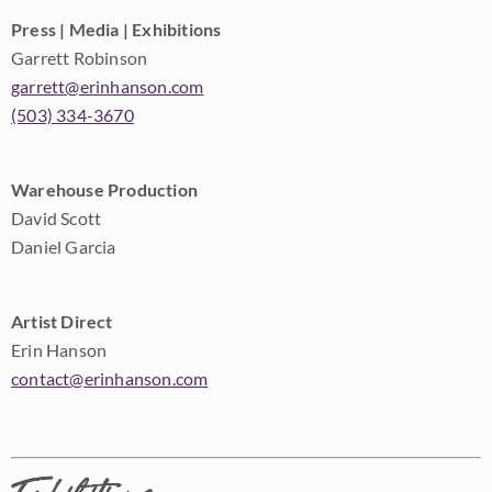
Press | Media | Exhibitions
Garrett Robinson
garrett@erinhanson.com
(503) 334-3670
Warehouse Production
David Scott
Daniel Garcia
Artist Direct
Erin Hanson
contact@erinhanson.com