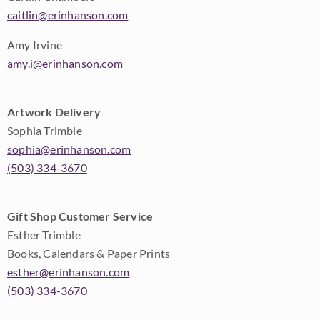
caitlin@erinhanson.com
Amy Irvine
amy.i@erinhanson.com
Artwork Delivery
Sophia Trimble
sophia@erinhanson.com
(503) 334-3670
Gift Shop Customer Service
Esther Trimble
Books, Calendars & Paper Prints
esther@erinhanson.com
(503) 334-3670