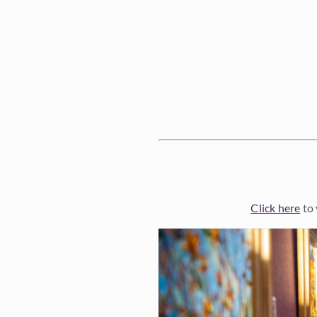
Click here
to 