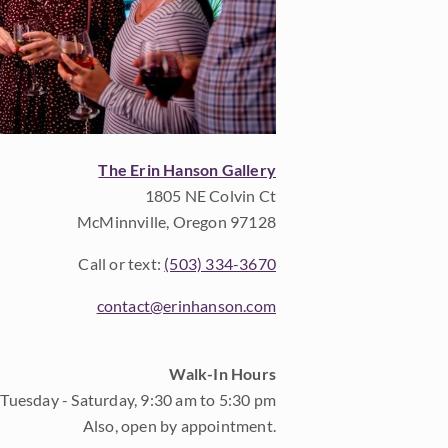
The Erin Hanson Gallery
1805 NE Colvin Ct
McMinnville, Oregon 97128
Call or text:
(503) 334-3670
contact@erinhanson.com
Walk-In Hours
Tuesday - Saturday, 9:30 am to 5:30 pm
Also, open by appointment.