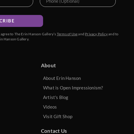
CRIBE
u agree to The Erin Hanson Gallery’s
Terms of Use
and
Privacy Policy
and to
in Hanson Gallery.
About
About Erin Hanson
What is Open Impressionism?
Artist's Blog
Videos
Visit Gift Shop
Contact Us