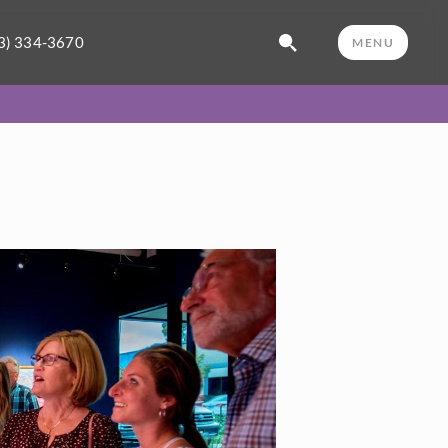
3) 334-3670
MENU