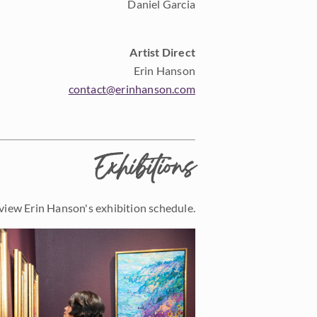
Daniel Garcia
Artist Direct
Erin Hanson
contact@erinhanson.com
Exhibitions
view Erin Hanson's exhibition schedule.