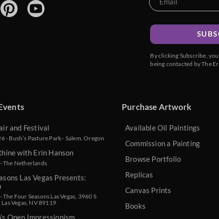
SUBS
By clicking Subscribe, yo
being contacted by The Er
Events
Purchase Artwork
air and Festival
Available Oil Paintings
 - Bush’s Pasture Park - Salem, Oregon
Commission a Painting
Rhine with Erin Hanson
Browse Portfolio
- The Netherlands
Replicas
asons Las Vegas Presents:
n
Canvas Prints
 The Four Seasons Las Vegas, 3960 S
, Las Vegas, NV 89119
Books
n’s Open Impressionism