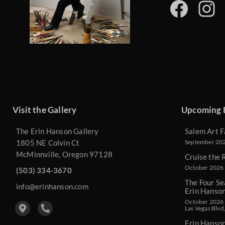
Visit the Gallery
Upcoming 
The Erin Hanson Gallery
Salem Art F
1805 NE Colvin Ct
September 2026
McMinnville, Oregon 97128
Cruise the 
October 2026 
(503) 334-3670
The Four Se
info@erinhanson.com
Erin Hanso
October 2026 -
Las Vegas Blvd
Erin Hanso