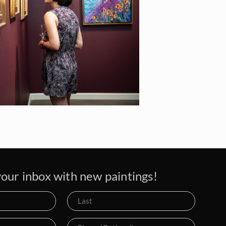
our inbox with new paintings!