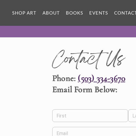
SHOP ART
ABOUT
BOOKS
EVENTS
CONTAC
Contact Us
Phone:
(503) 334-3670
Email Form Below:
First
L
Email