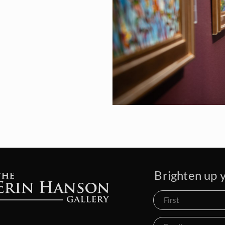
Brighten up y