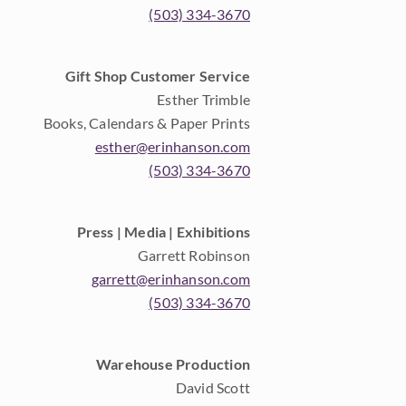
(503) 334-3670
Gift Shop Customer Service
Esther Trimble
Books, Calendars & Paper Prints
esther@erinhanson.com
(503) 334-3670
Press | Media | Exhibitions
Garrett Robinson
garrett@erinhanson.com
(503) 334-3670
Warehouse Production
David Scott