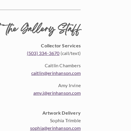
 the Gallery Staff
Collector Services
(503) 334-3670
(call/text)
Caitlin Chambers
caitlin@erinhanson.com
Amy Irvine
amy.i@erinhanson.com
Artwork Delivery
Sophia Trimble
sophia@erinhanson.com