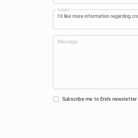
Subject
Message
Subscribe me to Erin's newsletter