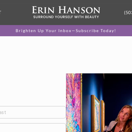
T
(50
Brighten Up Your Inbox—Subscribe Today!
ast