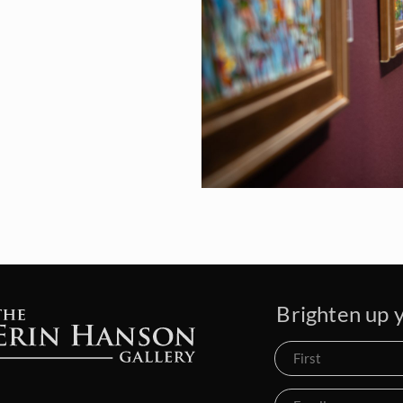
Brighten up y