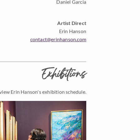
Daniel Garcia
Artist Direct
Erin Hanson
contact@erinhanson.com
Exhibitions
view Erin Hanson's exhibition schedule.