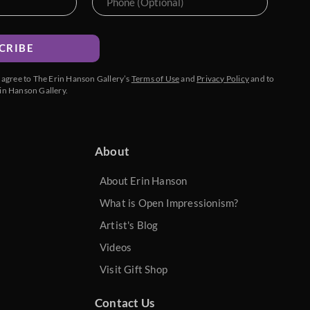
CRIBE
u agree to The Erin Hanson Gallery’s
Terms of Use
and
Privacy Policy
and to
in Hanson Gallery.
About
About Erin Hanson
What is Open Impressionism?
Artist's Blog
Videos
Visit Gift Shop
Contact Us