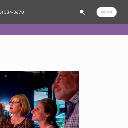
3) 334-3670
MENU