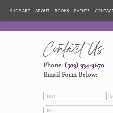
SHOP ART
ABOUT
BOOKS
EVENTS
CONTAC
Contact Us
Phone:
(503) 334-3670
Email Form Below:
First
L
Email