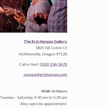
The Erin Hanson Gallery
1805 NE Colvin Ct
McMinnville, Oregon 97128
Call or text:
(503) 334-3670
contact@erinhanson.com
Walk-In Hours
Tuesday - Saturday, 9:30 am to 5:30 pm
Also, open by appointment.