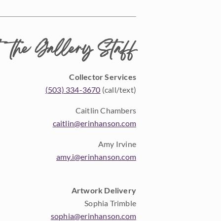
 the Gallery Staff
Collector Services
(503) 334-3670
(call/text)
Caitlin Chambers
caitlin@erinhanson.com
Amy Irvine
amy.i@erinhanson.com
Artwork Delivery
Sophia Trimble
sophia@erinhanson.com