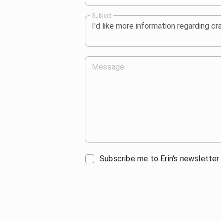
Subject
Message
Subscribe me to Erin's newsletter