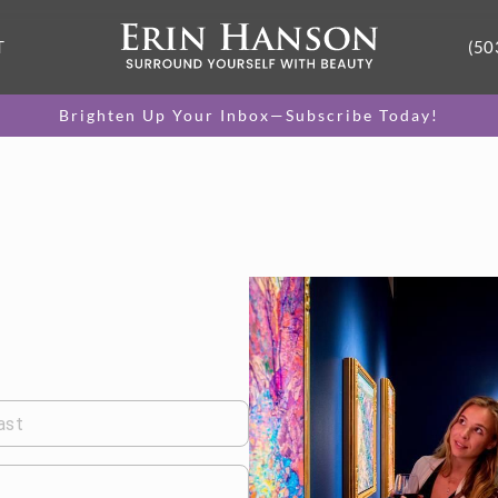
T
(50
Brighten Up Your Inbox—Subscribe Today!
ast