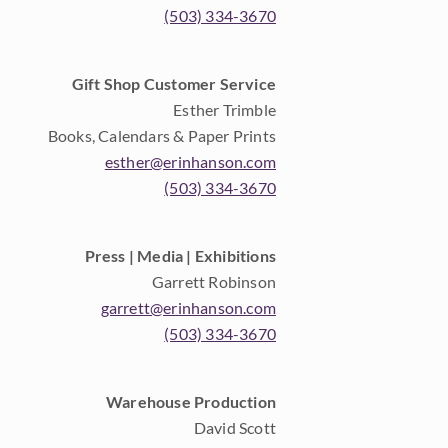
(503) 334-3670
Gift Shop Customer Service
Esther Trimble
Books, Calendars & Paper Prints
esther@erinhanson.com
(503) 334-3670
Press | Media | Exhibitions
Garrett Robinson
garrett@erinhanson.com
(503) 334-3670
Warehouse Production
David Scott