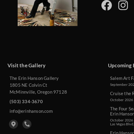
Visit the Gallery
Upcoming 
The Erin Hanson Gallery
Salem Art F
1805 NE Colvin Ct
September 2026
McMinnville, Oregon 97128
Cruise the 
October 2026 
(503) 334-3670
The Four Se
info@erinhanson.com
Erin Hanso
October 2026 -
Las Vegas Blvd
Erin Hanso