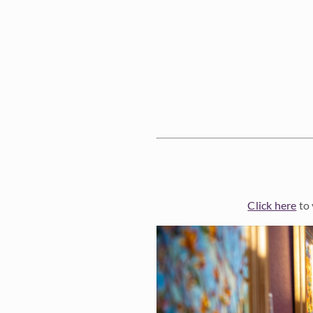
Click here
to 