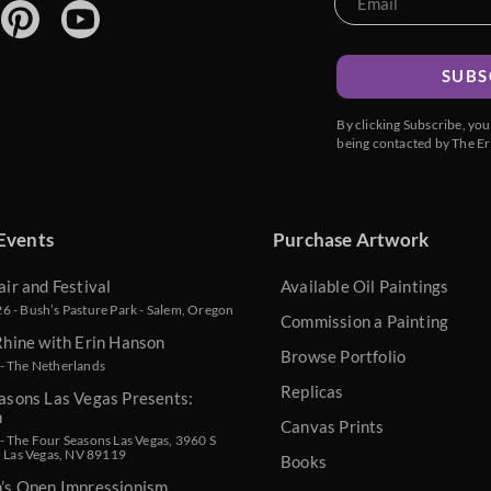
SUBS
By clicking Subscribe, yo
being contacted by The Er
Events
Purchase Artwork
air and Festival
Available Oil Paintings
 - Bush’s Pasture Park - Salem, Oregon
Commission a Painting
Rhine with Erin Hanson
Browse Portfolio
- The Netherlands
Replicas
asons Las Vegas Presents:
n
Canvas Prints
 The Four Seasons Las Vegas, 3960 S
, Las Vegas, NV 89119
Books
n’s Open Impressionism