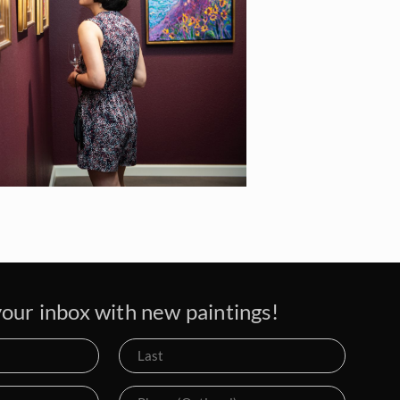
our inbox with new paintings!