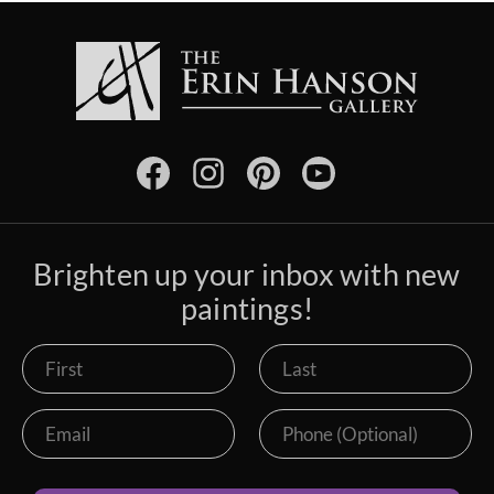
Brighten up your inbox with new
paintings!