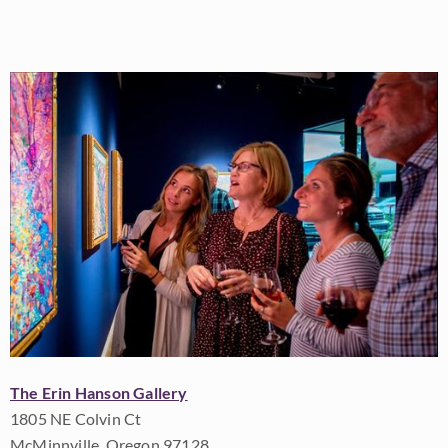
The Erin Hanson Gallery
1805 NE Colvin Ct
McMinnville, Oregon 97128