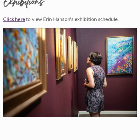
Exhibitions
Click here
to view Erin Hanson's exhibition schedule.