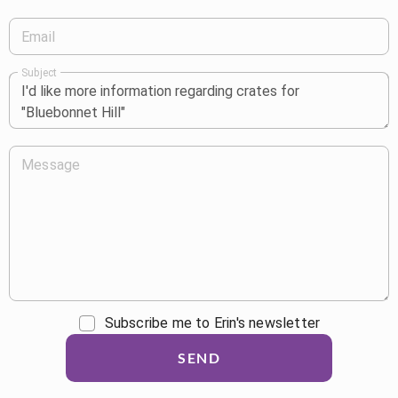
Email
Subject
Message
Subscribe me to Erin's newsletter
SEND