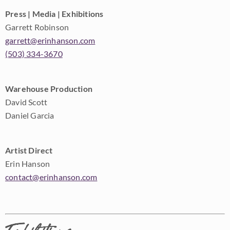
Press | Media | Exhibitions
Garrett Robinson
garrett@erinhanson.com
(503) 334-3670
Warehouse Production
David Scott
Daniel Garcia
Artist Direct
Erin Hanson
contact@erinhanson.com