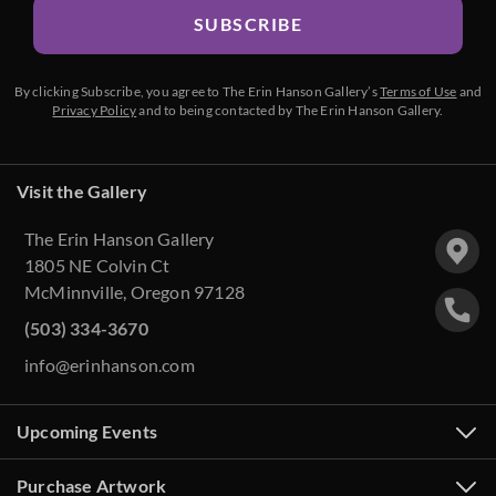
SUBSCRIBE
By clicking Subscribe, you agree to The Erin Hanson Gallery’s
Terms of Use
and
Privacy Policy
and to being contacted by The Erin Hanson Gallery.
Visit the Gallery
The Erin Hanson Gallery
1805 NE Colvin Ct
McMinnville, Oregon 97128
(503) 334-3670
info@erinhanson.com
Upcoming Events
Purchase Artwork