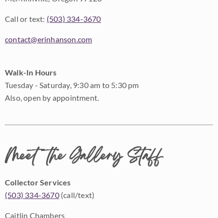
Call or text:
(503) 334-3670
contact@erinhanson.com
Walk-In Hours
Tuesday - Saturday, 9:30 am to 5:30 pm
Also, open by appointment.
Meet the Gallery Staff
Collector Services
(503) 334-3670
(call/text)
Caitlin Chambers