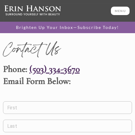
MENU
Brighten Up Your Inbox—Subscribe Today!
Contact Us
Phone:
(503) 334-3670
Email Form Below:
First
Last