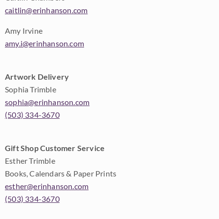
caitlin@erinhanson.com
Amy Irvine
amy.i@erinhanson.com
Artwork Delivery
Sophia Trimble
sophia@erinhanson.com
(503) 334-3670
Gift Shop Customer Service
Esther Trimble
Books, Calendars & Paper Prints
esther@erinhanson.com
(503) 334-3670