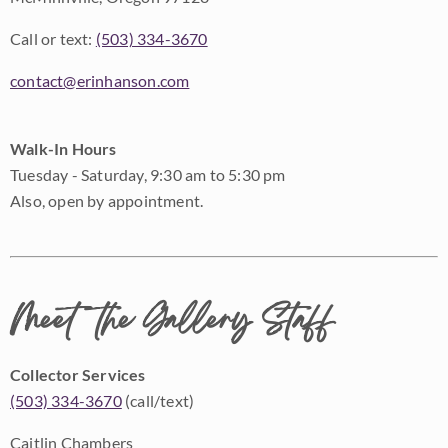
Call or text:
(503) 334-3670
contact@erinhanson.com
Walk-In Hours
Tuesday - Saturday, 9:30 am to 5:30 pm
Also, open by appointment.
Meet the Gallery Staff
Collector Services
(503) 334-3670
(call/text)
Caitlin Chambers