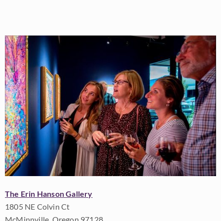
The Erin Hanson Gallery
1805 NE Colvin Ct
McMinnville, Oregon 97128