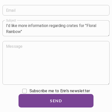
Email
Subject
Message
Subscribe me to Erin's newsletter
SEND