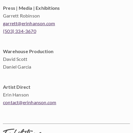
Press | Media | Exhibitions
Garrett Robinson
garrett@erinhanson.com
(503) 334-3670
Warehouse Production
David Scott
Daniel Garcia
Artist Direct
Erin Hanson
contact@erinhanson.com