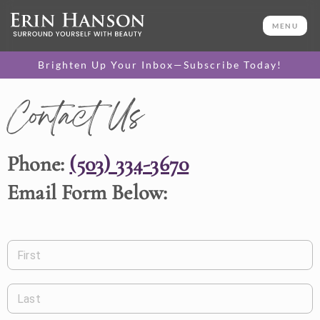
MENU
Brighten Up Your Inbox—Subscribe Today!
Contact Us
Phone:
(503) 334-3670
Email Form Below:
First
Last