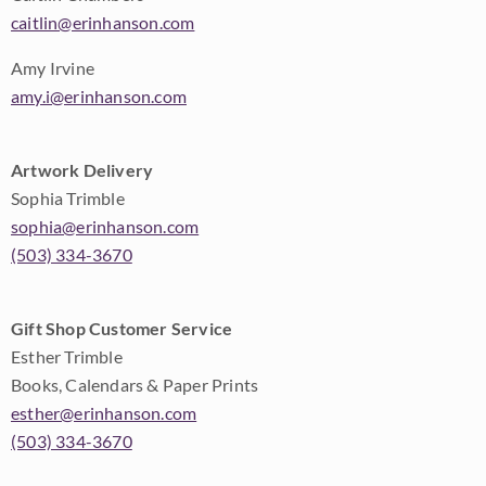
caitlin@erinhanson.com
Amy Irvine
amy.i@erinhanson.com
Artwork Delivery
Sophia Trimble
sophia@erinhanson.com
(503) 334-3670
Gift Shop Customer Service
Esther Trimble
Books, Calendars & Paper Prints
esther@erinhanson.com
(503) 334-3670