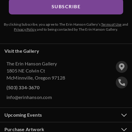
SUBSCRIBE
By clicking Subscribe, you agree to The Erin Hanson Gallery’s
Terms of Use
and
Privacy Policy
and to being contacted by The Erin Hanson Gallery.
Visit the Gallery
The Erin Hanson Gallery
1805 NE Colvin Ct
McMinnville, Oregon 97128
(503) 334-3670
info@erinhanson.com
Upcoming Events
Purchase Artwork