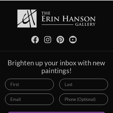
Brighten up your inbox with new
paintings!