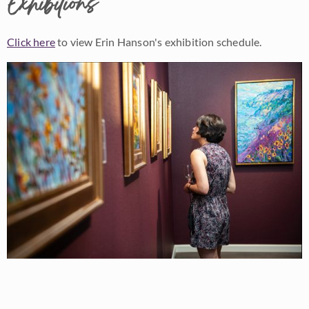
Exhibitions
Click here
to view Erin Hanson's exhibition schedule.