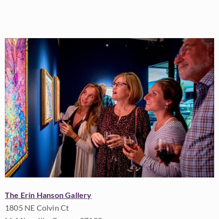
The Erin Hanson Gallery
1805 NE Colvin Ct