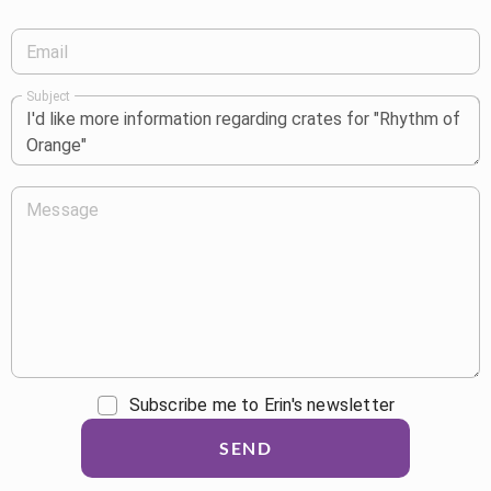
Email
Subject
Message
Subscribe me to Erin's newsletter
SEND