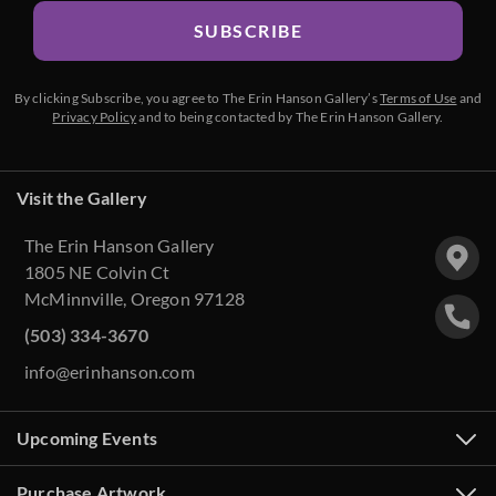
SUBSCRIBE
By clicking Subscribe, you agree to The Erin Hanson Gallery’s
Terms of Use
and
Privacy Policy
and to being contacted by The Erin Hanson Gallery.
Visit the Gallery
The Erin Hanson Gallery
1805 NE Colvin Ct
McMinnville, Oregon 97128
(503) 334-3670
info@erinhanson.com
Upcoming Events
Purchase Artwork