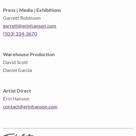
Press | Media | Exhibitions
Garrett Robinson
garrett@erinhanson.com
(503) 334-3670
Warehouse Production
David Scott
Daniel Garcia
Artist Direct
Erin Hanson
contact@erinhanson.com