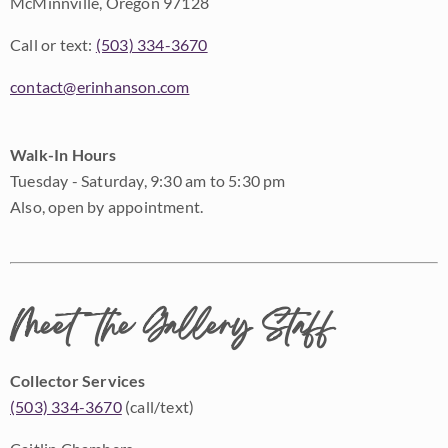
McMinnville, Oregon 97128
Call or text:
(503) 334-3670
contact@erinhanson.com
Walk-In Hours
Tuesday - Saturday, 9:30 am to 5:30 pm
Also, open by appointment.
Meet the Gallery Staff
Collector Services
(503) 334-3670
(call/text)