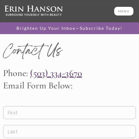
MENU
Brighten Up Your Inbox—Subscribe Today!
Contact Us
Phone:
(503) 334-3670
Email Form Below:
First
Last