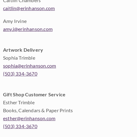
Caitlin Chambers
caitlin@erinhanson.com
Amy Irvine
amy.i@erinhanson.com
Artwork Delivery
Sophia Trimble
sophia@erinhanson.com
(503) 334-3670
Gift Shop Customer Service
Esther Trimble
Books, Calendars & Paper Prints
esther@erinhanson.com
(503) 334-3670