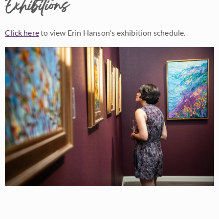
Exhibitions
Click here
to view Erin Hanson's exhibition schedule.