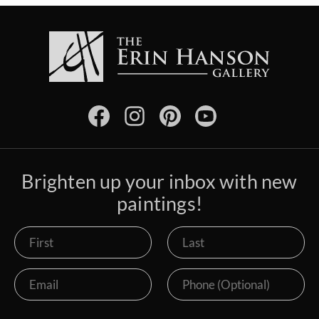
Brighten up your inbox with new
paintings!