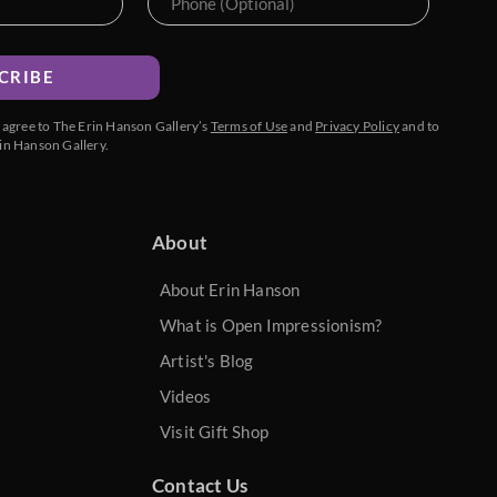
CRIBE
u agree to The Erin Hanson Gallery’s
Terms of Use
and
Privacy Policy
and to
in Hanson Gallery.
About
About Erin Hanson
What is Open Impressionism?
Artist's Blog
Videos
Visit Gift Shop
Contact Us