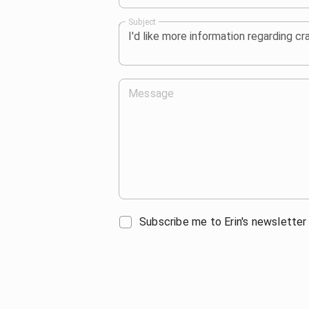
Subject
Message
Subscribe me to Erin's newsletter