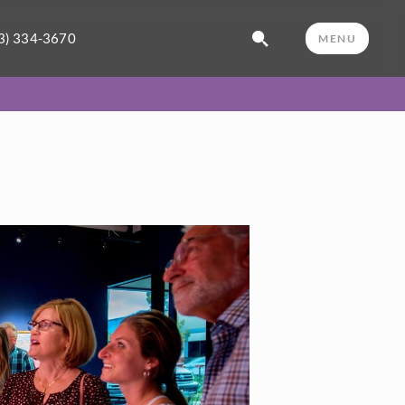
3) 334-3670
MENU