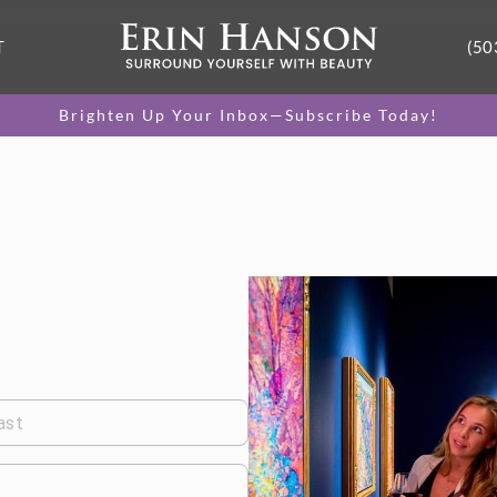
T
(50
Brighten Up Your Inbox—Subscribe Today!
ast