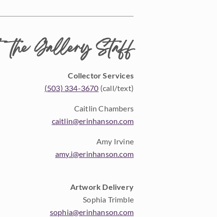
 the Gallery Staff
Collector Services
(503) 334-3670
(call/text)
Caitlin Chambers
caitlin@erinhanson.com
Amy Irvine
amy.i@erinhanson.com
Artwork Delivery
Sophia Trimble
sophia@erinhanson.com