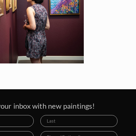
our inbox with new paintings!