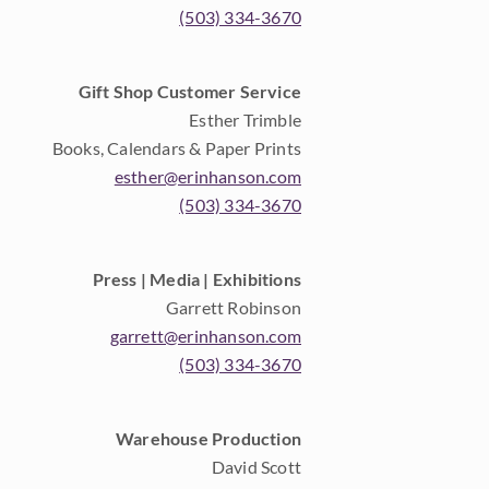
(503) 334-3670
Gift Shop Customer Service
Esther Trimble
Books, Calendars & Paper Prints
esther@erinhanson.com
(503) 334-3670
Press | Media | Exhibitions
Garrett Robinson
garrett@erinhanson.com
(503) 334-3670
Warehouse Production
David Scott