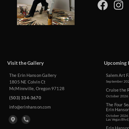
Visit the Gallery
Upcoming 
The Erin Hanson Gallery
Salem Art F
1805 NE Colvin Ct
September 2026
McMinnville, Oregon 97128
Cruise the 
October 2026 
(503) 334-3670
The Four Se
info@erinhanson.com
Erin Hanso
October 2026 -
Las Vegas Blvd
Erin Hanso