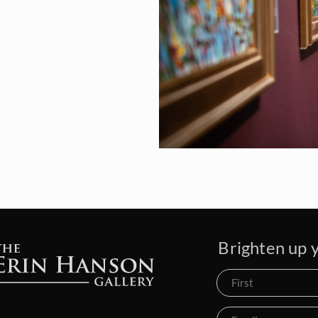
Brighten up y