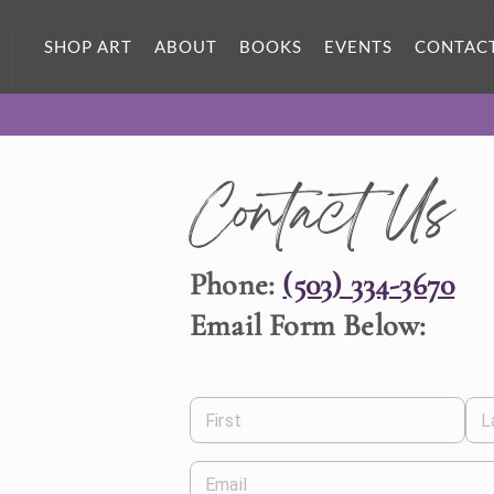
SHOP ART
ABOUT
BOOKS
EVENTS
CONTAC
Contact Us
Phone:
(503) 334-3670
Email Form Below:
First
L
Email