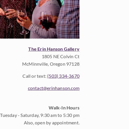
The Erin Hanson Gallery
1805 NE Colvin Ct
McMinnville, Oregon 97128
Call or text:
(503) 334-3670
contact@erinhanson.com
Walk-In Hours
Tuesday - Saturday, 9:30 am to 5:30 pm
Also, open by appointment.