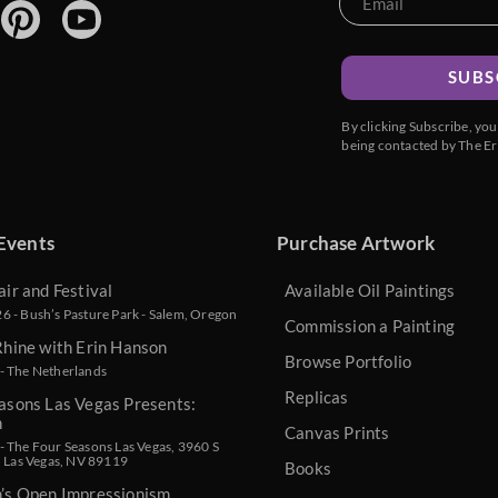
SUBS
By clicking Subscribe, yo
being contacted by The Er
Events
Purchase Artwork
air and Festival
Available Oil Paintings
 - Bush’s Pasture Park - Salem, Oregon
Commission a Painting
Rhine with Erin Hanson
Browse Portfolio
- The Netherlands
Replicas
asons Las Vegas Presents:
n
Canvas Prints
 The Four Seasons Las Vegas, 3960 S
, Las Vegas, NV 89119
Books
n’s Open Impressionism