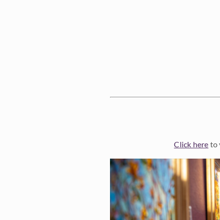
Click here
to 