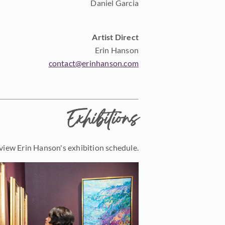
Daniel Garcia
Artist Direct
Erin Hanson
contact@erinhanson.com
Exhibitions
view Erin Hanson's exhibition schedule.