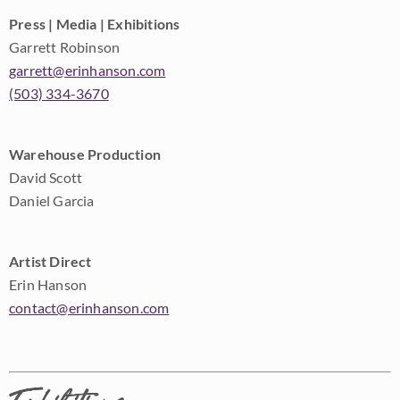
Press | Media | Exhibitions
Garrett Robinson
garrett@erinhanson.com
(503) 334-3670
Warehouse Production
David Scott
Daniel Garcia
Artist Direct
Erin Hanson
contact@erinhanson.com