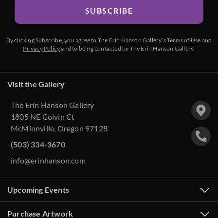
SUBSCRIBE
By clicking Subscribe, you agree to The Erin Hanson Gallery’s
Terms of Use
and
Privacy Policy
and to being contacted by The Erin Hanson Gallery.
Visit the Gallery
The Erin Hanson Gallery
1805 NE Colvin Ct
McMinnville, Oregon 97128
(503) 334-3670
info@erinhanson.com
Upcoming Events
Purchase Artwork