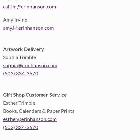
caitlin@erinhanson.com
Amy Irvine
amy.i@erinhanson.com
Artwork Delivery
Sophia Trimble
sophia@erinhanson.com
(503) 334-3670
Gift Shop Customer Service
Esther Trimble
Books, Calendars & Paper Prints
esther@erinhanson.com
(503) 334-3670