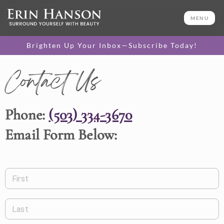
MENU
Brighten Up Your Inbox—Subscribe Today!
Contact Us
Phone:
(503) 334-3670
Email Form Below:
First
Last