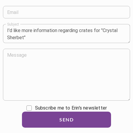
Email
Subject
Message
Subscribe me to Erin's newsletter
SEND