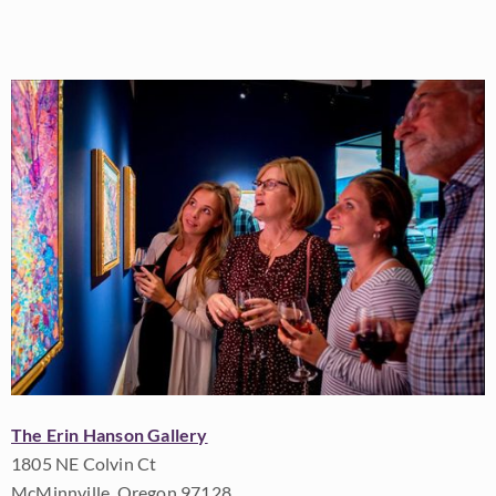
The Erin Hanson Gallery
1805 NE Colvin Ct
McMinnville, Oregon 97128