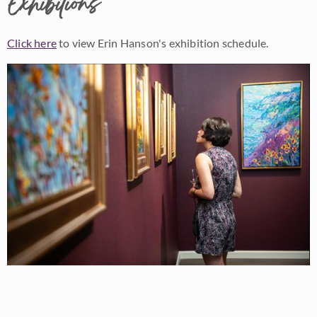
Exhibitions
Click here
to view Erin Hanson's exhibition schedule.