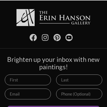
Brighten up your inbox with new
paintings!