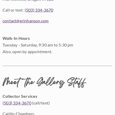
Call or text:
(503) 334-3670
contact@erinhanson.com
Walk-In Hours
Tuesday - Saturday, 9:30 am to 5:30 pm
Also, open by appointment.
Meet the Gallery Staff
Collector Services
(503) 334-3670
(call/text)
Caitlin Chambers