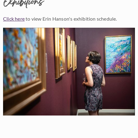
Exhibitions
Click here
to view Erin Hanson's exhibition schedule.