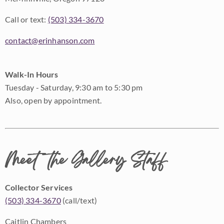
Call or text:
(503) 334-3670
contact@erinhanson.com
Walk-In Hours
Tuesday - Saturday, 9:30 am to 5:30 pm
Also, open by appointment.
Meet the Gallery Staff
Collector Services
(503) 334-3670
(call/text)
Caitlin Chambers