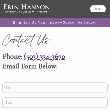
MENU
Brighten Up Your Inbox—Subscribe Today!
Contact Us
Phone:
(503) 334-3670
Email Form Below:
First
Last