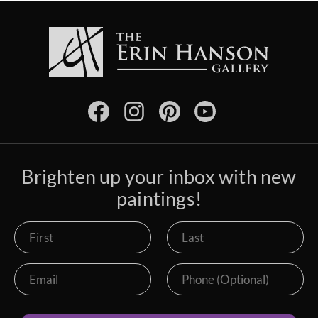
Brighten up your inbox with new
paintings!