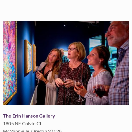
The Erin Hanson Gallery
1805 NE Colvin Ct
McMinnville, Oregon 97128