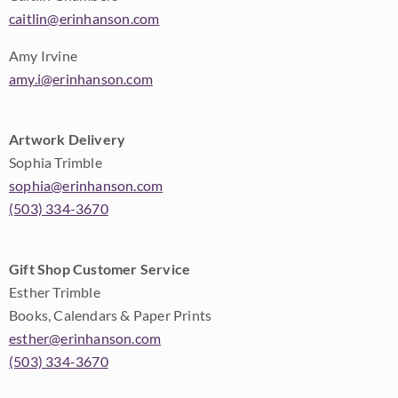
caitlin@erinhanson.com
Amy Irvine
amy.i@erinhanson.com
Artwork Delivery
Sophia Trimble
sophia@erinhanson.com
(503) 334-3670
Gift Shop Customer Service
Esther Trimble
Books, Calendars & Paper Prints
esther@erinhanson.com
(503) 334-3670