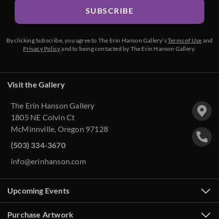
SUBSCRIBE
By clicking Subscribe, you agree to The Erin Hanson Gallery’s
Terms of Use
and
Privacy Policy
and to being contacted by The Erin Hanson Gallery.
Visit the Gallery
The Erin Hanson Gallery
1805 NE Colvin Ct
McMinnville, Oregon 97128
(503) 334-3670
info@erinhanson.com
Upcoming Events
Purchase Artwork