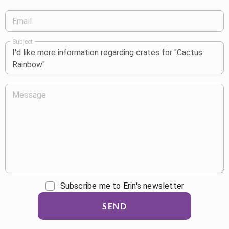
Email
Subject
Message
Subscribe me to Erin's newsletter
SEND