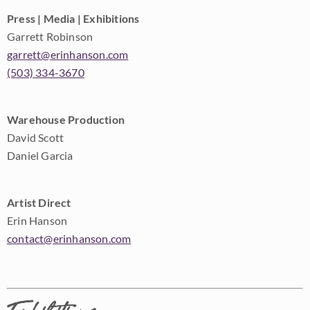
Press | Media | Exhibitions
Garrett Robinson
garrett@erinhanson.com
(503) 334-3670
Warehouse Production
David Scott
Daniel Garcia
Artist Direct
Erin Hanson
contact@erinhanson.com