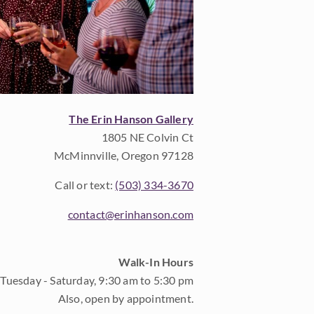
The Erin Hanson Gallery
1805 NE Colvin Ct
McMinnville, Oregon 97128
Call or text:
(503) 334-3670
contact@erinhanson.com
Walk-In Hours
Tuesday - Saturday, 9:30 am to 5:30 pm
Also, open by appointment.