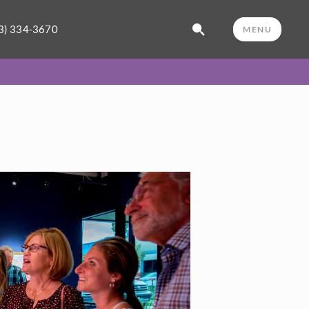
3) 334-3670
MENU