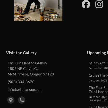
Visit the Gallery
Upcoming 
The Erin Hanson Gallery
Salem Art F
1805 NE Colvin Ct
September 2026
McMinnville, Oregon 97128
Cruise the 
October 2026 
(503) 334-3670
The Four Se
info@erinhanson.com
Erin Hanso
October 2026 -
Las Vegas Blvd
Erin Hanso