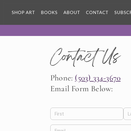
SHOP ART
BOOKS
ABOUT
CONTACT
SUBSC
Contact Us
Phone:
(503) 334-3670
Email Form Below:
First
L
Email