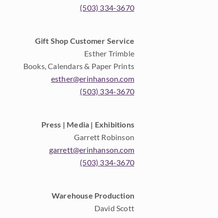
(503) 334-3670
Gift Shop Customer Service
Esther Trimble
Books, Calendars & Paper Prints
esther@erinhanson.com
(503) 334-3670
Press | Media | Exhibitions
Garrett Robinson
garrett@erinhanson.com
(503) 334-3670
Warehouse Production
David Scott