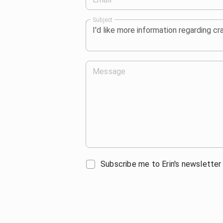
Subject
Message
Subscribe me to Erin's newsletter