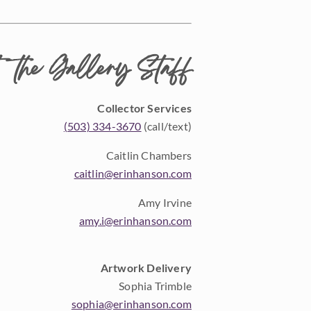
 the Gallery Staff
Collector Services
(503) 334-3670
(call/text)
Caitlin Chambers
caitlin@erinhanson.com
Amy Irvine
amy.i@erinhanson.com
Artwork Delivery
Sophia Trimble
sophia@erinhanson.com