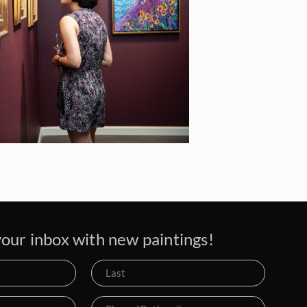
our inbox with new paintings!