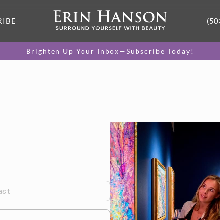
RIBE
(50
Brighten Up Your Inbox—Subscribe Today!
ast