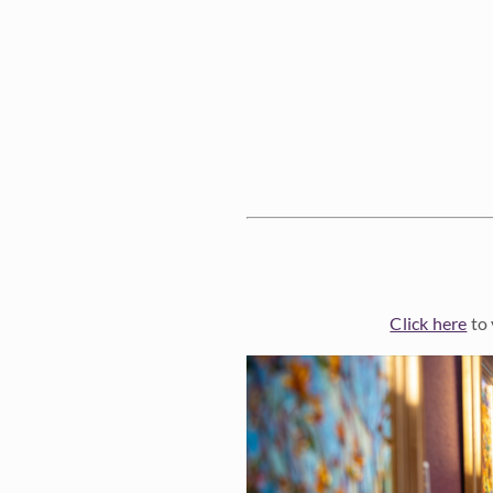
Click here
to 