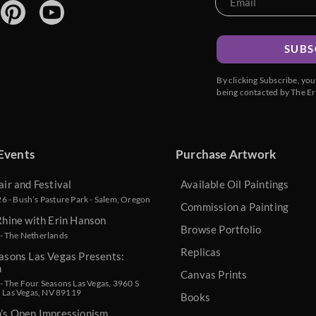
SUBS
By clicking Subscribe, yo
being contacted by The Er
Events
Purchase Artwork
air and Festival
Available Oil Paintings
 - Bush’s Pasture Park - Salem, Oregon
Commission a Painting
Rhine with Erin Hanson
Browse Portfolio
- The Netherlands
Replicas
asons Las Vegas Presents:
n
Canvas Prints
 The Four Seasons Las Vegas, 3960 S
, Las Vegas, NV 89119
Books
n’s Open Impressionism