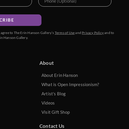
CRIBE
u agree to The Erin Hanson Gallery’s
Terms of Use
and
Privacy Policy
and to
in Hanson Gallery.
About
About Erin Hanson
What is Open Impressionism?
Artist's Blog
Videos
Visit Gift Shop
Contact Us