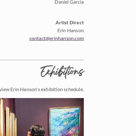
Daniel Garcia
Artist Direct
Erin Hanson
contact@erinhanson.com
Exhibitions
view Erin Hanson's exhibition schedule.