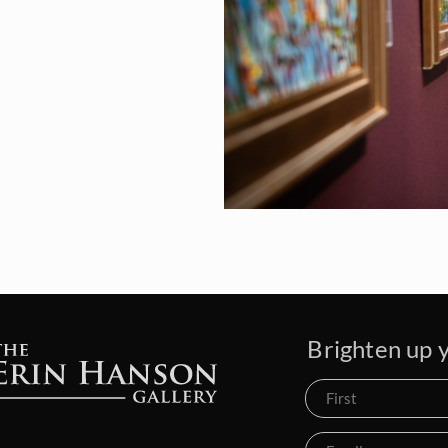
Brighten up y