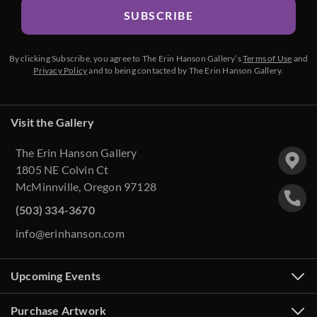
SUBSCRIBE
By clicking Subscribe, you agree to The Erin Hanson Gallery’s
Terms of Use
and
Privacy Policy
and to being contacted by The Erin Hanson Gallery.
Visit the Gallery
The Erin Hanson Gallery
1805 NE Colvin Ct
McMinnville, Oregon 97128
(503) 334-3670
info@erinhanson.com
Upcoming Events
Purchase Artwork