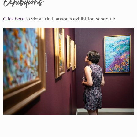
Exhibitions
Click here
to view Erin Hanson's exhibition schedule.