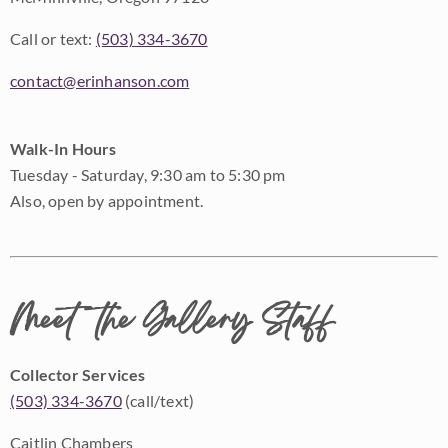
Call or text:
(503) 334-3670
contact@erinhanson.com
Walk-In Hours
Tuesday - Saturday, 9:30 am to 5:30 pm
Also, open by appointment.
Meet the Gallery Staff
Collector Services
(503) 334-3670
(call/text)
Caitlin Chambers