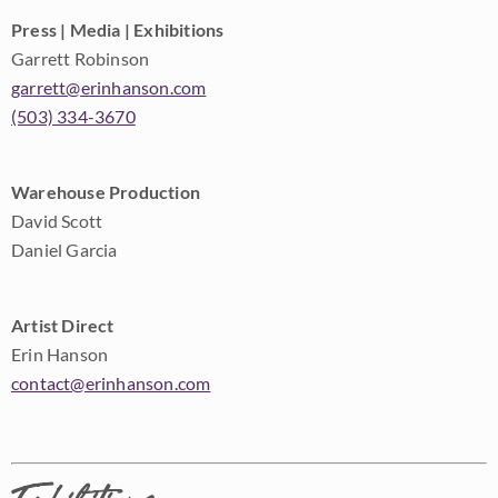
Press | Media | Exhibitions
Garrett Robinson
garrett@erinhanson.com
(503) 334-3670
Warehouse Production
David Scott
Daniel Garcia
Artist Direct
Erin Hanson
contact@erinhanson.com