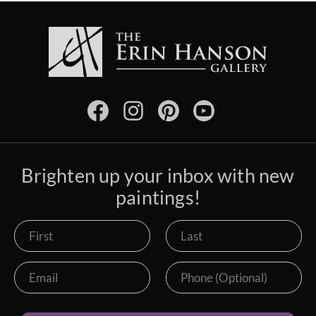
Brighten up your inbox with new
paintings!