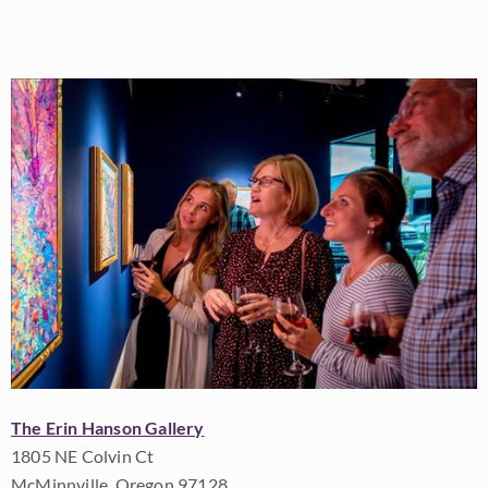
The Erin Hanson Gallery
1805 NE Colvin Ct
McMinnville, Oregon 97128