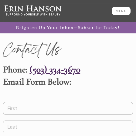
MENU
Brighten Up Your Inbox—Subscribe Today!
Contact Us
Phone:
(503) 334-3670
Email Form Below:
First
Last