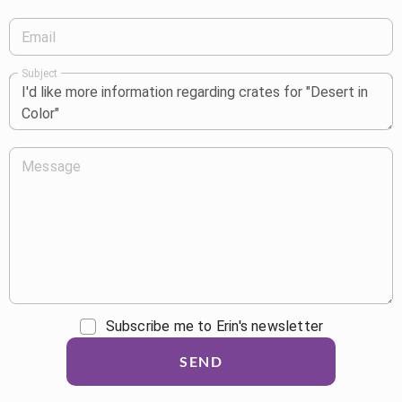
Email
Subject
Message
Subscribe me to Erin's newsletter
SEND