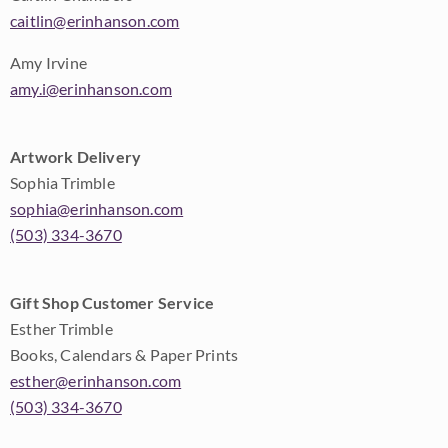
caitlin@erinhanson.com
Amy Irvine
amy.i@erinhanson.com
Artwork Delivery
Sophia Trimble
sophia@erinhanson.com
(503) 334-3670
Gift Shop Customer Service
Esther Trimble
Books, Calendars & Paper Prints
esther@erinhanson.com
(503) 334-3670