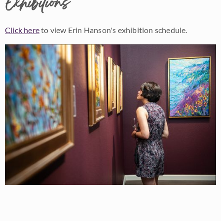
Exhibitions
Click here
to view Erin Hanson's exhibition schedule.