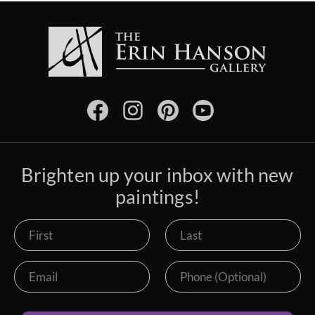
Brighten up your inbox with new
paintings!