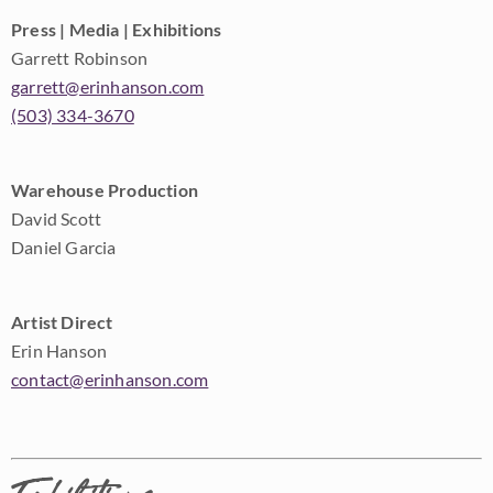
Press | Media | Exhibitions
Garrett Robinson
garrett@erinhanson.com
(503) 334-3670
Warehouse Production
David Scott
Daniel Garcia
Artist Direct
Erin Hanson
contact@erinhanson.com