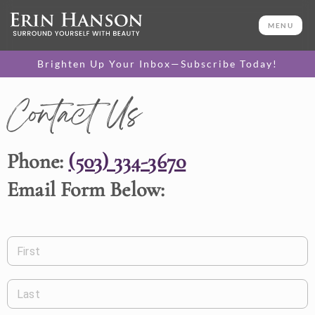
MENU
Brighten Up Your Inbox—Subscribe Today!
Contact Us
Phone:
(503) 334-3670
Email Form Below:
First
Last