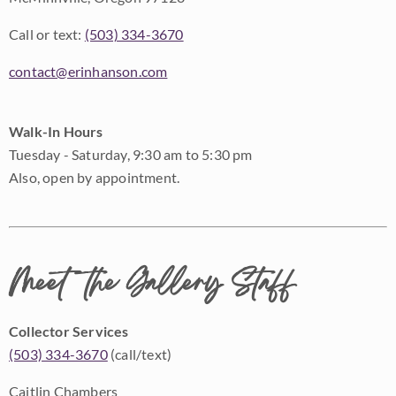
Call or text:
(503) 334-3670
contact@erinhanson.com
Walk-In Hours
Tuesday - Saturday, 9:30 am to 5:30 pm
Also, open by appointment.
Meet the Gallery Staff
Collector Services
(503) 334-3670
(call/text)
Caitlin Chambers