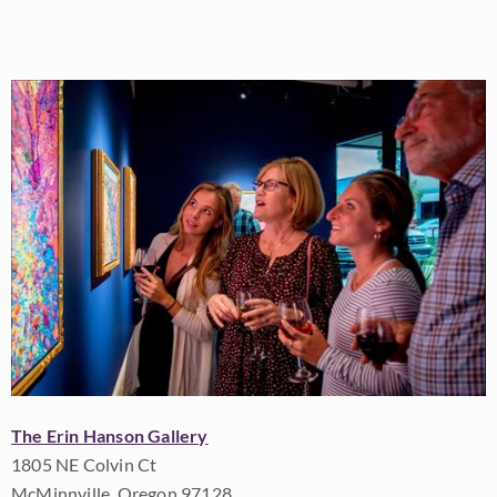
The Erin Hanson Gallery
1805 NE Colvin Ct
McMinnville, Oregon 97128