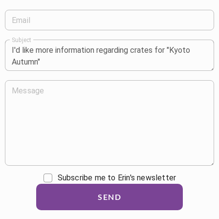
Email
Subject
Message
Subscribe me to Erin's newsletter
SEND