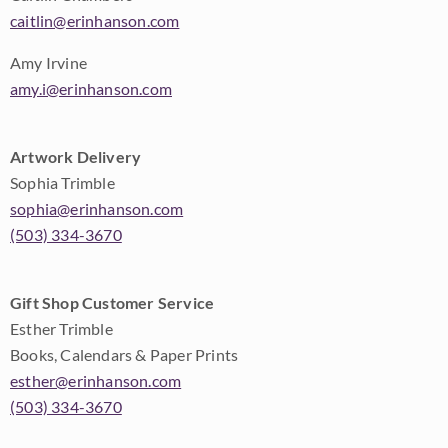
caitlin@erinhanson.com
Amy Irvine
amy.i@erinhanson.com
Artwork Delivery
Sophia Trimble
sophia@erinhanson.com
(503) 334-3670
Gift Shop Customer Service
Esther Trimble
Books, Calendars & Paper Prints
esther@erinhanson.com
(503) 334-3670