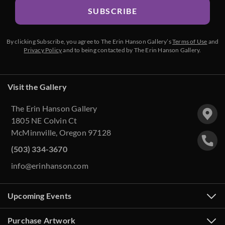
SUBSCRIBE
By clicking Subscribe, you agree to The Erin Hanson Gallery’s
Terms of Use
and
Privacy Policy
and to being contacted by The Erin Hanson Gallery.
Visit the Gallery
The Erin Hanson Gallery
1805 NE Colvin Ct
McMinnville, Oregon 97128
(503) 334-3670
info@erinhanson.com
Upcoming Events
Purchase Artwork