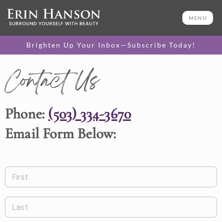
MENU
Brighten Up Your Inbox—Subscribe Today!
Contact Us
Phone:
(503) 334-3670
Email Form Below:
First
Last