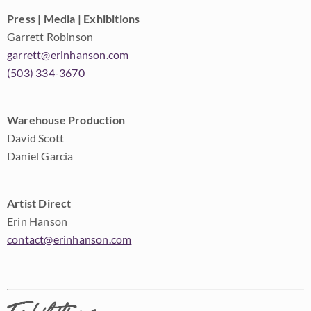
Press | Media | Exhibitions
Garrett Robinson
garrett@erinhanson.com
(503) 334-3670
Warehouse Production
David Scott
Daniel Garcia
Artist Direct
Erin Hanson
contact@erinhanson.com