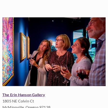
The Erin Hanson Gallery
1805 NE Colvin Ct
McMinnville, Oregon 97128