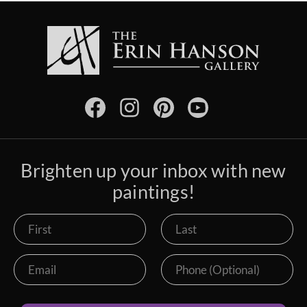
Brighten up your inbox with new
paintings!