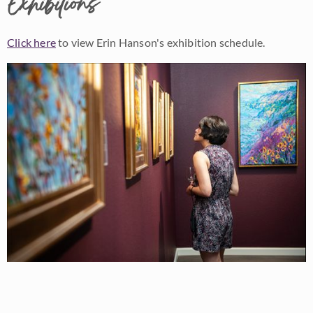
Exhibitions
Click here
to view Erin Hanson's exhibition schedule.