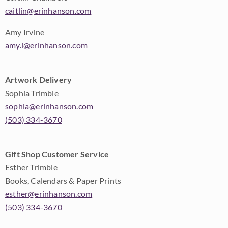
caitlin@erinhanson.com
Amy Irvine
amy.i@erinhanson.com
Artwork Delivery
Sophia Trimble
sophia@erinhanson.com
(503) 334-3670
Gift Shop Customer Service
Esther Trimble
Books, Calendars & Paper Prints
esther@erinhanson.com
(503) 334-3670