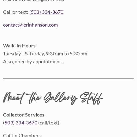
Call or text:
(503) 334-3670
contact@erinhanson.com
Walk-In Hours
Tuesday - Saturday, 9:30 am to 5:30 pm
Also, open by appointment.
Meet the Gallery Staff
Collector Services
(503) 334-3670
(call/text)
Caitlin Chambers