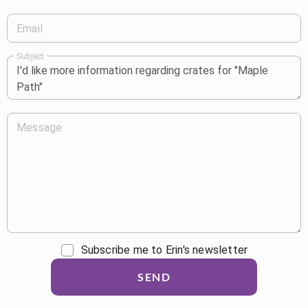
Email
Subject
Message
Subscribe me to Erin's newsletter
SEND