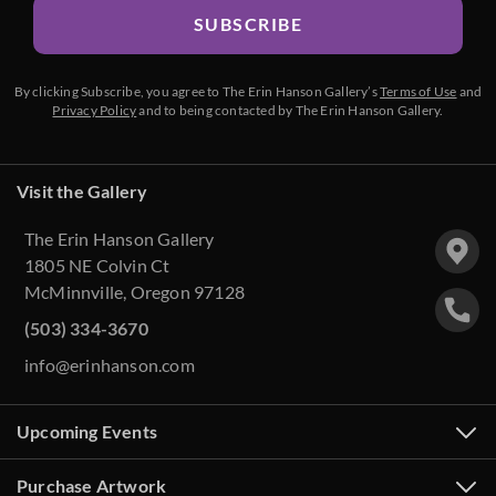
SUBSCRIBE
By clicking Subscribe, you agree to The Erin Hanson Gallery’s
Terms of Use
and
Privacy Policy
and to being contacted by The Erin Hanson Gallery.
Visit the Gallery
The Erin Hanson Gallery
1805 NE Colvin Ct
McMinnville, Oregon 97128
(503) 334-3670
info@erinhanson.com
Upcoming Events
Purchase Artwork