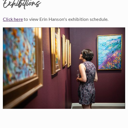
Exhibitions
Click here
to view Erin Hanson's exhibition schedule.