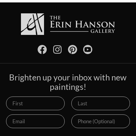
Brighten up your inbox with new
paintings!