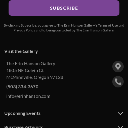
SUBSCRIBE
By clicking Subscribe, you agree to The Erin Hanson Gallery’s
Terms of Use
and
Privacy Policy
and to being contacted by The Erin Hanson Gallery.
Visit the Gallery
The Erin Hanson Gallery
1805 NE Colvin Ct
McMinnville, Oregon 97128
(503) 334-3670
info@erinhanson.com
Upcoming Events
Purchase Artwork