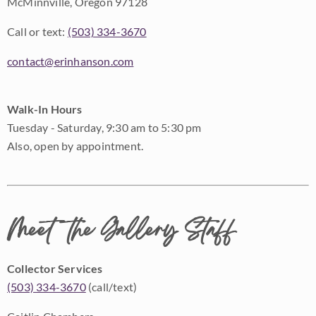
McMinnville, Oregon 97128
Call or text:
(503) 334-3670
contact@erinhanson.com
Walk-In Hours
Tuesday - Saturday, 9:30 am to 5:30 pm
Also, open by appointment.
Meet the Gallery Staff
Collector Services
(503) 334-3670
(call/text)