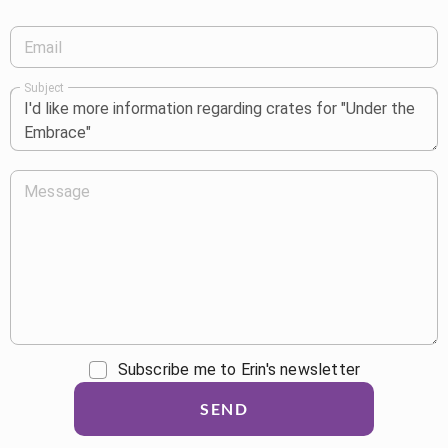
Email
Subject
Message
Subscribe me to Erin's newsletter
SEND