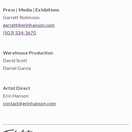
Press | Media | Exhibitions
Garrett Robinson
garrett@erinhanson.com
(503) 334-3670
Warehouse Production
David Scott
Daniel Garcia
Artist Direct
Erin Hanson
contact@erinhanson.com