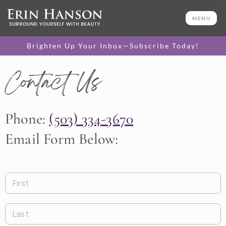
MENU
Brighten Up Your Inbox—Subscribe Today!
Contact Us
Phone:
(503) 334-3670
Email Form Below:
First
Last