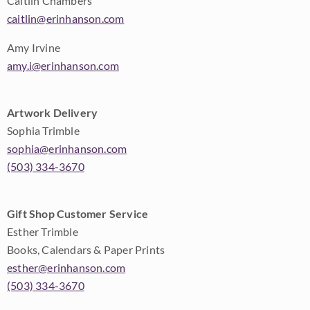
Caitlin Chambers
caitlin@erinhanson.com
Amy Irvine
amy.i@erinhanson.com
Artwork Delivery
Sophia Trimble
sophia@erinhanson.com
(503) 334-3670
Gift Shop Customer Service
Esther Trimble
Books, Calendars & Paper Prints
esther@erinhanson.com
(503) 334-3670