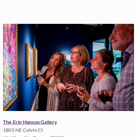
The Erin Hanson Gallery
1805 NE Colvin Ct