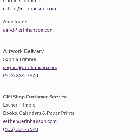
Caitlin Chambers
caitlin@erinhanson.com
Amy Irvine
amy.i@erinhanson.com
Artwork Delivery
Sophia Trimble
sophia@erinhanson.com
(503) 334-3670
Gift Shop Customer Service
Esther Trimble
Books, Calendars & Paper Prints
esther@erinhanson.com
(503) 334-3670