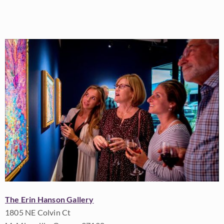
The Erin Hanson Gallery
1805 NE Colvin Ct