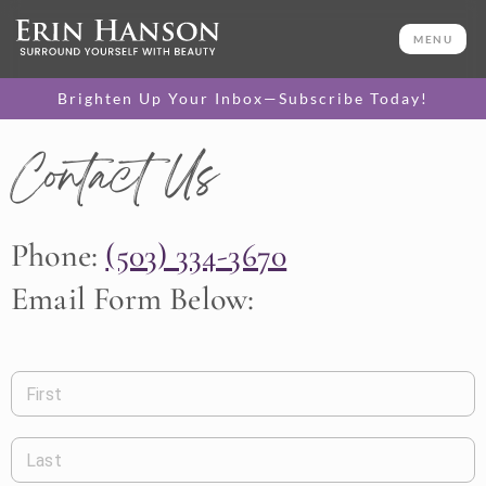
MENU
Brighten Up Your Inbox—Subscribe Today!
Contact Us
Phone:
(503) 334-3670
Email Form Below:
First
Last