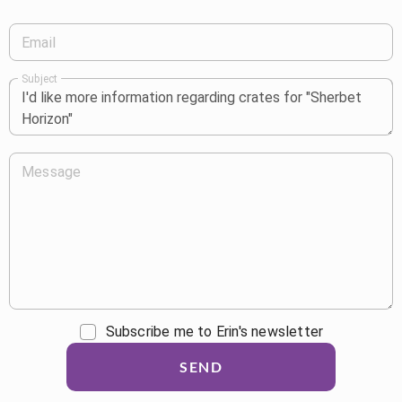
Email
Subject
Message
Subscribe me to Erin's newsletter
SEND