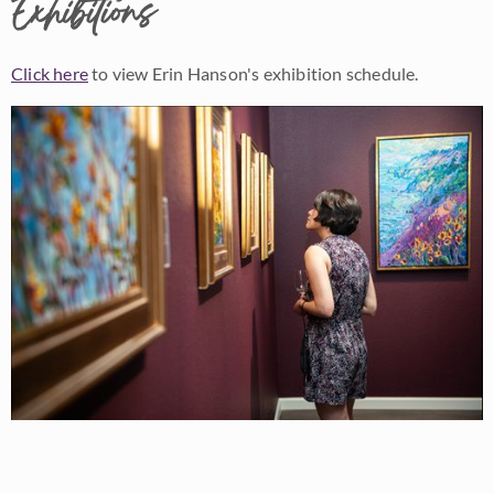
Exhibitions
Click here
to view Erin Hanson's exhibition schedule.