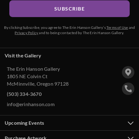
SUBSCRIBE
By clicking Subscribe, you agree to The Erin Hanson Gallery’s
Terms of Use
and
Privacy Policy
and to being contacted by The Erin Hanson Gallery.
Visit the Gallery
The Erin Hanson Gallery
1805 NE Colvin Ct
McMinnville, Oregon 97128
(503) 334-3670
info@erinhanson.com
Upcoming Events
Purchase Artwork