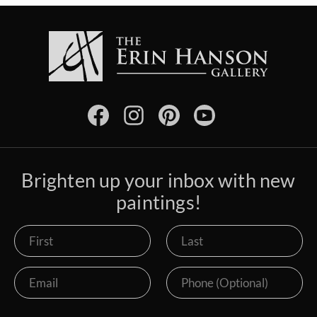
Brighten up your inbox with new
paintings!