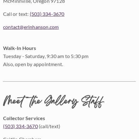
McMinnville, Oregon 97128
Call or text:
(503) 334-3670
contact@erinhanson.com
Walk-In Hours
Tuesday - Saturday, 9:30 am to 5:30 pm
Also, open by appointment.
Meet the Gallery Staff
Collector Services
(503) 334-3670
(call/text)