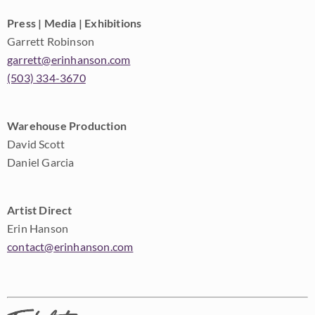
Press | Media | Exhibitions
Garrett Robinson
garrett@erinhanson.com
(503) 334-3670
Warehouse Production
David Scott
Daniel Garcia
Artist Direct
Erin Hanson
contact@erinhanson.com