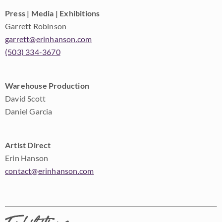
Press | Media | Exhibitions
Garrett Robinson
garrett@erinhanson.com
(503) 334-3670
Warehouse Production
David Scott
Daniel Garcia
Artist Direct
Erin Hanson
contact@erinhanson.com