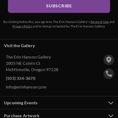
SUBSCRIBE
By clicking Subscribe, you agree to The Erin Hanson Gallery’s
Terms of Use
and
Privacy Policy
and to being contacted by The Erin Hanson Gallery.
Visit the Gallery
The Erin Hanson Gallery
1805 NE Colvin Ct
McMinnville, Oregon 97128
(503) 334-3670
info@erinhanson.com
Upcoming Events
Purchase Artwork