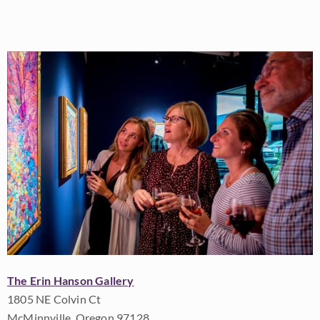
The Erin Hanson Gallery
1805 NE Colvin Ct
McMinnville, Oregon 97128