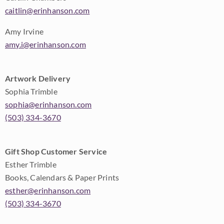
caitlin@erinhanson.com
Amy Irvine
amy.i@erinhanson.com
Artwork Delivery
Sophia Trimble
sophia@erinhanson.com
(503) 334-3670
Gift Shop Customer Service
Esther Trimble
Books, Calendars & Paper Prints
esther@erinhanson.com
(503) 334-3670