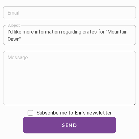
Email
Subject
Message
Subscribe me to Erin's newsletter
SEND