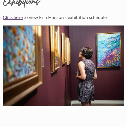
Exhibitions
Click here
to view Erin Hanson's exhibition schedule.