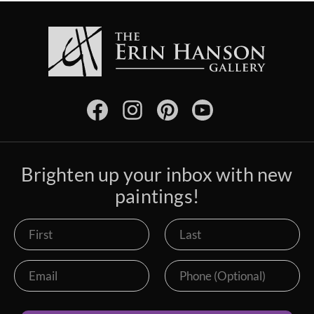
Brighten up your inbox with new
paintings!