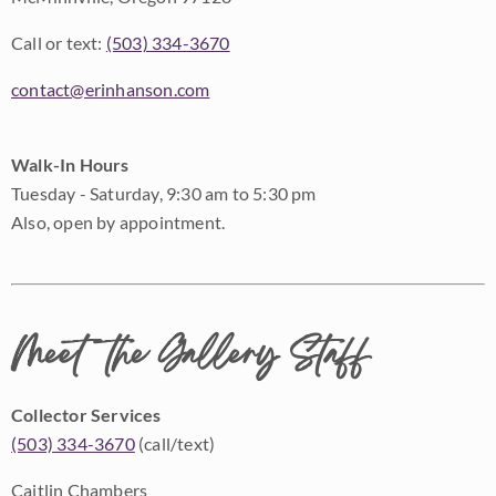
Call or text:
(503) 334-3670
contact@erinhanson.com
Walk-In Hours
Tuesday - Saturday, 9:30 am to 5:30 pm
Also, open by appointment.
Meet the Gallery Staff
Collector Services
(503) 334-3670
(call/text)
Caitlin Chambers