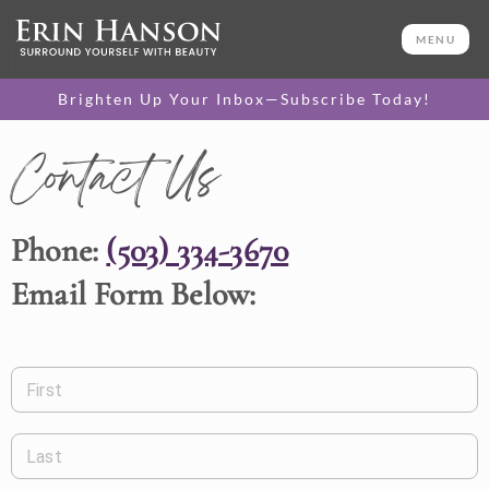
MENU
Brighten Up Your Inbox—Subscribe Today!
Contact Us
Phone:
(503) 334-3670
Email Form Below:
First
Last