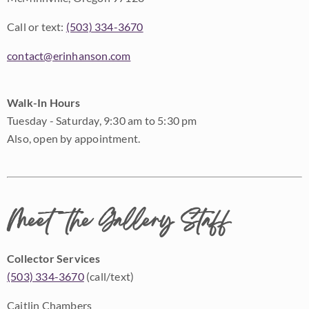
Call or text:
(503) 334-3670
contact@erinhanson.com
Walk-In Hours
Tuesday - Saturday, 9:30 am to 5:30 pm
Also, open by appointment.
Meet the Gallery Staff
Collector Services
(503) 334-3670
(call/text)
Caitlin Chambers