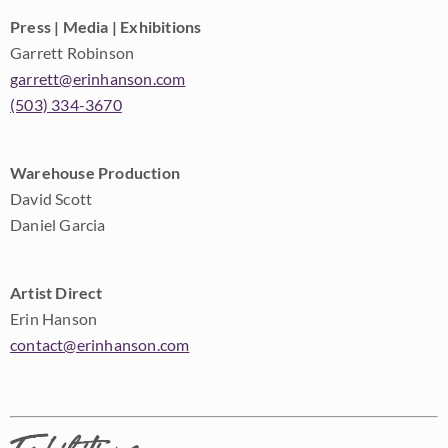
Press | Media | Exhibitions
Garrett Robinson
garrett@erinhanson.com
(503) 334-3670
Warehouse Production
David Scott
Daniel Garcia
Artist Direct
Erin Hanson
contact@erinhanson.com