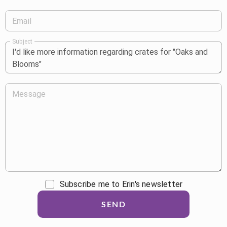
Email
Subject
Message
Subscribe me to Erin's newsletter
SEND