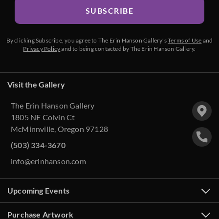
SUBSCRIBE
By clicking Subscribe, you agree to The Erin Hanson Gallery’s
Terms of Use
and
Privacy Policy
and to being contacted by The Erin Hanson Gallery.
Visit the Gallery
The Erin Hanson Gallery
1805 NE Colvin Ct
McMinnville, Oregon 97128
(503) 334-3670
info@erinhanson.com
Upcoming Events
Purchase Artwork