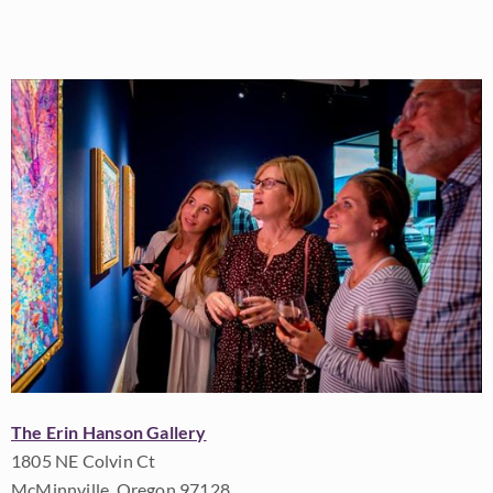
The Erin Hanson Gallery
1805 NE Colvin Ct
McMinnville, Oregon 97128