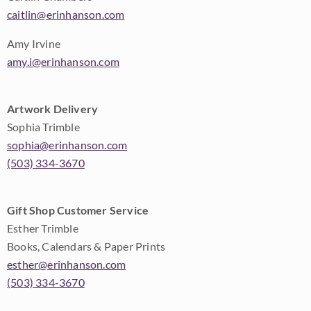
caitlin@erinhanson.com
Amy Irvine
amy.i@erinhanson.com
Artwork Delivery
Sophia Trimble
sophia@erinhanson.com
(503) 334-3670
Gift Shop Customer Service
Esther Trimble
Books, Calendars & Paper Prints
esther@erinhanson.com
(503) 334-3670