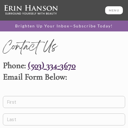
MENU
Brighten Up Your Inbox—Subscribe Today!
Contact Us
Phone:
(503) 334-3670
Email Form Below:
First
Last