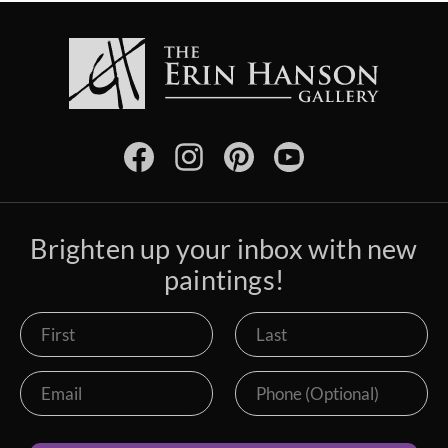
Brighten up your inbox with new
paintings!