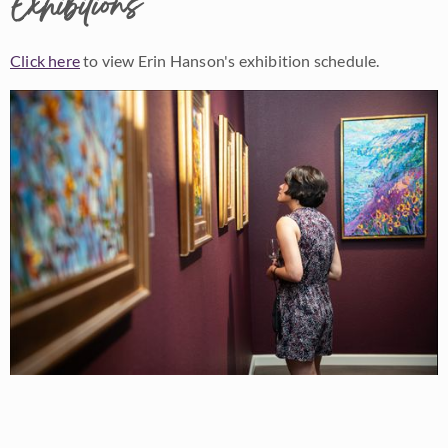
Exhibitions
Click here
to view Erin Hanson's exhibition schedule.