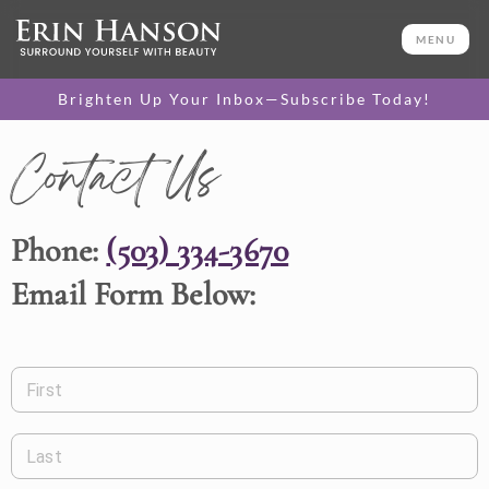
MENU
Brighten Up Your Inbox—Subscribe Today!
Contact Us
Phone:
(503) 334-3670
Email Form Below:
First
Last