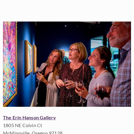
The Erin Hanson Gallery
1805 NE Colvin Ct
McMinnville, Oregon 97128