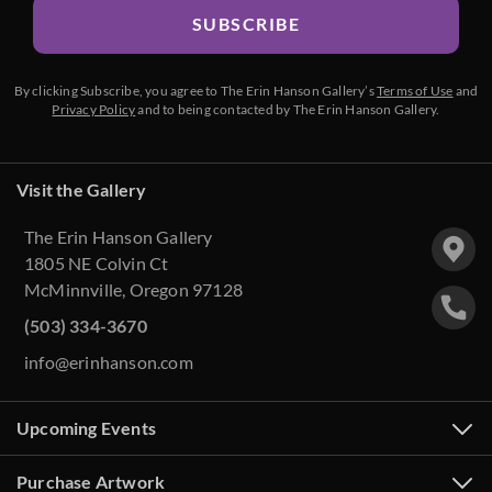
SUBSCRIBE
By clicking Subscribe, you agree to The Erin Hanson Gallery’s
Terms of Use
and
Privacy Policy
and to being contacted by The Erin Hanson Gallery.
Visit the Gallery
The Erin Hanson Gallery
1805 NE Colvin Ct
McMinnville, Oregon 97128
(503) 334-3670
info@erinhanson.com
Upcoming Events
Purchase Artwork