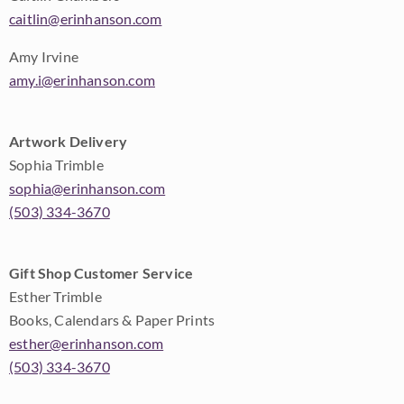
caitlin@erinhanson.com
Amy Irvine
amy.i@erinhanson.com
Artwork Delivery
Sophia Trimble
sophia@erinhanson.com
(503) 334-3670
Gift Shop Customer Service
Esther Trimble
Books, Calendars & Paper Prints
esther@erinhanson.com
(503) 334-3670