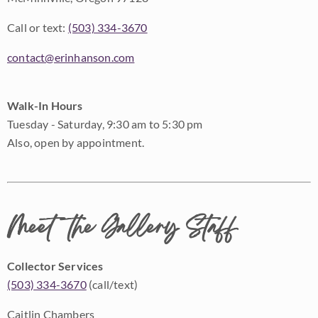
Call or text:
(503) 334-3670
contact@erinhanson.com
Walk-In Hours
Tuesday - Saturday, 9:30 am to 5:30 pm
Also, open by appointment.
Meet the Gallery Staff
Collector Services
(503) 334-3670
(call/text)
Caitlin Chambers