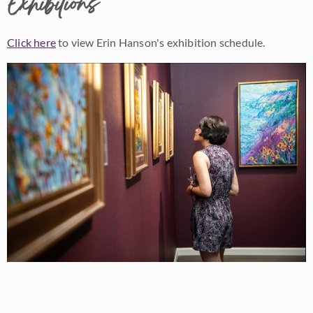
Exhibitions
Click here
to view Erin Hanson's exhibition schedule.