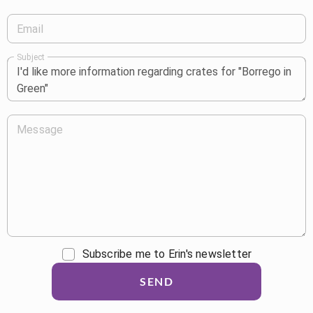
Email
Subject
Message
Subscribe me to Erin's newsletter
SEND