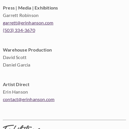
Press | Media | Exhibitions
Garrett Robinson
garrett@erinhanson.com
(503) 334-3670
Warehouse Production
David Scott
Daniel Garcia
Artist Direct
Erin Hanson
contact@erinhanson.com