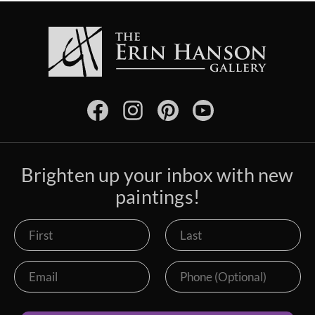
Brighten up your inbox with new
paintings!