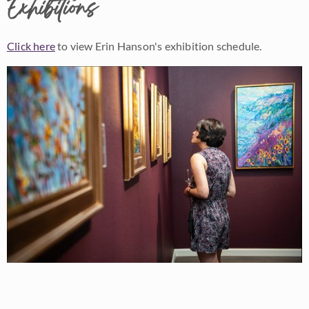
Exhibitions
Click here
to view Erin Hanson's exhibition schedule.