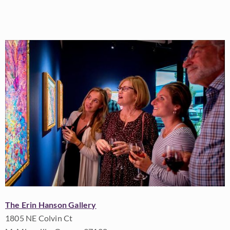
The Erin Hanson Gallery
1805 NE Colvin Ct