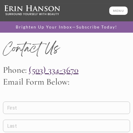
MENU
Brighten Up Your Inbox—Subscribe Today!
Contact Us
Phone:
(503) 334-3670
Email Form Below:
First
Last