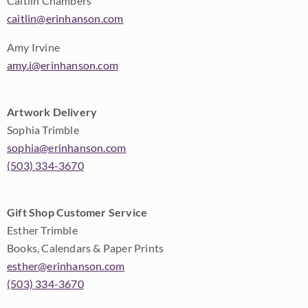
Caitlin Chambers
caitlin@erinhanson.com
Amy Irvine
amy.i@erinhanson.com
Artwork Delivery
Sophia Trimble
sophia@erinhanson.com
(503) 334-3670
Gift Shop Customer Service
Esther Trimble
Books, Calendars & Paper Prints
esther@erinhanson.com
(503) 334-3670