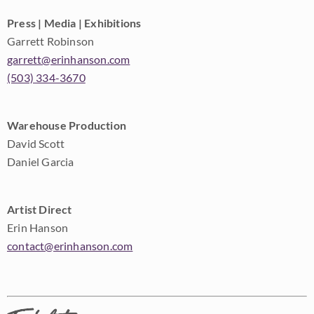
Press | Media | Exhibitions
Garrett Robinson
garrett@erinhanson.com
(503) 334-3670
Warehouse Production
David Scott
Daniel Garcia
Artist Direct
Erin Hanson
contact@erinhanson.com