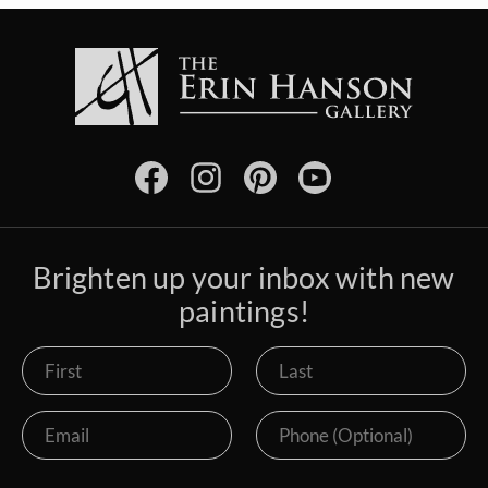
Brighten up your inbox with new
paintings!