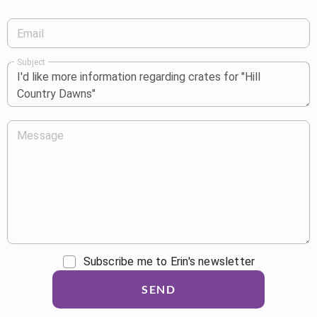
Email
Subject
Message
Subscribe me to Erin's newsletter
SEND