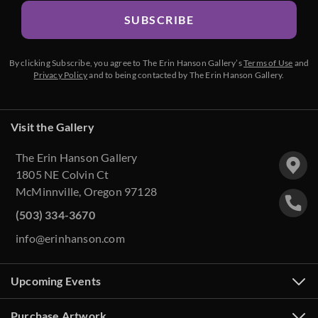
SUBSCRIBE
By clicking Subscribe, you agree to The Erin Hanson Gallery’s
Terms of Use
and
Privacy Policy
and to being contacted by The Erin Hanson Gallery.
Visit the Gallery
The Erin Hanson Gallery
1805 NE Colvin Ct
McMinnville, Oregon 97128
(503) 334-3670
info@erinhanson.com
Upcoming Events
Purchase Artwork