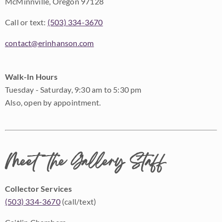
McMinnville, Oregon 97128
Call or text:
(503) 334-3670
contact@erinhanson.com
Walk-In Hours
Tuesday - Saturday, 9:30 am to 5:30 pm
Also, open by appointment.
Meet the Gallery Staff
Collector Services
(503) 334-3670
(call/text)