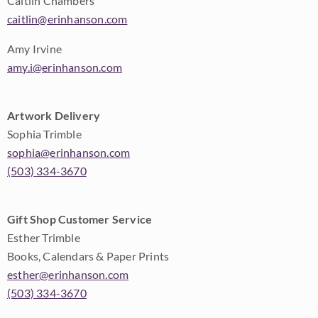
Caitlin Chambers
caitlin@erinhanson.com
Amy Irvine
amy.i@erinhanson.com
Artwork Delivery
Sophia Trimble
sophia@erinhanson.com
(503) 334-3670
Gift Shop Customer Service
Esther Trimble
Books, Calendars & Paper Prints
esther@erinhanson.com
(503) 334-3670