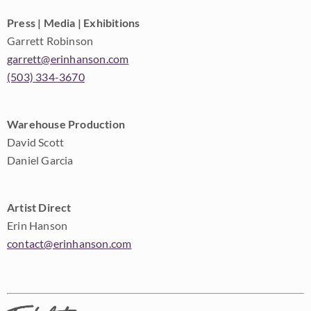
Press | Media | Exhibitions
Garrett Robinson
garrett@erinhanson.com
(503) 334-3670
Warehouse Production
David Scott
Daniel Garcia
Artist Direct
Erin Hanson
contact@erinhanson.com