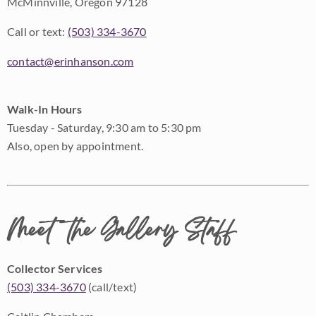
McMinnville, Oregon 97128
Call or text:
(503) 334-3670
contact@erinhanson.com
Walk-In Hours
Tuesday - Saturday, 9:30 am to 5:30 pm
Also, open by appointment.
Meet the Gallery Staff
Collector Services
(503) 334-3670
(call/text)