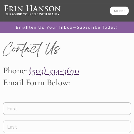
MENU
Brighten Up Your Inbox—Subscribe Today!
Contact Us
Phone:
(503) 334-3670
Email Form Below:
First
Last