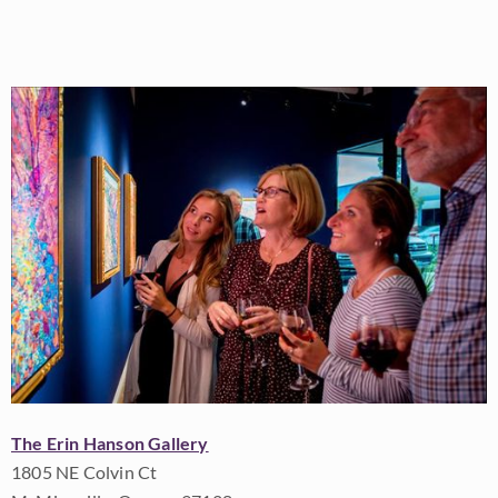
The Erin Hanson Gallery
1805 NE Colvin Ct