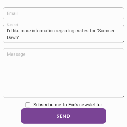
Email
Subject
Message
Subscribe me to Erin's newsletter
SEND