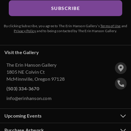
SUBSCRIBE
By clicking Subscribe, you agree to The Erin Hanson Gallery’s
Terms of Use
and
Privacy Policy
and to being contacted by The Erin Hanson Gallery.
Visit the Gallery
The Erin Hanson Gallery
1805 NE Colvin Ct
McMinnville, Oregon 97128
(503) 334-3670
info@erinhanson.com
Upcoming Events
Purchase Artwork