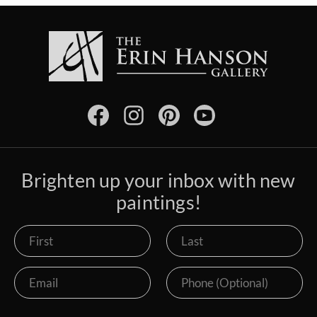
Brighten up your inbox with new
paintings!