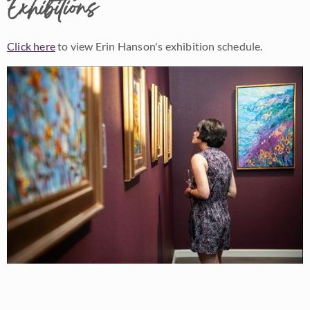
Exhibitions
Click here
to view Erin Hanson's exhibition schedule.